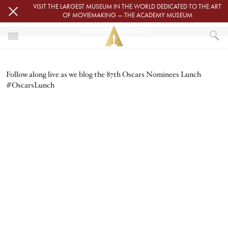
Skip to main content
VISIT THE LARGEST MUSEUM IN THE WORLD DEDICATED TO THE ART
OF MOVIEMAKING — THE ACADEMY MUSEUM
NOMINEES LUNCHEON
Image
HOME
Follow along live as we blog the 87th Oscars Nominees Lunch
OSCARS
NOMINEES LUNCHEON
#OscarsLunch