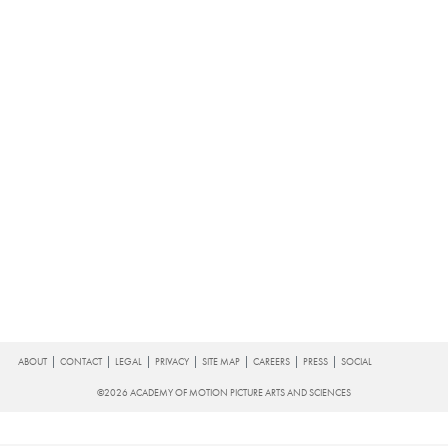
FOOTER
ABOUT
CONTACT
LEGAL
PRIVACY
SITE MAP
CAREERS
PRESS
SOCIAL
©2026 ACADEMY OF MOTION PICTURE ARTS AND SCIENCES