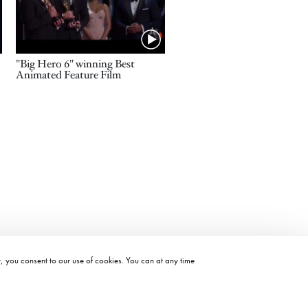
Name
"Big Hero 6" winning Best
Animated Feature Film
t, you consent to our use of cookies. You can at any time
©2026 ACADEMY OF MOTION PICTURE ARTS AND SCIENCES