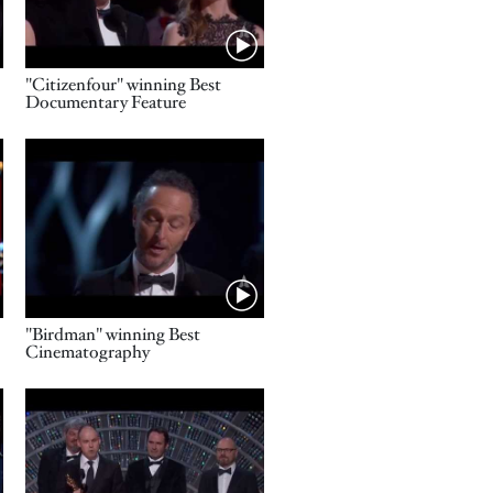
Name
"Citizenfour" winning Best
Documentary Feature
Video URL
Name
"Birdman" winning Best
Cinematography
Video URL