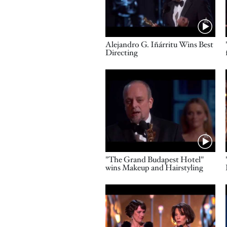
Name
Alejandro G. Iñárritu Wins Best
Directing
Video URL
Name
"The Grand Budapest Hotel"
wins Makeup and Hairstyling
Video URL