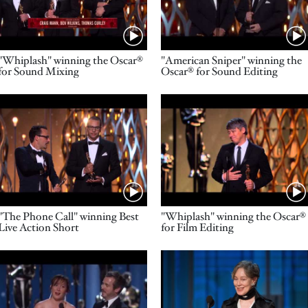
Name
Name
"Whiplash" winning the Oscar®
"American Sniper" winning the
for Sound Mixing
Oscar® for Sound Editing
Video URL
Video URL
Name
Name
"The Phone Call" winning Best
"Whiplash" winning the Oscar®
Live Action Short
for Film Editing
Video URL
Video URL