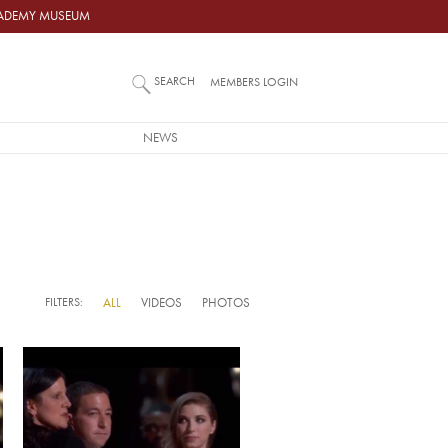
ACADEMY MUSEUM
SEARCH
MEMBERS LOGIN
NEWS
FILTERS:
ALL
VIDEOS
PHOTOS
Video URL