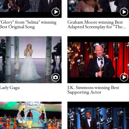
Name
Name
"Glory" from "Selma" winning
Graham Moore winning Best
Best Original Song
Adapted Screenplay for "The
Imitation Game"
Image
Video URL
Title
Name
Lady Gaga
J.K. Simmons winning Best
Supporting Actor
Image
Video URL