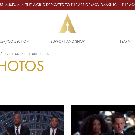
GEST MUSEUM IN THE WORLD DEDICATED TO THE ART OF MOVIEMAKING — THE 
UM/COLLECTION
SUPPORT AND SHOP
LEARN
87TH OSCAR HIGHLIGHTS
PHOTOS
Video URL
Video URL