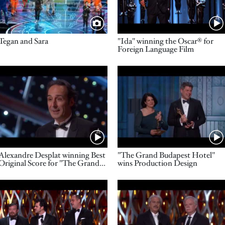
Title
Name
Tegan and Sara
"Ida" winning the Oscar® for
Foreign Language Film
Video URL
Video URL
Name
Name
Alexandre Desplat winning Best
"The Grand Budapest Hotel"
Original Score for "The Grand
wins Production Design
Budapest Hotel"
Video URL
Video URL