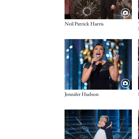
Title
Neil Patrick Harris
Image
Title
Jennifer Hudson
Image