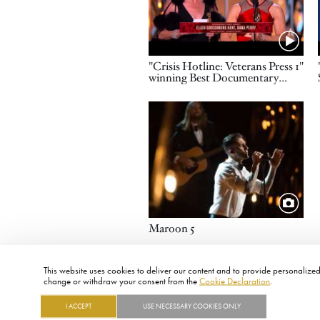
Name
"Crisis Hotline: Veterans Press 1"
winning Best Documentary
Short
Image
Title
Maroon 5
This website uses cookies to deliver our content and to provide personalized 
change or withdraw your consent from the
Cookie Declaration
.
I ACCEPT
USE NECESSARY COOKIES ONLY
FOOTER
ABOUT
CONTACT
LEGAL
PRIVACY
SITE MAP
CAREERS
PRESS
SOCIAL