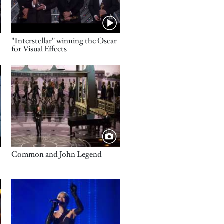
Name
"Interstellar" winning the Oscar
for Visual Effects
Image
Title
Common and John Legend
Image