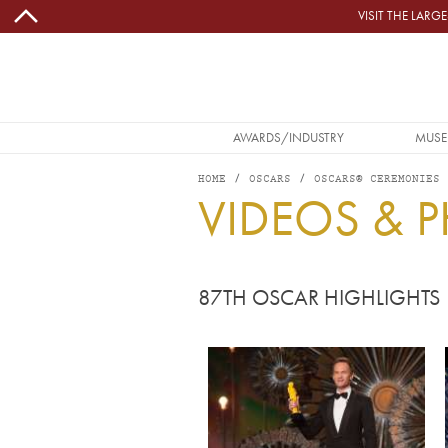
Skip to main content
VISIT THE LAR
MAIN NAVIGATION
AWARDS/INDUSTRY
MUSE
HOME
OSCARS
OSCARS® CEREMONIES
VIDEOS & 
87TH OSCAR HIGHLIGHTS
Image