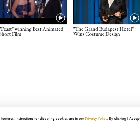
Name
Name
"Feast" winning Best Animated
"The Grand Budapest Hotel"
Short Film
Wins Costume Design
features. Instructions for disabling cookies are in our
Privacy Policy
. By clicking I Accep