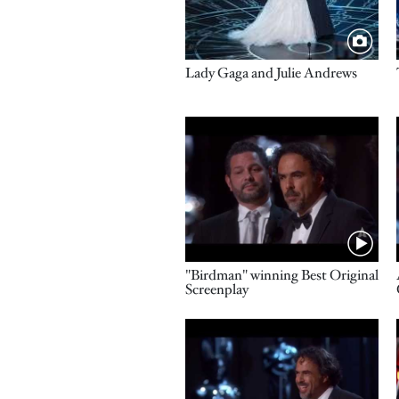
Title
Lady Gaga and Julie Andrews
Video URL
Name
"Birdman" winning Best Original
Screenplay
Video URL