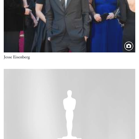
Title
Jesse Eisenberg
Image