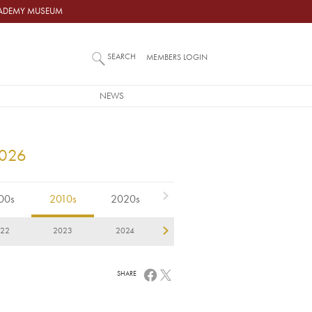
ACADEMY MUSEUM
SEARCH
MEMBERS LOGIN
NEWS
2026
00s
2010s
2020s
22
2023
2024
2025
2026
SHARE