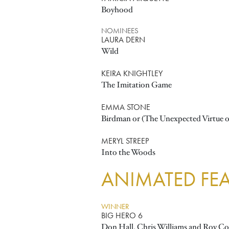
Boyhood
NOMINEES
LAURA DERN
Wild
KEIRA KNIGHTLEY
The Imitation Game
EMMA STONE
Birdman or (The Unexpected Virtue o
MERYL STREEP
Into the Woods
ANIMATED FEA
WINNER
BIG HERO 6
Don Hall, Chris Williams and Roy Co