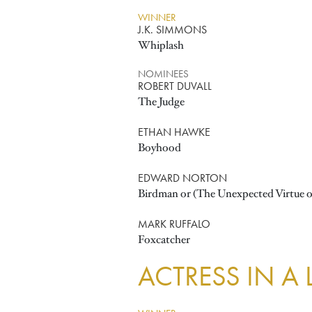
WINNER
J.K. SIMMONS
Whiplash
NOMINEES
ROBERT DUVALL
The Judge
ETHAN HAWKE
Boyhood
EDWARD NORTON
Birdman or (The Unexpected Virtue o
MARK RUFFALO
Foxcatcher
ACTRESS IN A