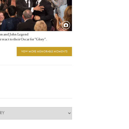
 and John Legend
 react to their Oscar for "Glory".
VIEW MORE MEMORABLE MOMENTS