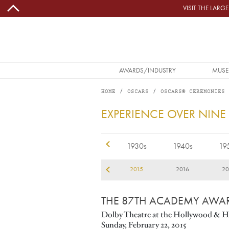
Skip to main content
VISIT THE LAR
MAIN NAVIGATION
AWARDS/INDUSTRY
MUSE
HOME
OSCARS
OSCARS® CEREMONIES
2015
EXPERIENCE OVER NINE
1920s
1930s
1940s
19
12
2013
2014
2015
2016
20
THE 87TH ACADEMY AWA
Dolby Theatre at the Hollywood & H
Sunday, February 22, 2015