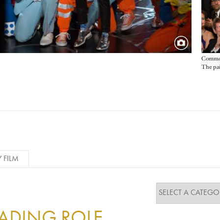
Common
The pair
Y FILM
EADING ROLE