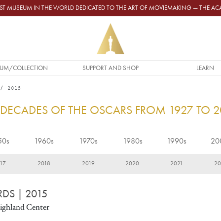
GEST MUSEUM IN THE WORLD DEDICATED TO THE ART OF MOVIEMAKING — THE 
UM/COLLECTION
SUPPORT AND SHOP
LEARN
2015
 DECADES OF THE OSCARS FROM 1927 TO 
50s
1960s
1970s
1980s
1990s
20
17
2018
2019
2020
2021
20
RDS
| 2015
ighland Center