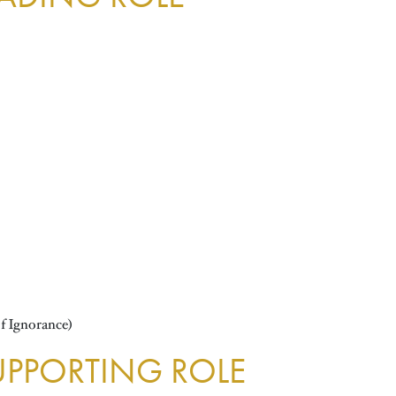
f Ignorance)
UPPORTING ROLE