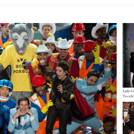
Imag
Lady Ga
Imag