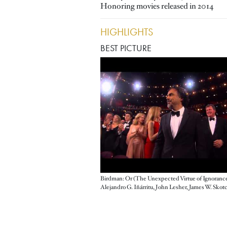
Honoring movies released in 2014
HIGHLIGHTS
BEST PICTURE
Birdman: Or (The Unexpected Virtue of Ignoranc