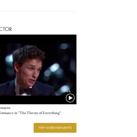
ACTOR
dmayne
rformance in "The Theory of Everything"
VIEW MORE HIGHLIGHTS