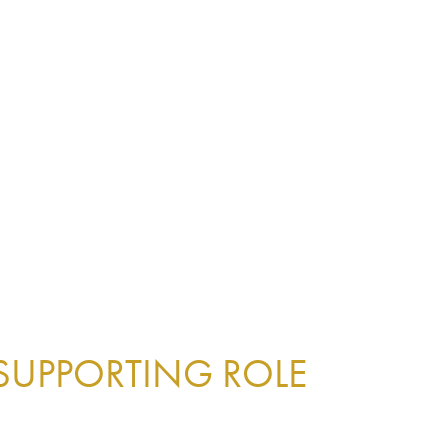
 SUPPORTING ROLE