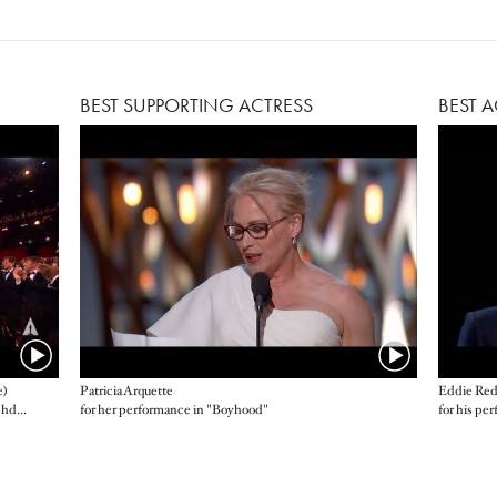
BEST SUPPORTING ACTRESS
BEST 
e)
Patricia Arquette
Eddie Re
Alejandro G. Iñárritu, John Lesher, James W. Skotchdopole, producers
for her performance in "Boyhood"
for his pe