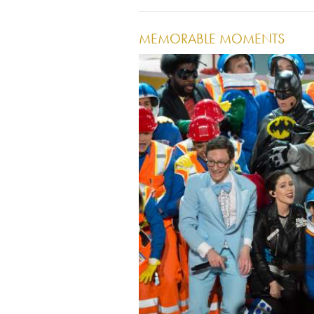
MEMORABLE MOMENTS
Image