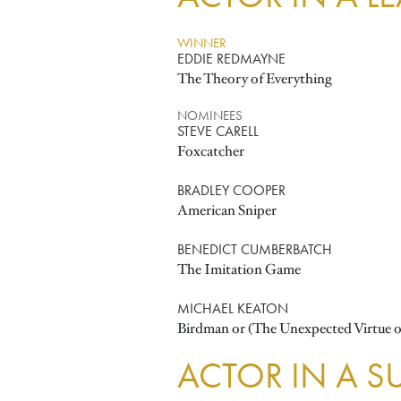
WINNER
EDDIE REDMAYNE
The Theory of Everything
NOMINEES
STEVE CARELL
Foxcatcher
BRADLEY COOPER
American Sniper
BENEDICT CUMBERBATCH
The Imitation Game
MICHAEL KEATON
Birdman or (The Unexpected Virtue o
ACTOR IN A S