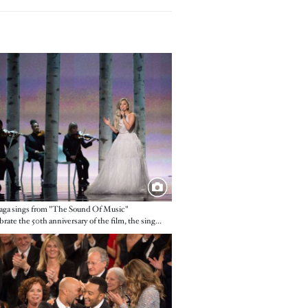
e
ga sings from "The Sound Of Music"
To celebrate the 50th anniversary of the film, the singer belted out a rousing medley.
e