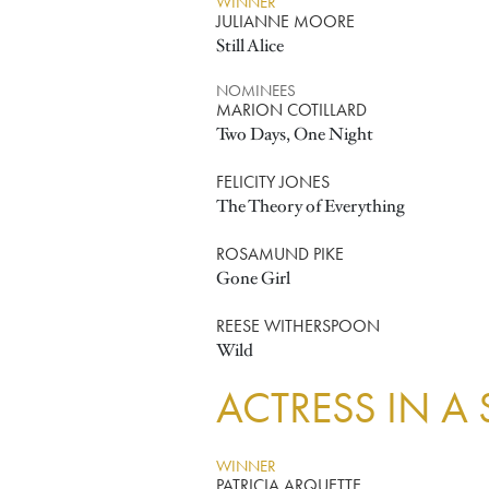
WINNER
JULIANNE MOORE
Still Alice
NOMINEES
MARION COTILLARD
Two Days, One Night
FELICITY JONES
The Theory of Everything
ROSAMUND PIKE
Gone Girl
REESE WITHERSPOON
Wild
ACTRESS IN A
WINNER
PATRICIA ARQUETTE