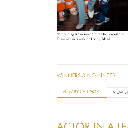
"Everything Is Awesome" from The Lego Movie
Tegan and Sara with the Lonely Island
WINNERS & NOMINEES
VIEW BY CATEGORY
VIEW B
ACTOR IN A L