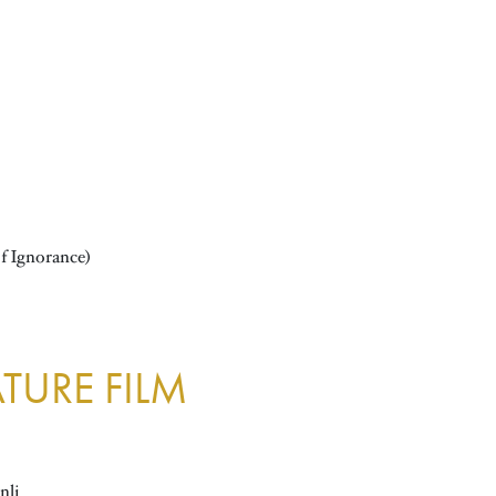
f Ignorance)
TURE FILM
nli