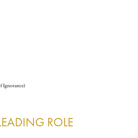
f Ignorance)
 LEADING ROLE