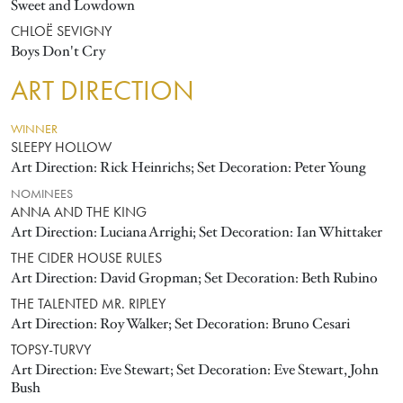
Sweet and Lowdown
CHLOË SEVIGNY
Boys Don't Cry
ART DIRECTION
WINNER
SLEEPY HOLLOW
Art Direction: Rick Heinrichs; Set Decoration: Peter Young
NOMINEES
ANNA AND THE KING
Art Direction: Luciana Arrighi; Set Decoration: Ian Whittaker
THE CIDER HOUSE RULES
Art Direction: David Gropman; Set Decoration: Beth Rubino
THE TALENTED MR. RIPLEY
Art Direction: Roy Walker; Set Decoration: Bruno Cesari
TOPSY-TURVY
Art Direction: Eve Stewart; Set Decoration: Eve Stewart, John
Bush