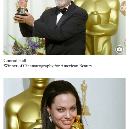
Conrad Hall
Winner of Cinematography for American Beauty
Image