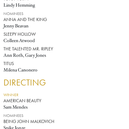
Lindy Hemming
NOMINEES
ANNA AND THE KING
Jenny Beavan
SLEEPY HOLLOW
Colleen Atwood
THE TALENTED MR. RIPLEY
Ann Roth, Gary Jones
TITUS
Milena Canonero
DIRECTING
WINNER
AMERICAN BEAUTY
Sam Mendes
NOMINEES
BEING JOHN MALKOVICH
Spike Jonze