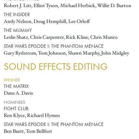
Robert J. Litt, Elliot Tyson, Michael Herbick, Willie D. Burton
THE INSIDER
Andy Nelson, Doug Hemphill, Lee Orloff
THE MUMMY
Leslie Shatz, Chris Carpenter, Rick Kline, Chris Munro
STAR WARS EPISODE I: THE PHANTOM MENACE
Gary Rydstrom, Tom Johnson, Shawn Murphy, John Midgley
SOUND EFFECTS EDITING
WINNER
THE MATRIX
Dane A. Davis
NOMINEES
FIGHT CLUB
Ren Klyce, Richard Hymns
STAR WARS EPISODE I: THE PHANTOM MENACE
Ben Burtt, Tom Bellfort