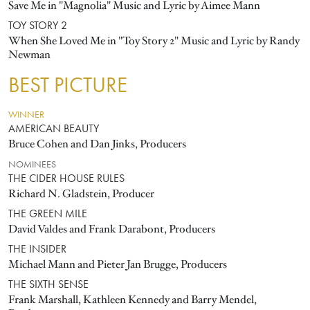
Save Me in "Magnolia" Music and Lyric by Aimee Mann
TOY STORY 2
When She Loved Me in "Toy Story 2" Music and Lyric by Randy
Newman
BEST PICTURE
WINNER
AMERICAN BEAUTY
Bruce Cohen and Dan Jinks, Producers
NOMINEES
THE CIDER HOUSE RULES
Richard N. Gladstein, Producer
THE GREEN MILE
David Valdes and Frank Darabont, Producers
THE INSIDER
Michael Mann and Pieter Jan Brugge, Producers
THE SIXTH SENSE
Frank Marshall, Kathleen Kennedy and Barry Mendel,