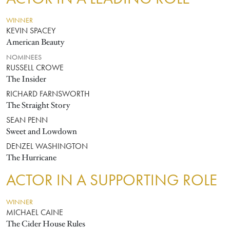
WINNER
KEVIN SPACEY
American Beauty
NOMINEES
RUSSELL CROWE
The Insider
RICHARD FARNSWORTH
The Straight Story
SEAN PENN
Sweet and Lowdown
DENZEL WASHINGTON
The Hurricane
ACTOR IN A SUPPORTING ROLE
WINNER
MICHAEL CAINE
The Cider House Rules