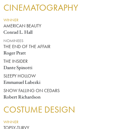
CINEMATOGRAPHY
WINNER
AMERICAN BEAUTY
Conrad L. Hall
NOMINEES
THE END OF THE AFFAIR
Roger Pratt
THE INSIDER
Dante Spinotti
SLEEPY HOLLOW
Emmanuel Lubezki
SNOW FALLING ON CEDARS
Robert Richardson
COSTUME DESIGN
WINNER
TOPSY-TURVY