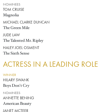
NOMINEES
TOM CRUISE
Magnolia
MICHAEL CLARKE DUNCAN
The Green Mile
JUDE LAW
The Talented Mr. Ripley
HALEY JOEL OSMENT
The Sixth Sense
ACTRESS IN A LEADING ROLE
WINNER
HILARY SWANK
Boys Don't Cry
NOMINEES
ANNETTE BENING
American Beauty
JANET MCTEER