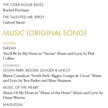
THE CIDER HOUSE RULES
Rachel Portman
THE TALENTED MR. RIPLEY
Gabriel Yared
MUSIC (ORIGINAL SONG)
WINNER
TARZAN
You'll Be In My Heart in "Tarzan" Music and Lyric by Phil
Collins
NOMINEES
SOUTH PARK: BIGGER, LONGER & UNCUT
Blame Canada in "South Park: Bigger, Longer & Uncut" Music
and Lyric by Trey Parker and Marc Shaiman
MUSIC OF THE HEART
Music Of My Heart in "Music of the Heart" Music and Lyric by
Diane Warren
MAGNOLIA