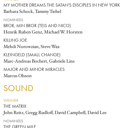
MY MOTHER DREAMS THE SATAN'S DISCIPLES IN NEW YORK
Barbara Schock, Tammy Tiehel
NOMINEES
BROR, MIN BROR (TEIS AND NICO)
Henrik Ruben Genz, Michael W. Horsten
KILLING JOE
Mehdi Norowzian, Steve Wax
KLEINGELD (SMALL CHANGE)
Marc-Andreas Bochert, Gabriele Lins
MAJOR AND MINOR MIRACLES
Marcus Olsson
SOUND
WINNER
THE MATRIX
John Reitz, Gregg Rudloff, David Campbell, David Lee
NOMINEES
THE GREEN MILE