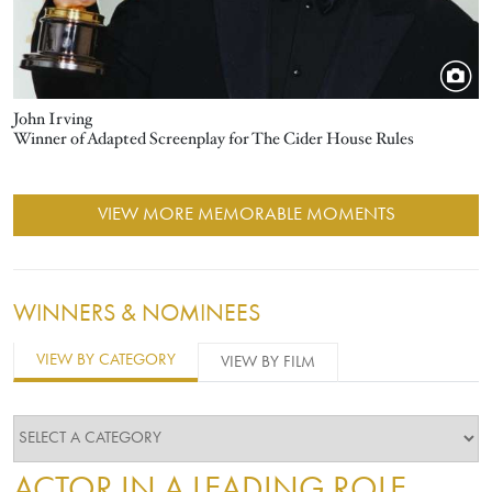
John Irving
Winner of Adapted Screenplay for The Cider House Rules
VIEW MORE MEMORABLE MOMENTS
WINNERS & NOMINEES
VIEW BY CATEGORY
VIEW BY FILM
ACTOR IN A LEADING ROLE