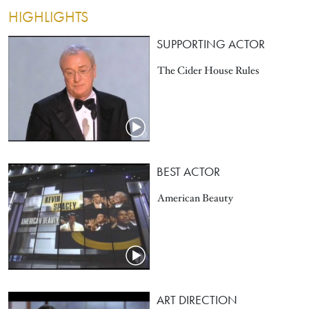
HIGHLIGHTS
SUPPORTING ACTOR
The Cider House Rules
BEST ACTOR
American Beauty
ART DIRECTION