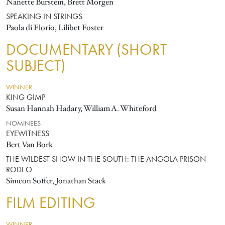
Nanette Burstein, Brett Morgen
SPEAKING IN STRINGS
Paola di Florio, Lilibet Foster
DOCUMENTARY (SHORT
SUBJECT)
WINNER
KING GIMP
Susan Hannah Hadary, William A. Whiteford
NOMINEES
EYEWITNESS
Bert Van Bork
THE WILDEST SHOW IN THE SOUTH: THE ANGOLA PRISON
RODEO
Simeon Soffer, Jonathan Stack
FILM EDITING
WINNER