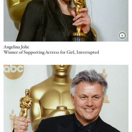
Angelina Jolie
Winner of Supporting Actress for Girl, Interrupted
Image