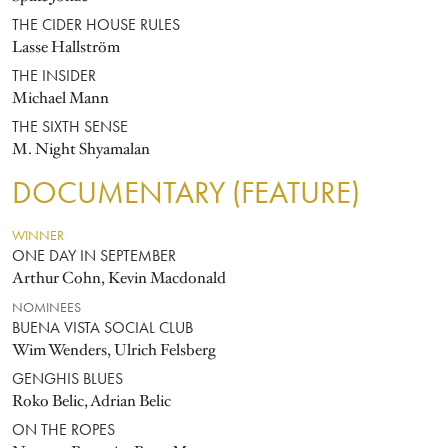
THE CIDER HOUSE RULES
Lasse Hallström
THE INSIDER
Michael Mann
THE SIXTH SENSE
M. Night Shyamalan
DOCUMENTARY (FEATURE)
WINNER
ONE DAY IN SEPTEMBER
Arthur Cohn, Kevin Macdonald
NOMINEES
BUENA VISTA SOCIAL CLUB
Wim Wenders, Ulrich Felsberg
GENGHIS BLUES
Roko Belic, Adrian Belic
ON THE ROPES