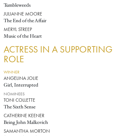
Tumbleweeds
JULIANNE MOORE
The End of the Affair
MERYL STREEP
Music of the Heart
ACTRESS IN A SUPPORTING
ROLE
WINNER
ANGELINA JOLIE
Girl, Interrupted
NOMINEES
TONI COLLETTE
The Sixth Sense
CATHERINE KEENER
Being John Malkovich
SAMANTHA MORTON