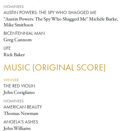
NOMINEES
AUSTIN POWERS: THE SPY WHO SHAGGED ME
"Austin Powers: The Spy Who Shagged Me" Michèle Burke,
Mike Smithson
BICENTENNIAL MAN
Greg Cannom
LIFE
Rick Baker
MUSIC (ORIGINAL SCORE)
WINNER
THE RED VIOLIN
John Corigliano
NOMINEES
AMERICAN BEAUTY
Thomas Newman
ANGELA'S ASHES
John Williams