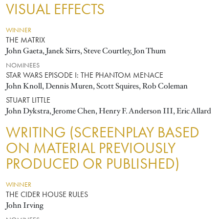
VISUAL EFFECTS
WINNER
THE MATRIX
John Gaeta, Janek Sirrs, Steve Courtley, Jon Thum
NOMINEES
STAR WARS EPISODE I: THE PHANTOM MENACE
John Knoll, Dennis Muren, Scott Squires, Rob Coleman
STUART LITTLE
John Dykstra, Jerome Chen, Henry F. Anderson III, Eric Allard
WRITING (SCREENPLAY BASED
ON MATERIAL PREVIOUSLY
PRODUCED OR PUBLISHED)
WINNER
THE CIDER HOUSE RULES
John Irving