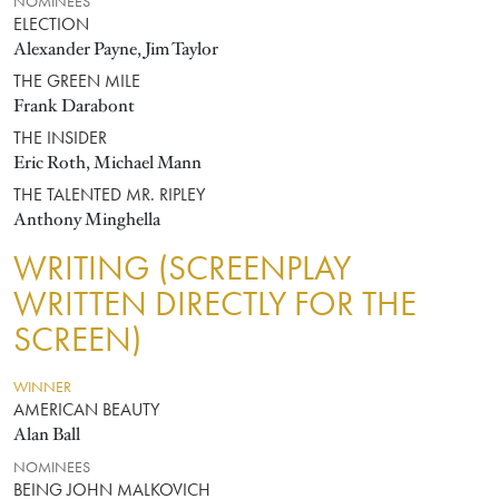
NOMINEES
ELECTION
Alexander Payne, Jim Taylor
THE GREEN MILE
Frank Darabont
THE INSIDER
Eric Roth, Michael Mann
THE TALENTED MR. RIPLEY
Anthony Minghella
WRITING (SCREENPLAY
WRITTEN DIRECTLY FOR THE
SCREEN)
WINNER
AMERICAN BEAUTY
Alan Ball
NOMINEES
BEING JOHN MALKOVICH