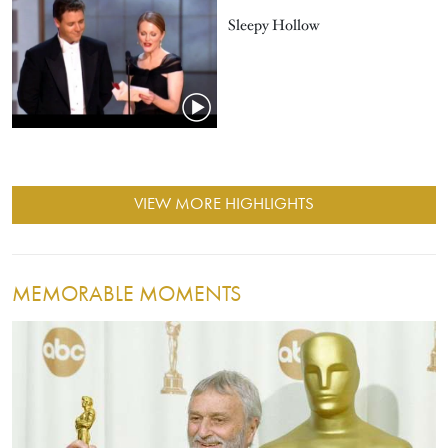
Sleepy Hollow
VIEW MORE HIGHLIGHTS
MEMORABLE MOMENTS
Image