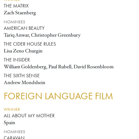
THE MATRIX
Zach Staenberg
NOMINEES
AMERICAN BEAUTY
Tariq Anwar, Christopher Greenbury
THE CIDER HOUSE RULES
Lisa Zeno Churgin
THE INSIDER
William Goldenberg, Paul Rubell, David Rosenbloom
THE SIXTH SENSE
Andrew Mondshein
FOREIGN LANGUAGE FILM
WINNER
ALL ABOUT MY MOTHER
Spain
NOMINEES
CARAVAN