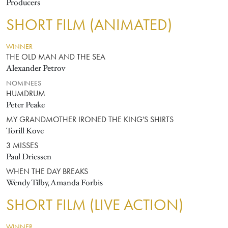
Producers
SHORT FILM (ANIMATED)
WINNER
THE OLD MAN AND THE SEA
Alexander Petrov
NOMINEES
HUMDRUM
Peter Peake
MY GRANDMOTHER IRONED THE KING'S SHIRTS
Torill Kove
3 MISSES
Paul Driessen
WHEN THE DAY BREAKS
Wendy Tilby, Amanda Forbis
SHORT FILM (LIVE ACTION)
WINNER