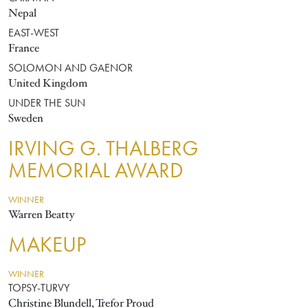
Nepal
EAST-WEST
France
SOLOMON AND GAENOR
United Kingdom
UNDER THE SUN
Sweden
IRVING G. THALBERG
MEMORIAL AWARD
WINNER
Warren Beatty
MAKEUP
WINNER
TOPSY-TURVY
Christine Blundell, Trefor Proud