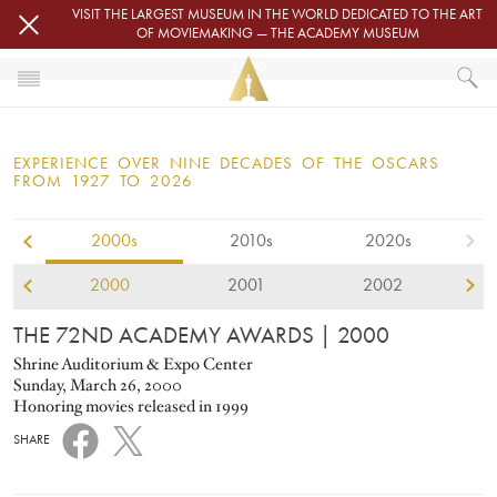
Skip to main content
VISIT THE LARGEST MUSEUM IN THE WORLD DEDICATED TO THE ART
OF MOVIEMAKING — THE ACADEMY MUSEUM
2000
HOME
OSCARS
EXPERIENCE OVER NINE DECADES OF THE OSCARS
OSCARS® CEREMONIES
FROM 1927 TO 2026
2000
2000s
2010s
2020s
2000
2001
2002
THE 72ND ACADEMY AWARDS
| 2000
Shrine Auditorium & Expo Center
Sunday, March 26, 2000
Honoring movies released in 1999
SHARE