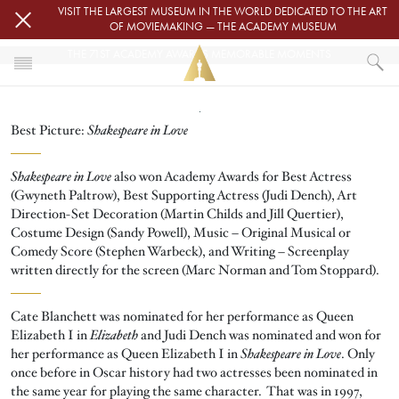
Skip to main content
VISIT THE LARGEST MUSEUM IN THE WORLD DEDICATED TO THE ART
OF MOVIEMAKING — THE ACADEMY MUSEUM
THE 71ST ACADEMY AWARDS MEMORABLE MOMENTS
Image
HOME
Best Picture:
Shakespeare in Love
OSCARS
OSCARS® CEREMONIES
OSCARS® CEREMONIES
THE 71ST ACADEMY AWARDS MEMORABLE MOMENTS
Shakespeare in Love
also won Academy Awards for Best Actress
(Gwyneth Paltrow), Best Supporting Actress (Judi Dench), Art
Direction-Set Decoration (Martin Childs and Jill Quertier),
Costume Design (Sandy Powell), Music – Original Musical or
Comedy Score (Stephen Warbeck), and Writing – Screenplay
written directly for the screen (Marc Norman and Tom Stoppard).
Cate Blanchett was nominated for her performance as Queen
Elizabeth I in
Elizabeth
and Judi Dench was nominated and won for
her performance as Queen Elizabeth I in
Shakespeare in Love
. Only
once before in Oscar history had two actresses been nominated in
the same year for playing the same character. That was in 1997,