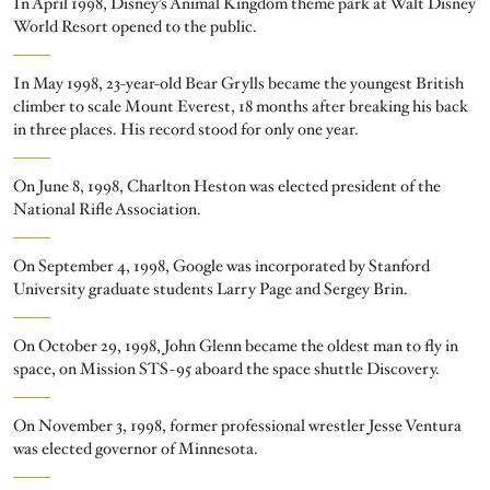
In April 1998, Disney’s Animal Kingdom theme park at Walt Disney
World Resort opened to the public.
In May 1998, 23-year-old Bear Grylls became the youngest British
climber to scale Mount Everest, 18 months after breaking his back
in three places. His record stood for only one year.
On June 8, 1998, Charlton Heston was elected president of the
National Rifle Association.
On September 4, 1998, Google was incorporated by Stanford
University graduate students Larry Page and Sergey Brin.
On October 29, 1998, John Glenn became the oldest man to fly in
space, on Mission STS-95 aboard the space shuttle Discovery.
On November 3, 1998, former professional wrestler Jesse Ventura
was elected governor of Minnesota.