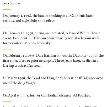
on a Sunday.
On January 1, 1998, the ban on smoking in all California bars,
casinos, and nightclubs took effect.
On January 26, 1998, during an unrelated, televised White House
event, President Bill Clinton denied having sexual relations with
former intern Monica Lewinsky.
On February 15, 1998, Dale Earnhardt won the Daytona 500 for the
first time, after 19 prior attempts. Three years later, he died in a
last-lap crash at Daytona.
In March 1998, the Food and Drug Administration (FDA) approved
use of the drug Viagra.
On April 15, 1998, former Cambodian dictator Pol Pot died.