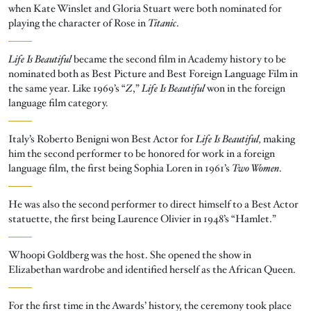
when Kate Winslet and Gloria Stuart were both nominated for
playing the character of Rose in
Titanic
.
Life Is Beautiful
became the second film in Academy history to be
nominated both as Best Picture and Best Foreign Language Film in
the same year. Like 1969’s “
Z
,”
Life Is Beautiful
won in the foreign
language film category.
Italy’s Roberto Benigni won Best Actor for
Life Is Beautiful,
making
him the second performer to be honored for work in a foreign
language film, the first being Sophia Loren in 1961’s
Two Women
.
He was also the second performer to direct himself to a Best Actor
statuette, the first being Laurence Olivier in 1948’s “Hamlet.”
Whoopi Goldberg was the host. She opened the show in
Elizabethan wardrobe and identified herself as the African Queen.
For the first time in the Awards’ history, the ceremony took place