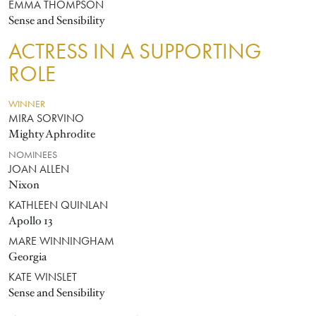
EMMA THOMPSON
Sense and Sensibility
ACTRESS IN A SUPPORTING
ROLE
WINNER
MIRA SORVINO
Mighty Aphrodite
NOMINEES
JOAN ALLEN
Nixon
KATHLEEN QUINLAN
Apollo 13
MARE WINNINGHAM
Georgia
KATE WINSLET
Sense and Sensibility