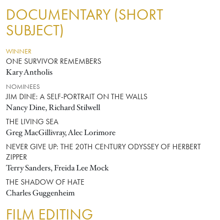
DOCUMENTARY (SHORT
SUBJECT)
WINNER
ONE SURVIVOR REMEMBERS
Kary Antholis
NOMINEES
JIM DINE: A SELF-PORTRAIT ON THE WALLS
Nancy Dine, Richard Stilwell
THE LIVING SEA
Greg MacGillivray, Alec Lorimore
NEVER GIVE UP: THE 20TH CENTURY ODYSSEY OF HERBERT
ZIPPER
Terry Sanders, Freida Lee Mock
THE SHADOW OF HATE
Charles Guggenheim
FILM EDITING