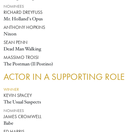
NOMINEES
RICHARD DREYFUSS
Mr. Holland's Opus
ANTHONY HOPKINS
Nixon
SEAN PENN
Dead Man Walking
MASSIMO TROISI
The Postman (Il Postino)
ACTOR IN A SUPPORTING ROLE
WINNER
KEVIN SPACEY
The Usual Suspects
NOMINEES
JAMES CROMWELL
Babe