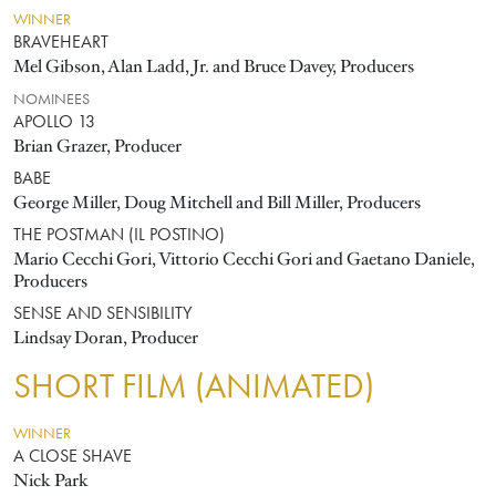
WINNER
BRAVEHEART
Mel Gibson, Alan Ladd, Jr. and Bruce Davey, Producers
NOMINEES
APOLLO 13
Brian Grazer, Producer
BABE
George Miller, Doug Mitchell and Bill Miller, Producers
THE POSTMAN (IL POSTINO)
Mario Cecchi Gori, Vittorio Cecchi Gori and Gaetano Daniele,
Producers
SENSE AND SENSIBILITY
Lindsay Doran, Producer
SHORT FILM (ANIMATED)
WINNER
A CLOSE SHAVE
Nick Park