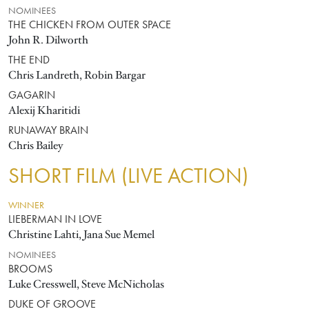
NOMINEES
THE CHICKEN FROM OUTER SPACE
John R. Dilworth
THE END
Chris Landreth, Robin Bargar
GAGARIN
Alexij Kharitidi
RUNAWAY BRAIN
Chris Bailey
SHORT FILM (LIVE ACTION)
WINNER
LIEBERMAN IN LOVE
Christine Lahti, Jana Sue Memel
NOMINEES
BROOMS
Luke Cresswell, Steve McNicholas
DUKE OF GROOVE