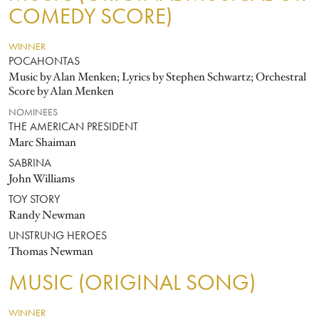
COMEDY SCORE)
WINNER
POCAHONTAS
Music by Alan Menken; Lyrics by Stephen Schwartz; Orchestral
Score by Alan Menken
NOMINEES
THE AMERICAN PRESIDENT
Marc Shaiman
SABRINA
John Williams
TOY STORY
Randy Newman
UNSTRUNG HEROES
Thomas Newman
MUSIC (ORIGINAL SONG)
WINNER