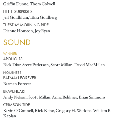
Griffin Dunne, Thom Colwell
LITTLE SURPRISES
Jeff Goldblum, Tikki Goldberg
TUESDAY MORNING RIDE
Dianne Houston, Joy Ryan
SOUND
WINNER
APOLLO 13
Rick Dior, Steve Pederson, Scott Millan, David MacMillan
NOMINEES
BATMAN FOREVER
Batman Forever
BRAVEHEART
Andy Nelson, Scott Millan, Anna Behlmer, Brian Simmons
CRIMSON TIDE
Kevin O'Connell, Rick Kline, Gregory H. Watkins, William B.
Kaplan