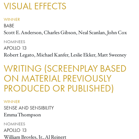
VISUAL EFFECTS
WINNER
BABE
Scott E. Anderson, Charles Gibson, Neal Scanlan, John Cox
NOMINEES
APOLLO 13
Robert Legato, Michael Kanfer, Leslie Ekker, Matt Sweeney
WRITING (SCREENPLAY BASED
ON MATERIAL PREVIOUSLY
PRODUCED OR PUBLISHED)
WINNER
SENSE AND SENSIBILITY
Emma Thompson
NOMINEES
APOLLO 13
William Broyles, Jr., Al Reinert