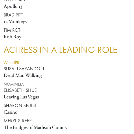
ED HARRIS
Apollo 13
BRAD PITT
12 Monkeys
TIM ROTH
Rob Roy
ACTRESS IN A LEADING ROLE
WINNER
SUSAN SARANDON
Dead Man Walking
NOMINEES
ELISABETH SHUE
Leaving Las Vegas
SHARON STONE
Casino
MERYL STREEP
The Bridges of Madison County