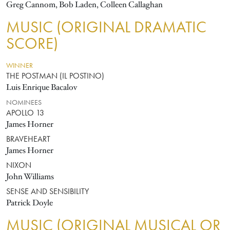
Greg Cannom, Bob Laden, Colleen Callaghan
MUSIC (ORIGINAL DRAMATIC
SCORE)
WINNER
THE POSTMAN (IL POSTINO)
Luis Enrique Bacalov
NOMINEES
APOLLO 13
James Horner
BRAVEHEART
James Horner
NIXON
John Williams
SENSE AND SENSIBILITY
Patrick Doyle
MUSIC (ORIGINAL MUSICAL OR