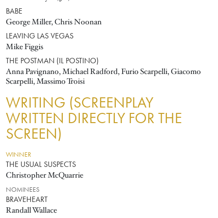
BABE
George Miller, Chris Noonan
LEAVING LAS VEGAS
Mike Figgis
THE POSTMAN (IL POSTINO)
Anna Pavignano, Michael Radford, Furio Scarpelli, Giacomo
Scarpelli, Massimo Troisi
WRITING (SCREENPLAY
WRITTEN DIRECTLY FOR THE
SCREEN)
WINNER
THE USUAL SUSPECTS
Christopher McQuarrie
NOMINEES
BRAVEHEART
Randall Wallace