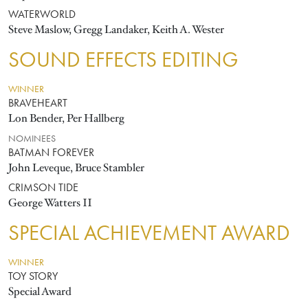
WATERWORLD
Steve Maslow, Gregg Landaker, Keith A. Wester
SOUND EFFECTS EDITING
WINNER
BRAVEHEART
Lon Bender, Per Hallberg
NOMINEES
BATMAN FOREVER
John Leveque, Bruce Stambler
CRIMSON TIDE
George Watters II
SPECIAL ACHIEVEMENT AWARD
WINNER
TOY STORY
Special Award