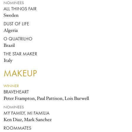
NOMINEES
ALL THINGS FAIR
Sweden
DUST OF LIFE
Algeria
O QUATRILHO
Brazil
THE STAR MAKER
Italy
MAKEUP
WINNER
BRAVEHEART
Peter Frampton, Paul Pattison, Lois Burwell
NOMINEES
MY FAMILY, MI FAMILIA
Ken Diaz, Mark Sanchez
ROOMMATES