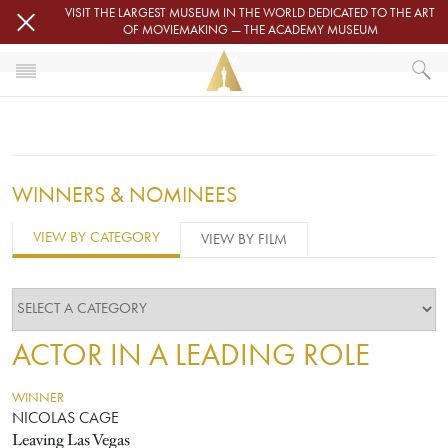
Skip to main content
VISIT THE LARGEST MUSEUM IN THE WORLD DEDICATED TO THE ART
OF MOVIEMAKING — THE ACADEMY MUSEUM
1996
HOME
OSCARS
OSCARS® CEREMONIES
1996
WINNERS & NOMINEES
VIEW BY CATEGORY
VIEW BY FILM
ACTOR IN A LEADING ROLE
WINNER
NICOLAS CAGE
Leaving Las Vegas