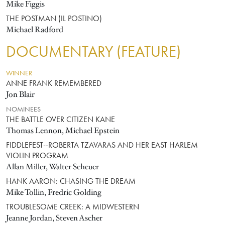
Mike Figgis
THE POSTMAN (IL POSTINO)
Michael Radford
DOCUMENTARY (FEATURE)
WINNER
ANNE FRANK REMEMBERED
Jon Blair
NOMINEES
THE BATTLE OVER CITIZEN KANE
Thomas Lennon, Michael Epstein
FIDDLEFEST--ROBERTA TZAVARAS AND HER EAST HARLEM
VIOLIN PROGRAM
Allan Miller, Walter Scheuer
HANK AARON: CHASING THE DREAM
Mike Tollin, Fredric Golding
TROUBLESOME CREEK: A MIDWESTERN
Jeanne Jordan, Steven Ascher