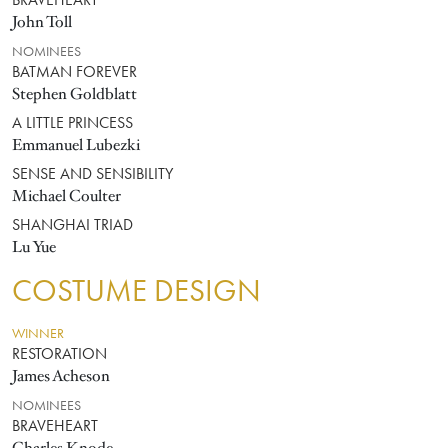
BRAVEHEART
John Toll
NOMINEES
BATMAN FOREVER
Stephen Goldblatt
A LITTLE PRINCESS
Emmanuel Lubezki
SENSE AND SENSIBILITY
Michael Coulter
SHANGHAI TRIAD
Lu Yue
COSTUME DESIGN
WINNER
RESTORATION
James Acheson
NOMINEES
BRAVEHEART