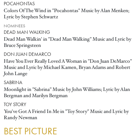
POCAHONTAS
Colors Of The Wind in "Pocahontas" Music by Alan Menken;
Lyric by Stephen Schwartz
NOMINEES
DEAD MAN WALKING
Dead Man Walkin' in "Dead Man Walking" Music and Lyric by
Bruce Springsteen
DON JUAN DEMARCO
Have You Ever Really Loved A Woman in "Don Juan DeMarco"
Music and Lyric by Michael Kamen, Bryan Adams and Robert
John Lange
SABRINA
Moonlight in "Sabrina" Music by John Williams; Lyric by Alan
Bergman and Marilyn Bergman
TOY STORY
You've Got A Friend In Me in "Toy Story" Music and Lyric by
Randy Newman
BEST PICTURE