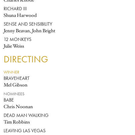
Charles Knode
RICHARD III
Shuna Harwood
SENSE AND SENSIBILITY
Jenny Beavan, John Bright
12 MONKEYS
Julie Weiss
DIRECTING
WINNER
BRAVEHEART
Mel Gibson
NOMINEES
BABE
Chris Noonan
DEAD MAN WALKING
Tim Robbins
LEAVING LAS VEGAS