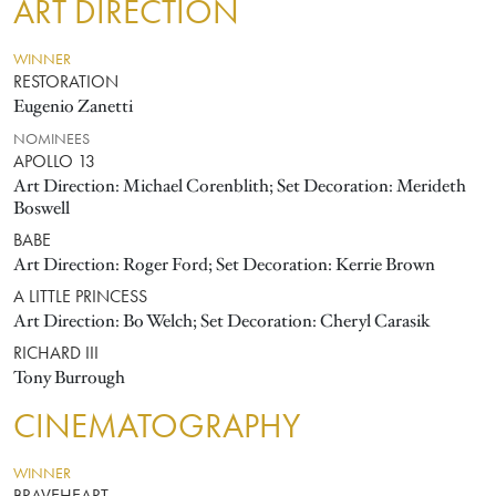
ART DIRECTION
WINNER
RESTORATION
Eugenio Zanetti
NOMINEES
APOLLO 13
Art Direction: Michael Corenblith; Set Decoration: Merideth
Boswell
BABE
Art Direction: Roger Ford; Set Decoration: Kerrie Brown
A LITTLE PRINCESS
Art Direction: Bo Welch; Set Decoration: Cheryl Carasik
RICHARD III
Tony Burrough
CINEMATOGRAPHY
WINNER