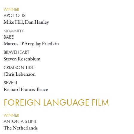
WINNER
APOLLO 13
Mike Hill, Dan Hanley
NOMINEES
BABE
Marcus D'Arcy, Jay Friedkin
BRAVEHEART
Steven Rosenblum
CRIMSON TIDE
Chris Lebenzon
SEVEN
Richard Francis-Bruce
FOREIGN LANGUAGE FILM
WINNER
ANTONIA'S LINE
The Netherlands