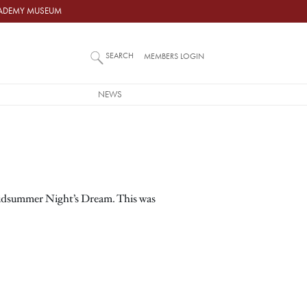
ACADEMY MUSEUM
SEARCH
MEMBERS LOGIN
NEWS
 Midsummer Night’s Dream. This was