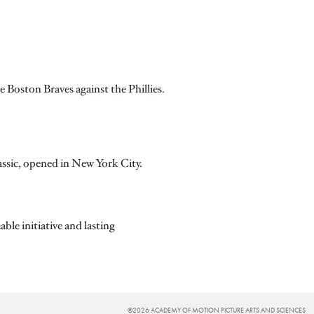
e Boston Braves against the Phillies.
lassic, opened in New York City.
ble initiative and lasting
©2026 ACADEMY OF MOTION PICTURE ARTS AND SCIENCES