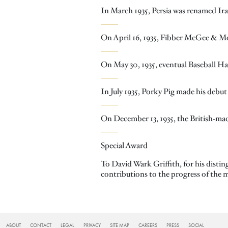
In March 1935, Persia was renamed Ira
On April 16, 1935, Fibber McGee & 
On May 30, 1935, eventual Baseball Hal
In July 1935, Porky Pig made his debu
On December 13, 1935, the British-made
Special Award
To David Wark Griffith, for his distin
contributions to the progress of the m
FOOTER
ABOUT
CONTACT
LEGAL
PRIVACY
SITE MAP
CAREERS
PRESS
SOCIAL