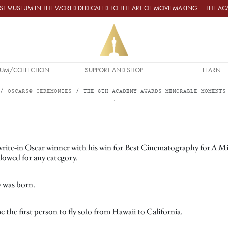
GEST MUSEUM IN THE WORLD DEDICATED TO THE ART OF MOVIEMAKING — THE 
UM/COLLECTION
SUPPORT AND SHOP
LEARN
OSCARS® CEREMONIES
THE 8TH ACADEMY AWARDS MEMORABLE MOMENTS
 write-in Oscar winner with his win for Best Cinematography for A
allowed for any category.
y was born.
 the first person to fly solo from Hawaii to California.