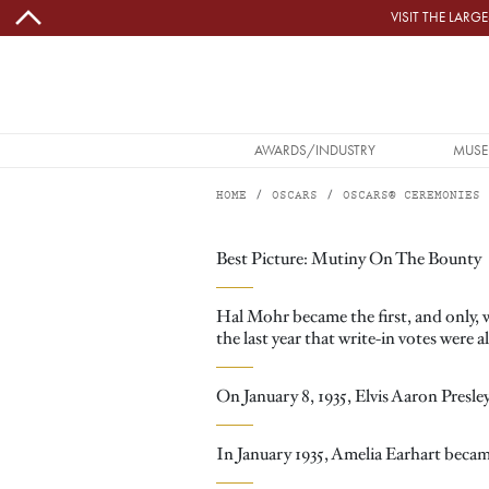
Skip to main content
VISIT THE LAR
MAIN NAVIGATION
AWARDS/INDUSTRY
MUSE
HOME
OSCARS
OSCARS® CEREMONIES
Image
THE 8TH ACADEMY AWARDS MEMORABLE MOMENTS
Best Picture: Mutiny On The Bounty
Hal Mohr became the first, and only,
the last year that write-in votes were 
On January 8, 1935, Elvis Aaron Presle
In January 1935, Amelia Earhart became