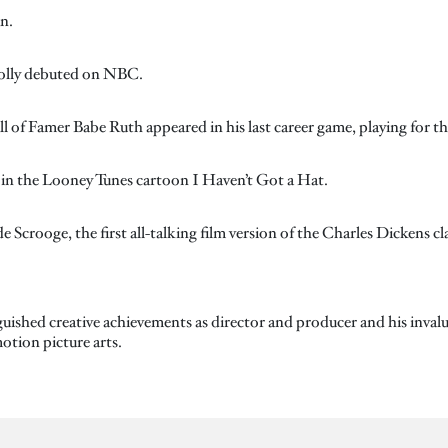
n.
Molly debuted on NBC.
l of Famer Babe Ruth appeared in his last career game, playing for th
t in the Looney Tunes cartoon I Haven’t Got a Hat.
 Scrooge, the first all-talking film version of the Charles Dickens c
guished creative achievements as director and producer and his invalua
otion picture arts.