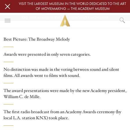
Skip to main content
VISIT THE LARGEST MUSEUM IN THE WORLD DEDICATED TO THE ART
OF MOVIEMAKING — THE ACADEMY MUSEUM
THE 2ND ACADEMY AWARDS MEMORABLE MOMENTS
HOME
Best Picture: The Broadway Melody
OSCARS
OSCARS® CEREMONIES
OSCARS® CEREMONIES
Awards were presented in only seven categories.
THE 2ND ACADEMY AWARDS MEMORABLE MOMENTS
No distinction was made in the voting between sound and silent
films. All awards went to films with sound.
The award presentations were made by the new Academy president,
William C. de Mille.
The first radio broadcast from an Academy Awards ceremony (by
local L.A. station KNX) took place.