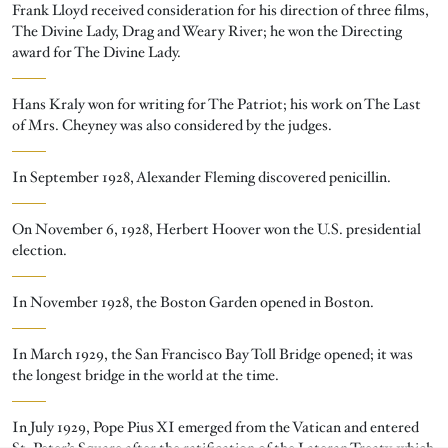
Frank Lloyd received consideration for his direction of three films,
The Divine Lady, Drag and Weary River; he won the Directing
award for The Divine Lady.
Hans Kraly won for writing for The Patriot; his work on The Last
of Mrs. Cheyney was also considered by the judges.
In September 1928, Alexander Fleming discovered penicillin.
On November 6, 1928, Herbert Hoover won the U.S. presidential
election.
In November 1928, the Boston Garden opened in Boston.
In March 1929, the San Francisco Bay Toll Bridge opened; it was
the longest bridge in the world at the time.
In July 1929, Pope Pius XI emerged from the Vatican and entered