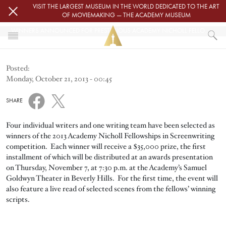
Skip to main content
VISIT THE LARGEST MUSEUM IN THE WORLD DEDICATED TO THE ART
OF MOVIEMAKING — THE ACADEMY MUSEUM
WINNERS ANNOUNCED FOR PRESTIGIOUS ACADEMY NICHOLL FELLOWSHIPS
HOME
Posted:
ACADEMY NICHOLL FELLOWSHIPS
Monday, October 21, 2013 - 00:45
WINNERS ANNOUNCED FOR PRESTIGIOUS ACADEMY NICHOLL FELLOWSHI
SHARE
Four individual writers and one writing team have been selected as
winners of the 2013 Academy Nicholl Fellowships in Screenwriting
competition. Each winner will receive a $35,000 prize, the first
installment of which will be distributed at an awards presentation
on Thursday, November 7, at 7:30 p.m. at the Academy’s Samuel
Goldwyn Theater in Beverly Hills. For the first time, the event will
also feature a live read of selected scenes from the fellows’ winning
scripts.