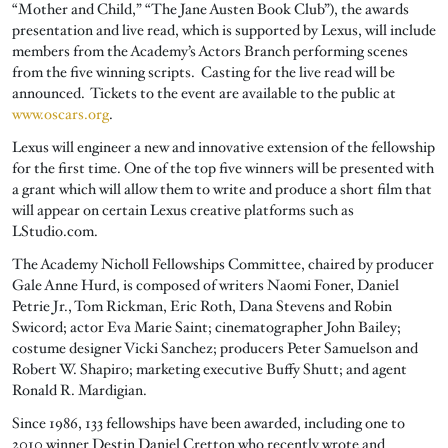
“Mother and Child,” “The Jane Austen Book Club”), the awards
presentation and live read, which is supported by Lexus, will include
members from the Academy’s Actors Branch performing scenes
from the five winning scripts. Casting for the live read will be
announced. Tickets to the event are available to the public at
www.oscars.org
.
Lexus will engineer a new and innovative extension of the fellowship
for the first time. One of the top five winners will be presented with
a grant which will allow them to write and produce a short film that
will appear on certain Lexus creative platforms such as
LStudio.com.
The Academy Nicholl Fellowships Committee, chaired by producer
Gale Anne Hurd, is composed of writers Naomi Foner, Daniel
Petrie Jr., Tom Rickman, Eric Roth, Dana Stevens and Robin
Swicord; actor Eva Marie Saint; cinematographer John Bailey;
costume designer Vicki Sanchez; producers Peter Samuelson and
Robert W. Shapiro; marketing executive Buffy Shutt; and agent
Ronald R. Mardigian.
Since 1986, 133 fellowships have been awarded, including one to
2010 winner Destin Daniel Cretton who recently wrote and