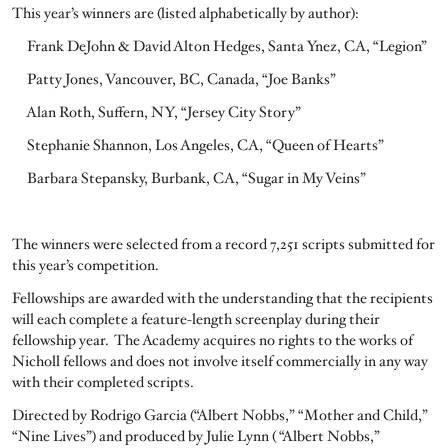
This year’s winners are (listed alphabetically by author):
Frank DeJohn & David Alton Hedges, Santa Ynez, CA, “Legion”
Patty Jones, Vancouver, BC, Canada, “Joe Banks”
Alan Roth, Suffern, NY, “Jersey City Story”
Stephanie Shannon, Los Angeles, CA, “Queen of Hearts”
Barbara Stepansky, Burbank, CA, “Sugar in My Veins”
The winners were selected from a record 7,251 scripts submitted for
this year’s competition.
Fellowships are awarded with the understanding that the recipients
will each complete a feature-length screenplay during their
fellowship year. The Academy acquires no rights to the works of
Nicholl fellows and does not involve itself commercially in any way
with their completed scripts.
Directed by Rodrigo Garcia (“Albert Nobbs,” “Mother and Child,”
“Nine Lives”) and produced by Julie Lynn ( “Albert Nobbs,”