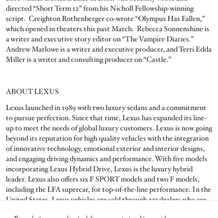
directed “Short Term 12” from his Nicholl Fellowship-winning
script. Creighton Rothenberger co-wrote “Olympus Has Fallen,”
which opened in theaters this past March. Rebecca Sonnenshine is
a writer and executive story editor on “The Vampire Diaries.”
Andrew Marlowe is a writer and executive producer, and Terri Edda
Miller is a writer and consulting producer on “Castle.”
ABOUT LEXUS
Lexus launched in 1989 with two luxury sedans and a commitment
to pursue perfection. Since that time, Lexus has expanded its line-
up to meet the needs of global luxury customers. Lexus is now going
beyond its reputation for high quality vehicles with the integration
of innovative technology, emotional exterior and interior designs,
and engaging driving dynamics and performance. With five models
incorporating Lexus Hybrid Drive, Lexus is the luxury hybrid
leader. Lexus also offers six F SPORT models and two F models,
including the LFA supercar, for top-of-the-line performance. In the
United States, Lexus vehicles are sold through 233 dealers who are
committed to exemplary customer service.