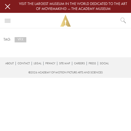
Skip to main content
VISIT THE LARGEST MUSEUM IN THE WORLD DEDICATED TO THE ART
OF MOVIEMAKING — THE ACADEMY MUSEUM
HOME
VFX
TAG:
NEWS
VFX
Subscribe to VFX
FOOTER
ABOUT
CONTACT
LEGAL
PRIVACY
SITE MAP
CAREERS
PRESS
SOCIAL
©2026 ACADEMY OF MOTION PICTURE ARTS AND SCIENCES