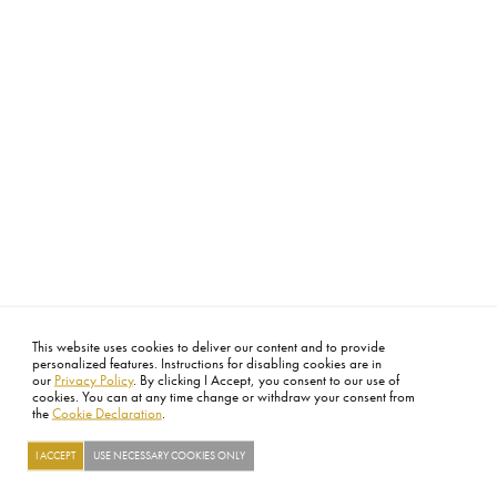
This website uses cookies to deliver our content and to provide
personalized features. Instructions for disabling cookies are in
our
Privacy Policy
. By clicking I Accept, you consent to our use of
cookies. You can at any time change or withdraw your consent from
the
Cookie Declaration
.
I ACCEPT
USE NECESSARY COOKIES ONLY