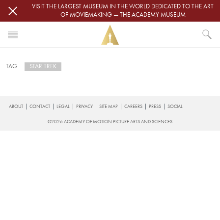
Skip to main content
VISIT THE LARGEST MUSEUM IN THE WORLD DEDICATED TO THE ART
OF MOVIEMAKING — THE ACADEMY MUSEUM
HOME
STAR TREK
TAG:
NEWS
STAR TREK
Subscribe to star trek
FOOTER
ABOUT
CONTACT
LEGAL
PRIVACY
SITE MAP
CAREERS
PRESS
SOCIAL
©2026 ACADEMY OF MOTION PICTURE ARTS AND SCIENCES