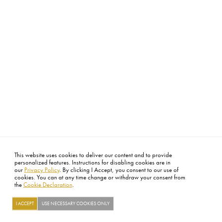
This website uses cookies to deliver our content and to provide
personalized features. Instructions for disabling cookies are in
our
Privacy Policy
. By clicking I Accept, you consent to our use of
cookies. You can at any time change or withdraw your consent from
the
Cookie Declaration
.
I ACCEPT
USE NECESSARY COOKIES ONLY