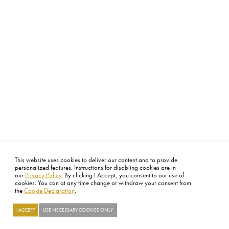
This website uses cookies to deliver our content and to provide
personalized features. Instructions for disabling cookies are in
our
Privacy Policy
. By clicking I Accept, you consent to our use of
cookies. You can at any time change or withdraw your consent from
the
Cookie Declaration
.
I ACCEPT
USE NECESSARY COOKIES ONLY