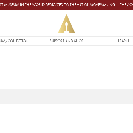
GEST MUSEUM IN THE WORLD DEDICATED TO THE ART OF MOVIEMAKING — THE 
UM/COLLECTION
SUPPORT AND SHOP
LEARN