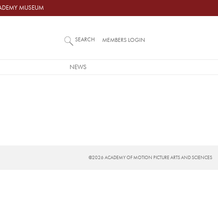
ACADEMY MUSEUM
SEARCH
MEMBERS LOGIN
NEWS
©2026 ACADEMY OF MOTION PICTURE ARTS AND SCIENCES