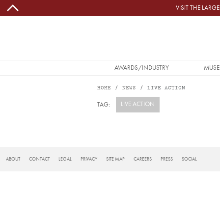
Skip to main content
VISIT THE LAR
MAIN NAVIGATION
AWARDS/INDUSTRY
MUSE
HOME
NEWS
LIVE ACTION
LIVE ACTION
TAG:
Subscribe to live action
FOOTER
ABOUT
CONTACT
LEGAL
PRIVACY
SITE MAP
CAREERS
PRESS
SOCIAL