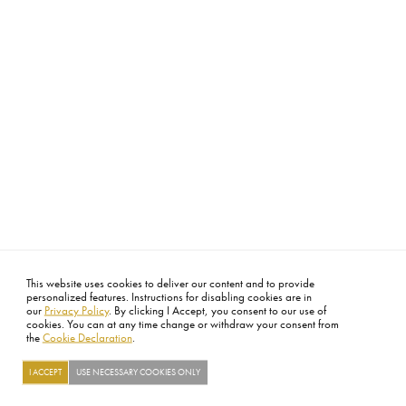
This website uses cookies to deliver our content and to provide
personalized features. Instructions for disabling cookies are in
our
Privacy Policy
. By clicking I Accept, you consent to our use of
cookies. You can at any time change or withdraw your consent from
the
Cookie Declaration
.
I ACCEPT
USE NECESSARY COOKIES ONLY