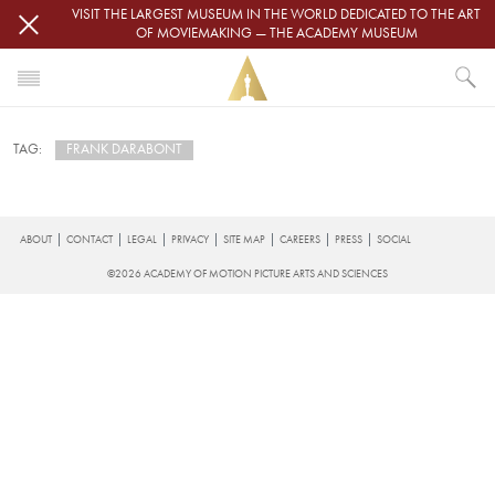
Skip to main content
VISIT THE LARGEST MUSEUM IN THE WORLD DEDICATED TO THE ART
OF MOVIEMAKING — THE ACADEMY MUSEUM
HOME
FRANK DARABONT
TAG:
NEWS
FRANK DARABONT
Subscribe to Frank Darabont
FOOTER
ABOUT
CONTACT
LEGAL
PRIVACY
SITE MAP
CAREERS
PRESS
SOCIAL
©2026 ACADEMY OF MOTION PICTURE ARTS AND SCIENCES