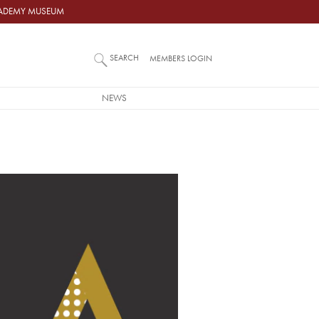
ACADEMY MUSEUM
SEARCH
MEMBERS LOGIN
NEWS