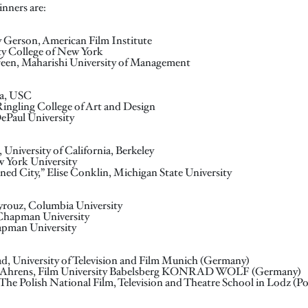
nners are:
y Gerson, American Film Institute
ty College of New York
feen, Maharishi University of Management
na, USC
Ringling College of Art and Design
ePaul University
 University of California, Berkeley
ew York University
oned City,” Elise Conklin, Michigan State University
yrouz, Columbia University
, Chapman University
apman University
ad, University of Television and Film Munich (Germany)
lix Ahrens, Film University Babelsberg KONRAD WOLF (Germany)
The Polish National Film, Television and Theatre School in Lodz (P