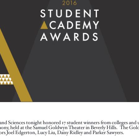
nd Sciences tonight honored 17 student winners from colleges and un
ny, held at the Samuel Goldwyn Theater in Beverly Hills. The Gold
rs Joel Edgerton, Lucy Liu, Daisy Ridley and Parker Sawyers.