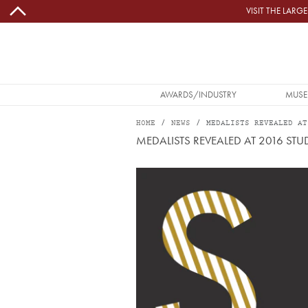
Skip to main content
VISIT THE LAR
MAIN NAVIGATION
AWARDS/INDUSTRY
MUSE
HOME
NEWS
MEDALISTS REVEALED AT
MEDALISTS REVEALED AT 2016 S
Image