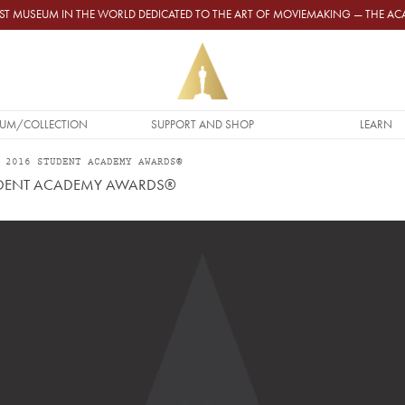
GEST MUSEUM IN THE WORLD DEDICATED TO THE ART OF MOVIEMAKING — THE 
UM/COLLECTION
SUPPORT AND SHOP
LEARN
 2016 STUDENT ACADEMY AWARDS®
TUDENT ACADEMY AWARDS®