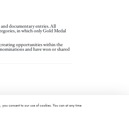
n and documentary entries. All
tegories, in which only Gold Medal
creating opportunities within the
® nominations and have won or shared
t, you consent to our use of cookies. You can at any time
©2026 ACADEMY OF MOTION PICTURE ARTS AND SCIENCES