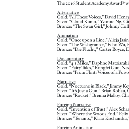
The 2016 Student Academy Award® wi
Alternative
Gold: “All These Voices,” David Henr
Silver: “Cloud Kumo,” Yvonne Ng, Ci
Bronze: “The Swan Girl,” Johnny Cof
Animation
Gold: “Once upon a Line,” Alicja Jasi
Silver: “The Wishgranter,” Echo Wu, 
Bronze: “Die Flucht,” Carter Boyce, D
Documentary
Gold: “4.1 Miles,” Daphne Matziaraki,
Silver: “Fairy Tales,” Rongfei Guo, N
Bronze: “From Flint: Voices of a Pois
Narrative
Gold: “Nocturne in Black,” Jimmy Ke
Silver: “It’s Just a Gun,” Brian Robau
Bronze: “Rocket,” Brenna Malloy, Ch
Foreign Narrative
Gold: “Invention of Trust,” Alex Scha
Silver: “Where the Woods End,” Fe
Bronze: “Tenants,” Klara Kochanska, 
Foreign Animation