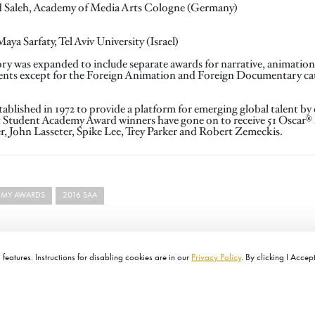
d Saleh, Academy of Media Arts Cologne (Germany)
a Sarfaty, Tel Aviv University (Israel)
ory was expanded to include separate awards for narrative, animatio
ments except for the Foreign Animation and Foreign Documentary ca
lished in 1972 to provide a platform for emerging global talent by 
t Student Academy Award winners have gone on to receive 51 Oscar
r, John Lasseter, Spike Lee, Trey Parker and Robert Zemeckis.
EMY AWARDS
2016 SAA
features. Instructions for disabling cookies are in our
Privacy Policy
. By clicking I Accep