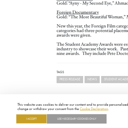
Gold: “Ayny - My Second Eye,” Ahma
Foreign Documentary
Gold: “The Most Beautiful Woman,” May
New this year, the Foreign Film categ
categories had three potential place
awards were given.
The Student Academy Awards were estab
industry to showcase their work. Pas
nine awards. They include Pete Docte
TAGS
PRESS RELEASE
NEWS
STUDENT ACAD
This website uses cookies to deliver our content and to provide personalized 
change or withdraw your consent from the
Cookie Declaration
.
I ACCEPT
USE NECESSARY COOKIES ONLY
FOOTER
ABOUT
CONTACT
LEGAL
PRIVACY
SITE MAP
CAREERS
PRESS
SOCIAL