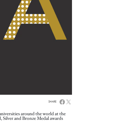
SHARE
iversities around the world at the
, Silver and Bronze Medal awards