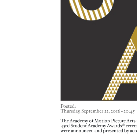
Posted:
Thursday, September 22, 2016 - 20:45
The Academy of Motion Picture Arts a
43rd Student Academy Awards® ceremo
were announced and presented by acto