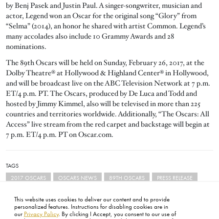
by Benj Pasek and Justin Paul. A singer-songwriter, musician and
actor, Legend won an Oscar for the original song “Glory” from
“Selma” (2014), an honor he shared with artist Common. Legend’s
many accolades also include 10 Grammy Awards and 28
nominations.
The 89th Oscars will be held on Sunday, February 26, 2017, at the
Dolby Theatre® at Hollywood & Highland Center® in Hollywood,
and will be broadcast live on the ABC Television Network at 7 p.m.
ET/4 p.m. PT. The Oscars, produced by De Luca and Todd and
hosted by Jimmy Kimmel, also will be televised in more than 225
countries and territories worldwide. Additionally, “The Oscars: All
Access” live stream from the red carpet and backstage will begin at
7 p.m. ET/4 p.m. PT on Oscar.com.
TAGS
2017 OSCARS
OSCARS NEWS
89TH OSCARS
PRESS RELEASE
This website uses cookies to deliver our content and to provide
personalized features. Instructions for disabling cookies are in
our
Privacy Policy
. By clicking I Accept, you consent to our use of