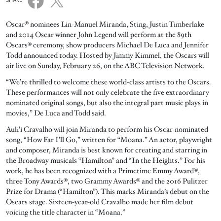
SHARE
Oscar® nominees Lin-Manuel Miranda, Sting, Justin Timberlake
and 2014 Oscar winner John Legend will perform at the 89th
Oscars® ceremony, show producers Michael De Luca and Jennifer
Todd announced today. Hosted by Jimmy Kimmel, the Oscars will
air live on Sunday, February 26, on the ABC Television Network.
“We’re thrilled to welcome these world-class artists to the Oscars.
These performances will not only celebrate the five extraordinary
nominated original songs, but also the integral part music plays in
movies,” De Luca and Todd said.
Auli'i Cravalho will join Miranda to perform his Oscar-nominated
song, “How Far I’ll Go,” written for “Moana.” An actor, playwright
and composer, Miranda is best known for creating and starring in
the Broadway musicals “Hamilton” and “In the Heights.” For his
work, he has been recognized with a Primetime Emmy Award®,
three Tony Awards®, two Grammy Awards® and the 2016 Pulitzer
Prize for Drama (“Hamilton”). This marks Miranda’s debut on the
Oscars stage. Sixteen-year-old Cravalho made her film debut
voicing the title character in “Moana.”