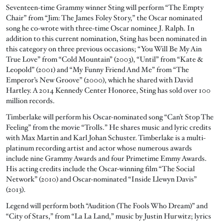
Seventeen-time Grammy winner Sting will perform “The Empty
Chair” from “Jim: The James Foley Story,” the Oscar nominated
song he co-wrote with three-time Oscar nominee J. Ralph. In
addition to this current nomination, Sting has been nominated in
this category on three previous occasions; “You Will Be My Ain
True Love” from “Cold Mountain” (2003), “Until” from “Kate &
Leopold” (2001) and “My Funny Friend And Me” from “The
Emperor’s New Groove” (2000), which he shared with David
Hartley. A 2014 Kennedy Center Honoree, Sting has sold over 100
million records.
Timberlake will perform his Oscar-nominated song “Can’t Stop The
Feeling” from the movie “Trolls.” He shares music and lyric credits
with Max Martin and Karl Johan Schuster. Timberlake is a multi-
platinum recording artist and actor whose numerous awards
include nine Grammy Awards and four Primetime Emmy Awards.
His acting credits include the Oscar-winning film “The Social
Network” (2010) and Oscar-nominated “Inside Llewyn Davis”
(2013).
Legend will perform both “Audition (The Fools Who Dream)” and
“City of Stars,” from “La La Land,” music by Justin Hurwitz; lyrics