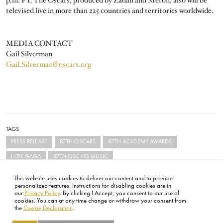
televised live in more than 225 countries and territories worldwide.
MEDIA CONTACT
Gail Silverman
Gail.Silverman@oscars.org
TAGS
PRESS RELEASE
87TH OSCARS
87TH ACADEMY AWARDS
LADY GAGA
87TH OSCARS MUSIC
This website uses cookies to deliver our content and to provide
personalized features. Instructions for disabling cookies are in
our
Privacy Policy
. By clicking I Accept, you consent to our use of
cookies. You can at any time change or withdraw your consent from
the
Cookie Declaration
.
FOOTER
ABOUT
CONTACT
LEGAL
PRIVACY
SITE MAP
CAREERS
PRESS
SOCIAL