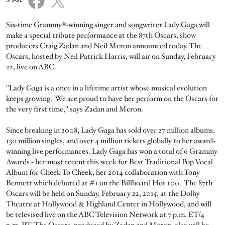
SHARE
Six-time Grammy®-winning singer and songwriter Lady Gaga will
make a special tribute performance at the 87th Oscars, show
producers Craig Zadan and Neil Meron announced today. The
Oscars, hosted by Neil Patrick Harris, will air on Sunday, February
22, live on ABC.
"Lady Gaga is a once in a lifetime artist whose musical evolution
keeps growing. We are proud to have her perform on the Oscars for
the very first time," says Zadan and Meron.
Since breaking in 2008, Lady Gaga has sold over 27 million albums,
130 million singles, and over 4 million tickets globally to her award-
winning live performances. Lady Gaga has won a total of 6 Grammy
Awards - her most recent this week for Best Traditional Pop Vocal
Album for Cheek To Cheek, her 2014 collaboration with Tony
Bennett which debuted at #1 on the Billboard Hot 100. The 87th
Oscars will be held on Sunday, February 22, 2015, at the Dolby
Theatre at Hollywood & Highland Center in Hollywood, and will
be televised live on the ABC Television Network at 7 p.m. ET/4
p.m. PT. The Oscars, produced by Zadan and Meron, also will be