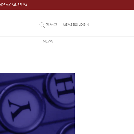
ACADEMY MUSEUM
SEARCH
MEMBERS LOGIN
NEWS