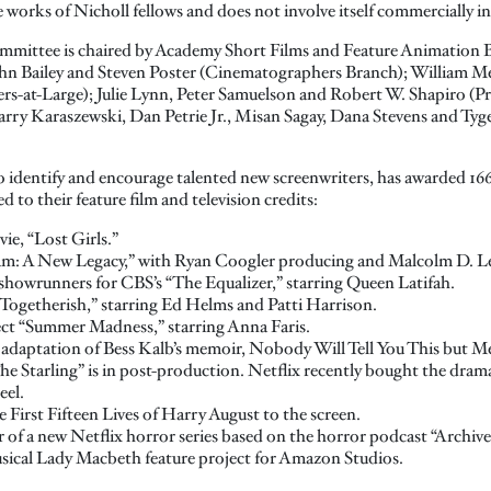
works of Nicholl fellows and does not involve itself commercially in
mittee is chaired by Academy Short Films and Feature Animation 
hn Bailey and Steven Poster (Cinematographers Branch); William Me
s-at-Large); Julie Lynn, Peter Samuelson and Robert W. Shapiro (P
arry Karaszewski, Dan Petrie Jr., Misan Sagay, Dana Stevens and Tyg
 identify and encourage talented new screenwriters, has awarded 166 
d to their feature film and television credits:
e, “Lost Girls.”
 Jam: A New Legacy,” with Ryan Coogler producing and Malcolm D. Le
showrunners for CBS’s “The Equalizer,” starring Queen Latifah.
Togetherish,” starring Ed Helms and Patti Harrison.
ect “Summer Madness,” starring Anna Faris.
 adaptation of Bess Kalb’s memoir, Nobody Will Tell You This but M
“The Starling” is in post-production. Netflix recently bought the dr
eel.
e First Fifteen Lives of Harry August to the screen.
 of a new Netflix horror series based on the horror podcast “Archive
musical Lady Macbeth feature project for Amazon Studios.