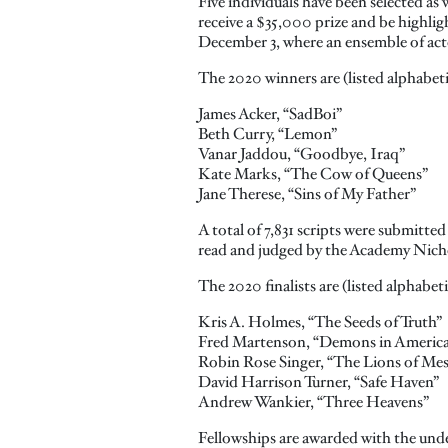
Five individuals have been selected a
receive a $35,000 prize and be highli
December 3, where an ensemble of actor
The 2020 winners are (listed alphabeti
James Acker, “SadBoi”
Beth Curry, “Lemon”
Vanar Jaddou, “Goodbye, Iraq”
Kate Marks, “The Cow of Queens”
Jane Therese, “Sins of My Father”
A total of 7,831 scripts were submitted
read and judged by the Academy Nicho
The 2020 finalists are (listed alphabeti
Kris A. Holmes, “The Seeds of Truth”
Fred Martenson, “Demons in Americ
Robin Rose Singer, “The Lions of Me
David Harrison Turner, “Safe Haven”
Andrew Wankier, “Three Heavens”
Fellowships are awarded with the under