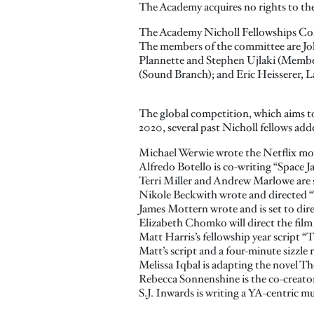
The Academy acquires no rights to the 
The Academy Nicholl Fellowships Com
The members of the committee are Jo
Plannette and Stephen Ujlaki (Member
(Sound Branch); and Eric Heisserer, L
The global competition, which aims to
2020, several past Nicholl fellows adde
Michael Werwie wrote the Netflix movi
Alfredo Botello is co-writing “Space
Terri Miller and Andrew Marlowe are 
Nikole Beckwith wrote and directed “
James Mottern wrote and is set to dir
Elizabeth Chomko will direct the film
Matt Harris’s fellowship year script 
Matt’s script and a four-minute sizzle r
Melissa Iqbal is adapting the novel Th
Rebecca Sonnenshine is the co-creator
S.J. Inwards is writing a YA-centric 