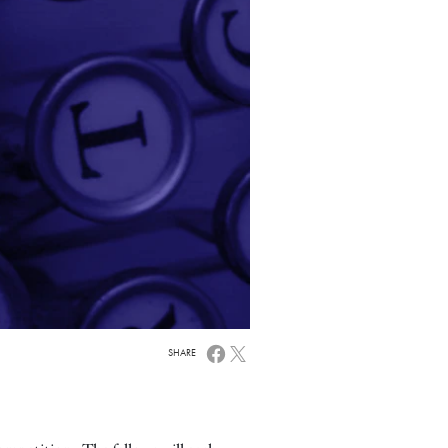
SHARE