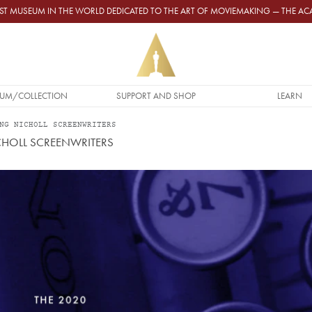
GEST MUSEUM IN THE WORLD DEDICATED TO THE ART OF MOVIEMAKING — THE 
UM/COLLECTION
SUPPORT AND SHOP
LEARN
NG NICHOLL SCREENWRITERS
HOLL SCREENWRITERS