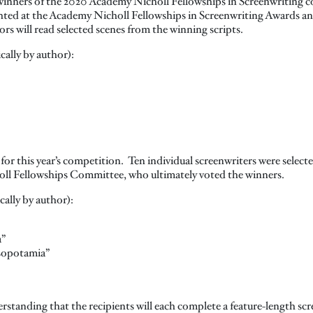
s winners of the 2020 Academy Nicholl Fellowships in Screenwriting c
ghted at the Academy Nicholl Fellowships in Screenwriting Awards an
s will read selected scenes from the winning scripts.
cally by author):
 for this year’s competition. Ten individual screenwriters were selecte
ll Fellowships Committee, who ultimately voted the winners.
cally by author):
a”
sopotamia”
standing that the recipients will each complete a feature-length scr