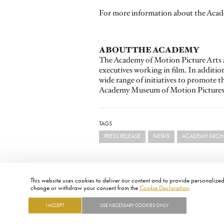
For more information about the Acade
ABOUT THE ACADEMY
The Academy of Motion Picture Arts a
executives working in film. In additi
wide range of initiatives to promote 
Academy Museum of Motion Pictures, 
TAGS
PRESS RELEASE
NEWS
ACADEMY NICHO
This website uses cookies to deliver our content and to provide personalized 
change or withdraw your consent from the
Cookie Declaration
.
I ACCEPT
USE NECESSARY COOKIES ONLY
FOOTER
ABOUT
CONTACT
LEGAL
PRIVACY
SITE MAP
CAREERS
PRESS
SOCIAL