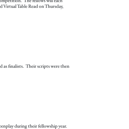
ompetition. The fellows will each
d Virtual Table Read on Thursday,
d as finalists. Their scripts were then
eenplay during their fellowship year.