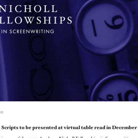
00
Scripts to be presented at virtual table read in December