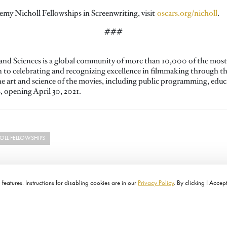
my Nicholl Fellowships in Screenwriting, visit
oscars.org/nicholl
.
###
nd Sciences is a global community of more than 10,000 of the most 
on to celebrating and recognizing excellence in filmmaking through 
the art and science of the movies, including public programming, ed
opening April 30, 2021.
LL FELLOWSHIPS
features. Instructions for disabling cookies are in our
Privacy Policy
. By clicking I Accep