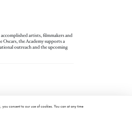
accomplished artists, filmmakers and
the Oscars, the Academy supports a
ucational outreach and the upcoming
t, you consent to our use of cookies. You can at any time
©2026 ACADEMY OF MOTION PICTURE ARTS AND SCIENCES