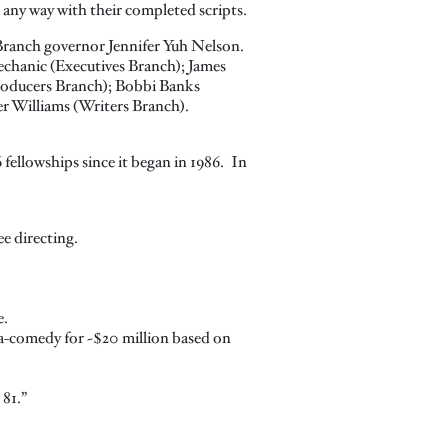
 any way with their completed scripts.
Branch governor Jennifer Yuh Nelson.
chanic (Executives Branch); James
roducers Branch); Bobbi Banks
er Williams (Writers Branch).
fellowships since it began in 1986. In
e directing.
e.
ama-comedy for ~$20 million based on
 81.”