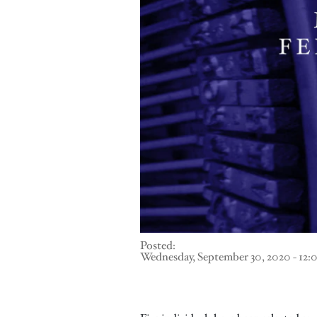
Posted:
Wednesday, September 30, 2020 - 12: