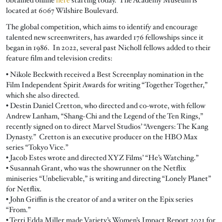
located at 6067 Wilshire Boulevard.
The global competition, which aims to identify and encourage
talented new screenwriters, has awarded 176 fellowships since it
began in 1986. In 2022, several past Nicholl fellows added to their
feature film and television credits:
• Nikole Beckwith received a Best Screenplay nomination in the
Film Independent Spirit Awards for writing “Together Together,”
which she also directed.
• Destin Daniel Cretton, who directed and co-wrote, with fellow
Andrew Lanham, “Shang-Chi and the Legend of the Ten Rings,”
recently signed on to direct Marvel Studios’ “Avengers: The Kang
Dynasty.” Cretton is an executive producer on the HBO Max
series “Tokyo Vice.”
• Jacob Estes wrote and directed XYZ Films’ “He’s Watching.”
• Susannah Grant, who was the showrunner on the Netflix
miniseries “Unbelievable,” is writing and directing “Lonely Planet”
for Netflix.
• John Griffin is the creator of and a writer on the Epix series
“From.”
• Terri Edda Miller made Variety’s Women’s Impact Report 2021 for