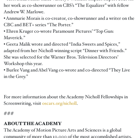
her work as co-showrunner on CBS’s “The Equalizer” with fellow
Andrew W. Marlowe.
• Annmarie Morais is co-creator, co-showrunner and a writer on the
CBC and BET+ series “The Porter.”
• Ehren Kruger co-wrote Paramount Pictures’ “Top Gun:
Maverick.”
• Geeta Malik wrote and directed “India Sweets and Spices,”
adapted from her Nicholl-winning script “Dinner with Friends.”
She was selected for the Warner Bros. Television Directors’
Workshop this year.
• Burlee Vang and Abel Vang co-wrote and co-directed “They Live
in the Grey.”
For more information about the Academy Nicholl Fellowships in
Screenwriting, visit
oscars.org/nicholl
.
###
ABOUT THE ACADEMY
The Academy of Motion Picture Arts and Sciences is a global
community of more than 10,000 of the most accomplished artists,