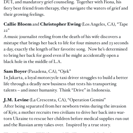
DUI, and mandatory grief counseling. Together with Fiona, his
fiery best friend from therapy, they navigate the waters of grief and
their growing feelings.
Callie Bloem
and
Christopher Ewing
(Los Angeles, CA), “Tape
22”
A music journalist reeling from the death of his wife discovers a
mixtape that brings her back to life for four minutes and 23 seconds
a day, exactly the length of her favorite song. Now he’s determined
to bring her back for good even if he might accidentally open a
black hole in the middle of L.A.
Sam Boyer
(Pasadena, CA), “Ojek”
In Jakarta, a loyal motorcycle taxi driver struggles to build a better
life through a deadly new business that tests his transporting
talents – and inner humanity. Think “Drive” in Indonesia.
J.M. Levine
(La Crescenta, CA), “Operation Gemini”
After being separated from her newborn twins during the invasion
of Kyiv, a mother recruits two civilians to drive her back into war-
torn Ukraine to rescue her children before medical supplies run out
and the Russian army takes over. Inspired by a true story.