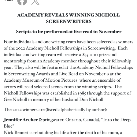
SHARE
ACADEMY REVEALS WINNING NICHOLL
SCREENWRITERS
Scripts to be performed at live read in November
Four individuals and one writing team have been selected as winners
of the 2022 Academy Nicholl Fellowships in Screenwriting. Each
individual and writing team will receive a $35,000 prize and
mentorship from an Academy member throughout their fellowship
year. They also will be featured at the Academy Nicholl Fellowships
in Screenwriting Awards and Live Read on November 9 at the
Academy Museum of Motion Pictures, where an ensemble of
actors will read selected scenes from the winning scripts. The
Nicholl Fellowships was established in 1985 through the support of
Gee Nicholl in memory of her husband Don Nicholl.
The 2022 winners are (listed alphabetically by author):
Jennifer Archer
(Springwater, Ontario, Canada), “Into the Deep
Blue”
Nick Bennet is rebuilding his life after the death of his mom, a