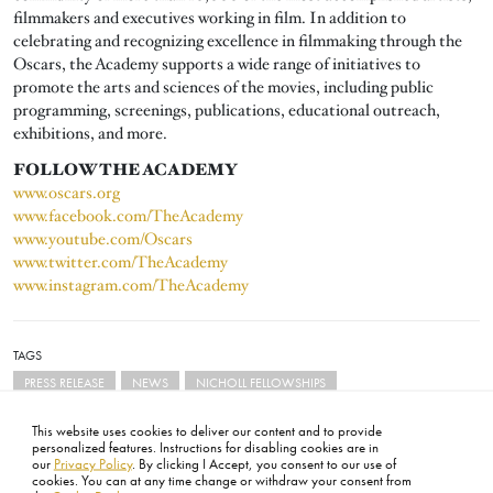
filmmakers and executives working in film. In addition to
celebrating and recognizing excellence in filmmaking through the
Oscars, the Academy supports a wide range of initiatives to
promote the arts and sciences of the movies, including public
programming, screenings, publications, educational outreach,
exhibitions, and more.
FOLLOW THE ACADEMY
www.oscars.org
www.facebook.com/TheAcademy
www.youtube.com/Oscars
www.twitter.com/TheAcademy
www.instagram.com/TheAcademy
TAGS
PRESS RELEASE
NEWS
NICHOLL FELLOWSHIPS
This website uses cookies to deliver our content and to provide
personalized features. Instructions for disabling cookies are in
our
Privacy Policy
. By clicking I Accept, you consent to our use of
cookies. You can at any time change or withdraw your consent from