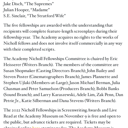
Jake Disch, “The Supremes”
Julian Hooper, “Madame”
S.E. Sinclair, “The Stratford Wife”
The five fellowships are awarded with the understanding that
recipients will complete feature-length screenplays during their
fellowship year. The Academy acquires no rights to the works of
Nicholl fellows and does not involve itself commercially in any way
with their completed scripts.
The Academy Nicholl Fellowships Committee is chaired by Eric
Heisserer (Writers Branch). The members of the committee are
Susan Shopmaker (Casting Directors Branch); John Bailey and
Steven Poster (Cinematographers Branch); James Plannette and
Stephen Ujlaki (Members-at-Large); Jason Michael Berman, Julia
Chasman and Peter Samuelson (Producers Branch); Bobbi Banks
(Sound Branch); and Larry Karaszewski, Adele Lim, Zak Penn, Dan
Petrie Jr., Katie Silberman and Dana Stevens (Writers Branch).
The 2022 Nicholl Fellowships in Screenwriting Awards and Live
Read at the Academy Museum on November 9 is free and open to
the public, but advance tickets are required. Tickets may be
obtained online
here
starting today. The Academy Museum is