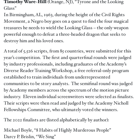
Timothy Ware-Hill
(Orange, NJ), “Tyrone and the Looking
Glass”
In Birmingham, AL, 1963, during the height of the Civil Rights
Movement, a Negro boy goes on a quest to find the four magical
treasures he needs to wield the Looking Glass – the only weapon
powerful enough to defeat a three-headed dragon that seeks to
destroy him and his loved ones.
A total of 5,526 scripts, from 85 countries, were submitted for this
year’s competition. The first and quarterfinal rounds were judged
by industry professionals, including graduates of the Academy’s
Diverse Reader Training Workshop, a free referral-only program
established to train individuals from underrepresented
communities to be story analysts. The semifinal round was judged
by Academy members across the spectrum of the motion picture
industry. Eleven individual screenwriters were selected as finalists.
Their scripts were then read and judged by the Academy Nicholl
Fellowships Committee, who ultimately voted the winners.
The 2022 finalists are (listed alphabetically by author):
Michael Boyle, “8 Habits of Highly Murderous People”
Darcy P. Brislin, “We Sing”