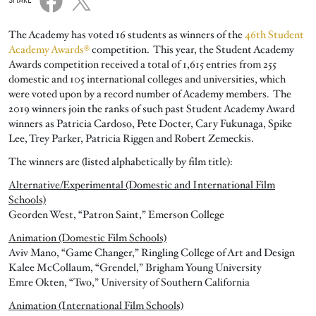
SHARE
The Academy has voted 16 students as winners of the
46th Student
Academy Awards®
competition. This year, the Student Academy
Awards competition received a total of 1,615 entries from 255
domestic and 105 international colleges and universities, which
were voted upon by a record number of Academy members. The
2019 winners join the ranks of such past Student Academy Award
winners as Patricia Cardoso, Pete Docter, Cary Fukunaga, Spike
Lee, Trey Parker, Patricia Riggen and Robert Zemeckis.
The winners are (listed alphabetically by film title):
Alternative/Experimental (Domestic and International Film
Schools)
Georden West, “Patron Saint,” Emerson College
Animation (Domestic Film Schools)
Aviv Mano, “Game Changer,” Ringling College of Art and Design
Kalee McCollaum, “Grendel,” Brigham Young University
Emre Okten, “Two,” University of Southern California
Animation (International Film Schools)