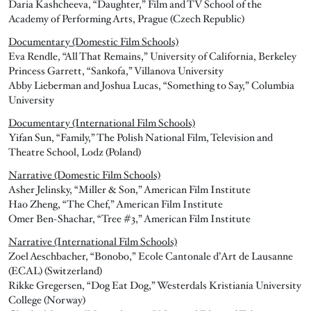
Daria Kashcheeva, “Daughter,” Film and TV School of the
Academy of Performing Arts, Prague (Czech Republic)
Documentary (Domestic Film Schools)
Eva Rendle, “All That Remains,” University of California, Berkeley
Princess Garrett, “Sankofa,” Villanova University
Abby Lieberman and Joshua Lucas, “Something to Say,” Columbia
University
Documentary (International Film Schools)
Yifan Sun, “Family,” The Polish National Film, Television and
Theatre School, Lodz (Poland)
Narrative (Domestic Film Schools)
Asher Jelinsky, “Miller & Son,” American Film Institute
Hao Zheng, “The Chef,” American Film Institute
Omer Ben-Shachar, “Tree #3,” American Film Institute
Narrative (International Film Schools)
Zoel Aeschbacher, “Bonobo,” Ecole Cantonale d’Art de Lausanne
(ECAL) (Switzerland)
Rikke Gregersen, “Dog Eat Dog,” Westerdals Kristiania University
College (Norway)