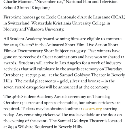
Charlie Manton, “November 1st,” National Film and Television
School (United Kingdom)
First-time honors go to Ecole Cantonale d’Art de Lausanne (ECAL)
in Switzerland, Westerdals Kristiania University College in
Norway and Villanova University.
All Student Academy Award-winning films are eligible to compete
for 2019 Oscars® in the Animated Short Film, Live Action Short
Film or Documentary Short Subject category. Past winners have
gone on to receive 62 Oscar nominations and have won or shared 12
awards. Students will arrive in Los Angeles for a week of industry
activities that will culminate in the awards ceremony on Thursday,
October 17, at 7:30 p.m., at the Samuel Goldwyn Theater in Beverly
Hills. The medal placements – gold, silver and bronze – in the
seven award categories will be announced at the ceremony.
The 46th Student Academy Awards ceremony on Thursday,
October 17 is free and open to the public, but advance tickets are
required. Tickets may be obtained online at
oscars.org
starting
today. Any remaining tickets will be made available at the door on
the evening of the event. The Samuel Goldwyn Theater is located
at 8949 Wilshire Boulevard in Beverly Hills.