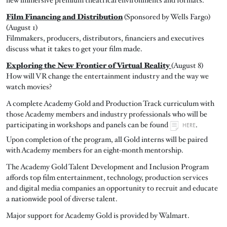
Film Financing and Distribution
(Sponsored by Wells Fargo)
(August 1)
Filmmakers, producers, distributors, financiers and executives
discuss what it takes to get your film made.
Exploring the New Frontier of Virtual Reality
(August 8)
How will VR change the entertainment industry and the way we
watch movies?
A complete Academy Gold and Production Track curriculum with
those Academy members and industry professionals who will be
participating in workshops and panels can be found
.
HERE
Upon completion of the program, all Gold interns will be paired
with Academy members for an eight-month mentorship.
The Academy Gold Talent Development and Inclusion Program
affords top film entertainment, technology, production services
and digital media companies an opportunity to recruit and educate
a nationwide pool of diverse talent.
Major support for Academy Gold is provided by Walmart.