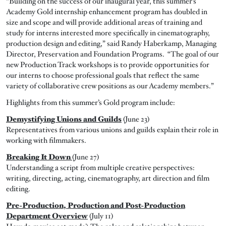
“Building on the success of our inaugural year, this summer’s
Academy Gold internship enhancement program has doubled in
size and scope and will provide additional areas of training and
study for interns interested more specifically in cinematography,
production design and editing,” said Randy Haberkamp, Managing
Director, Preservation and Foundation Programs. “The goal of our
new Production Track workshops is to provide opportunities for
our interns to choose professional goals that reflect the same
variety of collaborative crew positions as our Academy members.”
Highlights from this summer’s Gold program include:
Demystifying Unions and Guilds
(June 23)
Representatives from various unions and guilds explain their role in
working with filmmakers.
Breaking It Down
(June 27)
Understanding a script from multiple creative perspectives:
writing, directing, acting, cinematography, art direction and film
editing.
Pre-Production, Production and Post-Production
Department Overview
(July 11)