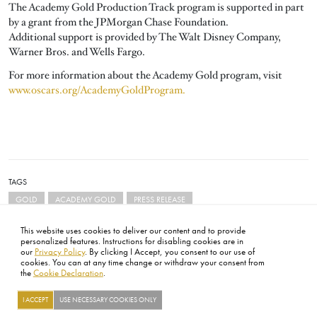
The Academy Gold Production Track program is supported in part
by a grant from the JPMorgan Chase Foundation.
Additional support is provided by The Walt Disney Company,
Warner Bros. and Wells Fargo.
For more information about the Academy Gold program, visit
www.oscars.org/AcademyGoldProgram.
TAGS
GOLD
ACADEMY GOLD
PRESS RELEASE
This website uses cookies to deliver our content and to provide
personalized features. Instructions for disabling cookies are in
our
Privacy Policy
. By clicking I Accept, you consent to our use of
cookies. You can at any time change or withdraw your consent from
the
Cookie Declaration
.
FOOTER
ABOUT
CONTACT
LEGAL
PRIVACY
SITE MAP
CAREERS
PRESS
SOCIAL
I ACCEPT
USE NECESSARY COOKIES ONLY
©2026 ACADEMY OF MOTION PICTURE ARTS AND SCIENCES