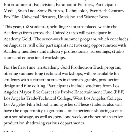
Entertainment, Panavision, Paramount Pictures, Participant
Media, Snap Inc., Sony Pictures, Technicolor, Twentieth Century
Fox Film, Universal Pictures, Univision and Warner Bros.
This year, 108 students (including 22 interns placed within the
Academy) from across the United States will participate in
Academy Gold. The seven-week summer program, which concludes
on August 11, will offer participants networking opportunities with
Academy members and industry professionals, screenings, studio
tours and educational workshops.
For the first time, an Academy Gold Production Track program,
offering summer-long technical workshops, will be available for
students with a career interests in cinematography, production
design and film editing. Participants include students from Los
Angeles Mayor Eric Garcetti’s Evolve Entertainment Fund (EEF),
Los Angeles Trade-Technical College, West Los Angeles College,
Los Angeles Film School, among others. These students also will
have the opportunity to get hands-on experience shooting scenes
on a soundstage, as well as spend one week on the set of an active
production shadowing various departments.