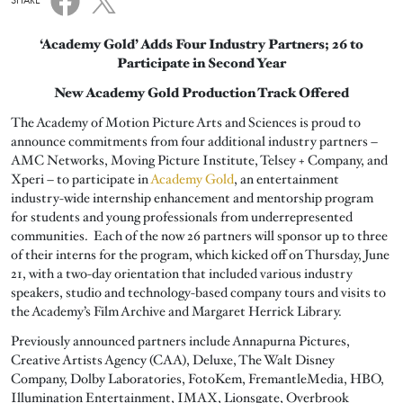
SHARE
‘Academy Gold’ Adds Four Industry Partners; 26 to
Participate in Second Year
New Academy Gold Production Track Offered
The Academy of Motion Picture Arts and Sciences is proud to
announce commitments from four additional industry partners –
AMC Networks, Moving Picture Institute, Telsey + Company, and
Xperi – to participate in
Academy Gold
, an entertainment
industry-wide internship enhancement and mentorship program
for students and young professionals from underrepresented
communities. Each of the now 26 partners will sponsor up to three
of their interns for the program, which kicked off on Thursday, June
21, with a two-day orientation that included various industry
speakers, studio and technology-based company tours and visits to
the Academy’s Film Archive and Margaret Herrick Library.
Previously announced partners include Annapurna Pictures,
Creative Artists Agency (CAA), Deluxe, The Walt Disney
Company, Dolby Laboratories, FotoKem, FremantleMedia, HBO,
Illumination Entertainment, IMAX, Lionsgate, Overbrook