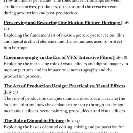
How do movies get made? The roles and relationships between
studio executives, producers, directors and the creative team
during production and post-production.
Preserving and Restoring Our Motion Picture Heritage
(July
14)
Exploring the fundamentals of motion picture preservation, film
and digital archival elements and the techniques used to protect
film heritage.
Cinematography in the Era of VFX-Intensive Films
(July 18)
Exploring the increasing role of visual effects and digital imagery in
motion pictures and its impact on cinematography and the
production process.
The Art of Production Design: Practical vs. Visual Effects
(July 23)
The role of production designers and art directors in creating the
look of a film and how they enhance the story through set design,
mechanical effects, scene painting, props, décor and visual effects.
The Role of Sound in Picture
(July 25)
Exploring the basics of sound editing, mixing and preparation for
new immersive premium theatrical environments and formats.