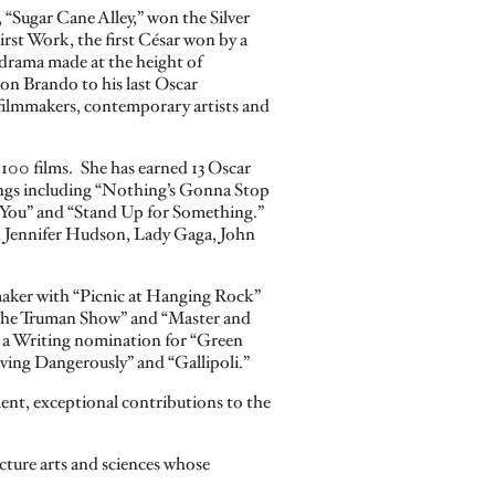
, “Sugar Cane Alley,” won the Silver
First Work, the first César won by a
 drama made at the height of
on Brando to his last Oscar
o filmmakers, contemporary artists and
 100 films. She has earned 13 Oscar
 songs including “Nothing’s Gonna Stop
 You” and “Stand Up for Something.”
, Jennifer Hudson, Lady Gaga, John
mmaker with “Picnic at Hanging Rock”
“The Truman Show” and “Master and
d a Writing nomination for “Green
ving Dangerously” and “Gallipoli.”
ent, exceptional contributions to the
cture arts and sciences whose