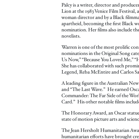
Palcy is a writer, director and produce
Lion at the 1983 Venice Film Festival, 
woman director and by a Black filmma
apartheid, becoming the first Black w
nomination. Her films also include th
novelists.
Warren is one of the most prolific co
nominations in the Original Song cate
Us Now,” “Because You Loved Me,” “H
She has collaborated with such promi
Legend, Reba McEntire and Carlos S
A leading figure in the Australian Ne
and “The Last Wave.” He earned Osca
Commander: The Far Side of the World
Card.” His other notable films includ
The Honorary Award, an Oscar statuett
state of motion picture arts and scien
The Jean Hersholt Humanitarian Award, 
humanitarian efforts have brought cred