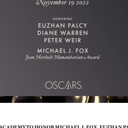
ACADEMY TO HONOR MICHAEL J. FOX, EUZHAN P