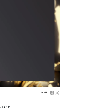
SHARE
ALCY,