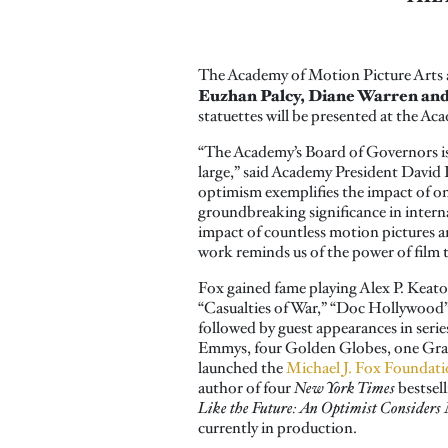
The Academy of Motion Picture Arts 
Euzhan Palcy, Diane Warren and
statuettes will be presented at the A
“The Academy’s Board of Governors is
large,” said Academy President David R
optimism exemplifies the impact of on
groundbreaking significance in intern
impact of countless motion pictures an
work reminds us of the power of film t
Fox gained fame playing Alex P. Keaton
“Casualties of War,” “Doc Hollywood” 
followed by guest appearances in ser
Emmys, four Golden Globes, one Gram
launched the
Michael J. Fox Foundati
author of four
New York Times
bestsel
Like the Future: An Optimist Considers 
currently in production.