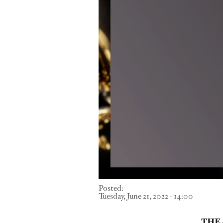
Posted:
Tuesday, June 21, 2022 - 14:00
THE 