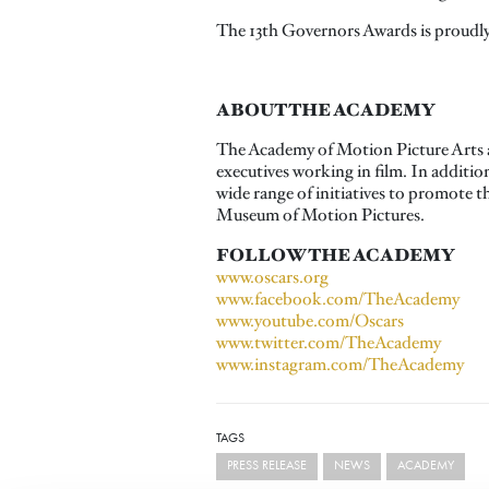
The 13th Governors Awards is proudly
ABOUT THE ACADEMY
The Academy of Motion Picture Arts a
executives working in film. In additi
wide range of initiatives to promote 
Museum of Motion Pictures.
FOLLOW THE ACADEMY
www.oscars.org
www.facebook.com/TheAcademy
www.youtube.com/Oscars
www.twitter.com/TheAcademy
www.instagram.com/TheAcademy
TAGS
PRESS RELEASE
NEWS
ACADEMY