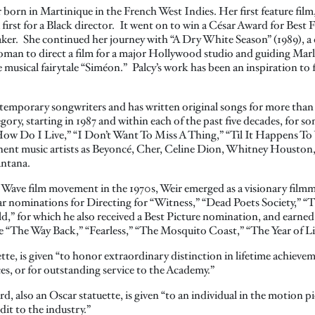
r born in Martinique in the French West Indies. Her first feature film
a first for a Black director. It went on to win a César Award for Best 
ker. She continued her journey with “A Dry White Season” (1989), a
oman to direct a film for a major Hollywood studio and guiding Marl
e musical fairytale “Siméon.” Palcy’s work has been an inspiration t
ntemporary songwriters and has written original songs for more than
gory, starting in 1987 and within each of the past five decades, for
ow Do I Live,” “I Don’t Want To Miss A Thing,” “Til It Happens To
nent music artists as Beyoncé, Cher, Celine Dion, Whitney Houston
antana.
w Wave film movement in the 1970s, Weir emerged as a visionary fil
r nominations for Directing for “Witness,” “Dead Poets Society,” 
,” for which he also received a Best Picture nomination, and earne
e “The Way Back,” “Fearless,” “The Mosquito Coast,” “The Year of Li
e, is given “to honor extraordinary distinction in lifetime achievem
ces, or for outstanding service to the Academy.”
also an Oscar statuette, is given “to an individual in the motion pi
it to the industry.”