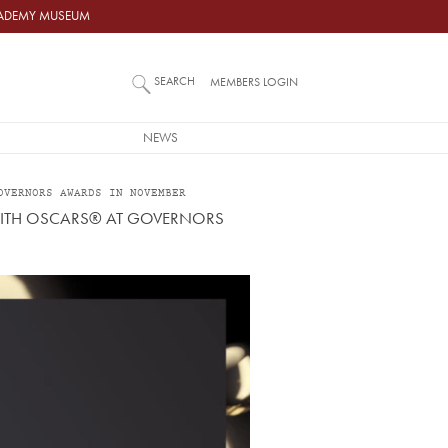
ACADEMY MUSEUM
SEARCH
MEMBERS LOGIN
NEWS
OVERNORS AWARDS IN NOVEMBER
 WITH OSCARS® AT GOVERNORS