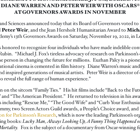
DIANE WARREN AND PETER WEIR WITH OSCARS®
AT GOVERNORS AWARDS IN NOVEMBER
and Sciences announced today that its Board of Governors voted t
 Peter Weir
Micha
, and the Jean Hersholt Humanitarian Award to
cademy’s 13th Governors Awards on Saturday, November 19, 2022, in L
 honored to recognize four individuals who have made indelible con
ubin. “Michael J. Fox’s tireless advocacy of research on Parkinson’s 
e person in changing the future for millions. Euzhan Palcy is a pio
ational cinema is cemented in film history. Diane Warren’s music and
d inspired generations of musical artists. Peter Weir is a director o
o reveal the full range of human experience.”
 on the sitcom “Family Ties.” His hit films include “Back to the Fut
and “The American President.” He returned to television in his awar
ies including “Rescue Me,” “The Good Wife” and “Curb Your Enthusia
my, two Screen Actors Guild awards, a People’s Choice award, and
on for Parkinson’s Research
, which is now the leading Parkinson’s or
ling books:
Lucky Man, Always Looking Up, A Funny Thing Happened on 
Mortality.
Fox is the subject of a documentary from Oscar-winning 