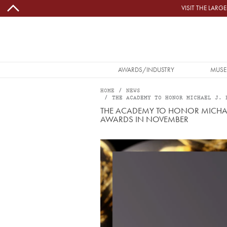
Skip to main content
VISIT THE LAR
MAIN NAVIGATION
AWARDS/INDUSTRY
MUSE
HOME
NEWS
THE ACADEMY TO HONOR MICHAEL J. 
THE ACADEMY TO HONOR MICHAEL
AWARDS IN NOVEMBER
Image