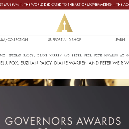
GEST MUSEUM IN THE WORLD DEDICATED TO THE ART OF MOVIEMAKING — THE 
UM/COLLECTION
SUPPORT AND SHOP
LEARN
FOX, EUZHAN PALCY, DIANE WARREN AND PETER WEIR WITH OSCARS® AT G
 J. FOX, EUZHAN PALCY, DIANE WARREN AND PETER WEIR