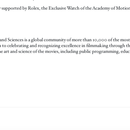
 supported by Rolex, the Exclusive Watch of the Academy of Motion 
nd Sciences is a global community of more than 10,000 of the most 
on to celebrating and recognizing excellence in filmmaking through 
the art and science of the movies, including public programming, ed