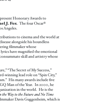
o present Honorary Awards to
el J. Fox
. The four Oscar®
os Angeles.
tributions to cinema and the world at
disease alongside his boundless
neering filmmaker whose
 lyrics have magnified the emotional
f consummate skill and artistry whose
ure,” “The Secret of My Success,”
d-winning lead role on “Spin City,”
sm.” His many awards include five
 GQ Man of the Year. In 2000, he
ganization in the world. He is the
the Way to the Future and No Time
filmmaker Davis Guggenheim, which is