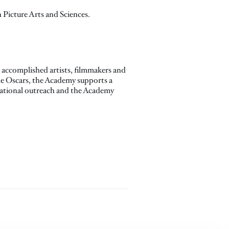
Picture Arts and Sciences.
accomplished artists, filmmakers and
the Oscars, the Academy supports a
ucational outreach and the Academy