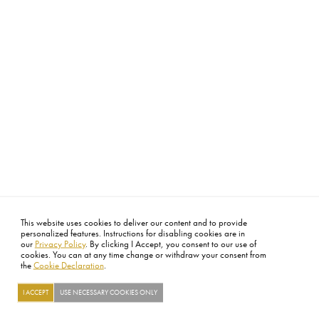
This website uses cookies to deliver our content and to provide
personalized features. Instructions for disabling cookies are in
our
Privacy Policy
. By clicking I Accept, you consent to our use of
cookies. You can at any time change or withdraw your consent from
the
Cookie Declaration
.
I ACCEPT
USE NECESSARY COOKIES ONLY