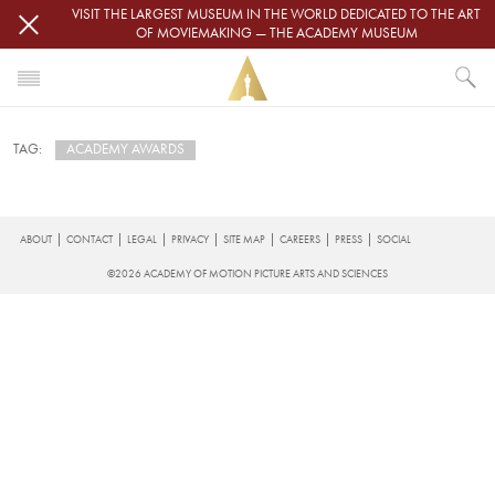
Skip to main content
VISIT THE LARGEST MUSEUM IN THE WORLD DEDICATED TO THE ART
OF MOVIEMAKING — THE ACADEMY MUSEUM
HOME
ACADEMY AWARDS
TAG:
NEWS
ACADEMY AWARDS
Subscribe to Academy Awards
FOOTER
ABOUT
CONTACT
LEGAL
PRIVACY
SITE MAP
CAREERS
PRESS
SOCIAL
©2026 ACADEMY OF MOTION PICTURE ARTS AND SCIENCES