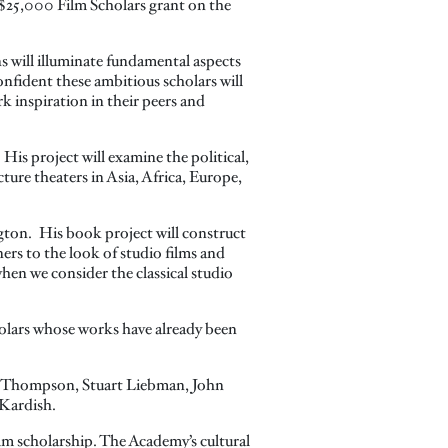
25,000 Film Scholars grant on the
 will illuminate fundamental aspects
fident these ambitious scholars will
k inspiration in their peers and
His project will examine the political,
ure theaters in Asia, Africa, Europe,
gton. His book project will construct
ers to the look of studio films and
hen we consider the classical studio
holars whose works have already been
ly Thompson, Stuart Liebman, John
 Kardish.
lm scholarship. The Academy’s cultural