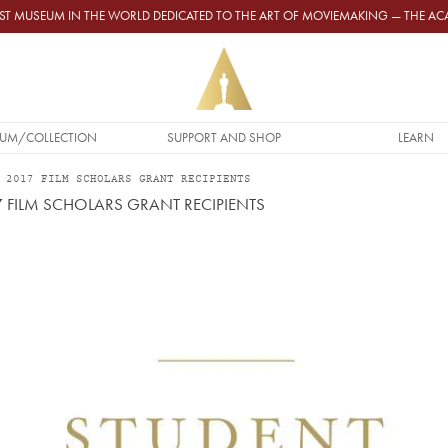
GEST MUSEUM IN THE WORLD DEDICATED TO THE ART OF MOVIEMAKING — THE 
UM/COLLECTION
SUPPORT AND SHOP
LEARN
 2017 FILM SCHOLARS GRANT RECIPIENTS
FILM SCHOLARS GRANT RECIPIENTS