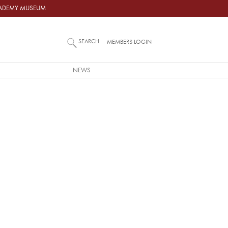
ACADEMY MUSEUM
SEARCH
MEMBERS LOGIN
NEWS