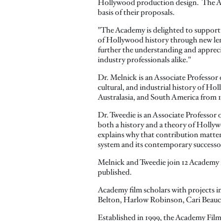
Hollywood production design. The Ac
basis of their proposals.
"The Academy is delighted to support 
of Hollywood history through new len
further the understanding and appreci
industry professionals alike."
Dr. Melnick is an Associate Professor 
cultural, and industrial history of Ho
Australasia, and South America from 1
Dr. Tweedie is an Associate Professor
both a history and a theory of Hollyw
explains why that contribution matters
system and its contemporary successo
Melnick and Tweedie join 12 Academy f
published.
Academy film scholars with projects 
Belton, Harlow Robinson, Cari Beauc
Established in 1999, the Academy Film