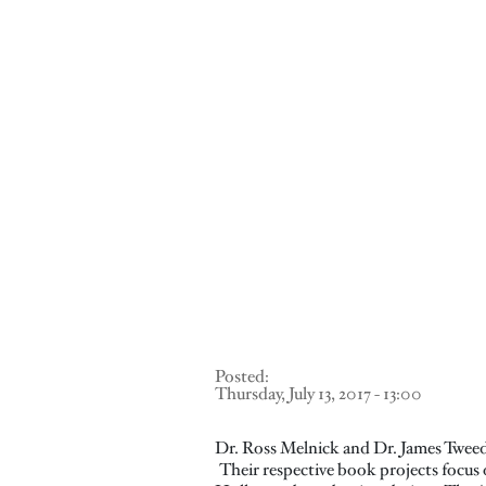
Posted:
Thursday, July 13, 2017 - 13:00
Dr. Ross Melnick and Dr. James Tweed
Their respective book projects focus