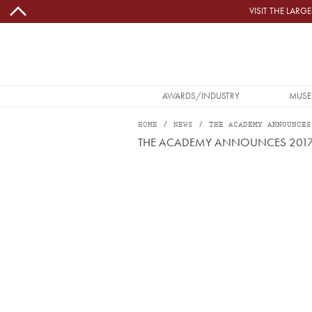
Skip to main content
VISIT THE LAR
MAIN NAVIGATION
AWARDS/INDUSTRY
MUSE
HOME
NEWS
THE ACADEMY ANNOUNCES
THE ACADEMY ANNOUNCES 2017 
Image