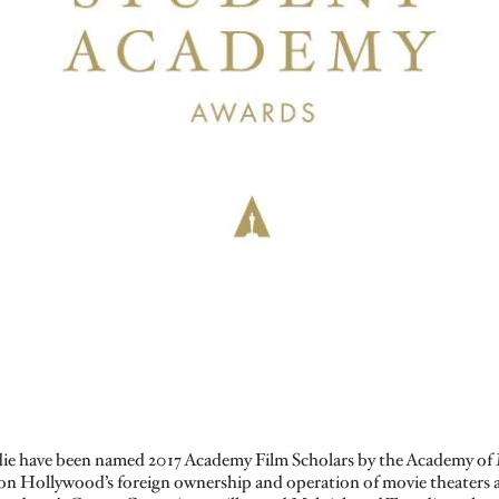
ie have been named 2017 Academy Film Scholars by the Academy of 
 on Hollywood’s foreign ownership and operation of movie theaters a