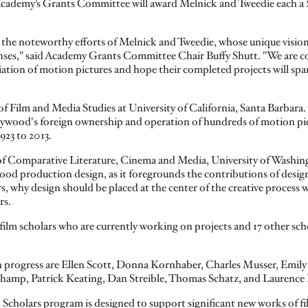
ademy’s Grants Committee will award Melnick and Tweedie each a $
the noteworthy efforts of Melnick and Tweedie, whose unique visions
ses," said Academy Grants Committee Chair Buffy Shutt. "We are con
ation of motion pictures and hope their completed projects will spar
of Film and Media Studies at University of California, Santa Barbara. 
llywood's foreign ownership and operation of hundreds of motion pict
923 to 2013.
 of Comparative Literature, Cinema and Media, University of Washin
ood production design, as it foregrounds the contributions of design
, why design should be placed at the center of the creative process w
rs.
ilm scholars who are currently working on projects and 17 other sc
in progress are Ellen Scott, Donna Kornhaber, Charles Musser, Emi
hamp, Patrick Keating, Dan Streible, Thomas Schatz, and Laurence
 Scholars program is designed to support significant new works of fi