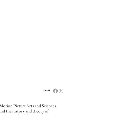
SHARE
Motion Picture Arts and Sciences.
nd the history and theory of