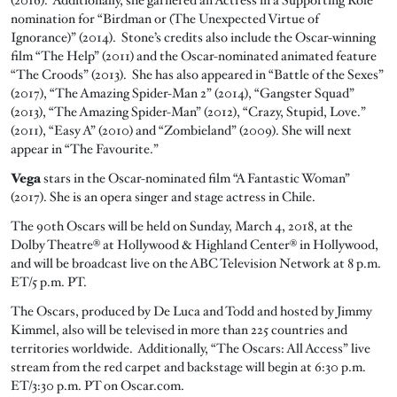
nomination for “Birdman or (The Unexpected Virtue of
Ignorance)” (2014). Stone’s credits also include the Oscar-winning
film “The Help” (2011) and the Oscar-nominated animated feature
“The Croods” (2013). She has also appeared in “Battle of the Sexes”
(2017), “The Amazing Spider-Man 2” (2014), “Gangster Squad”
(2013), “The Amazing Spider-Man” (2012), “Crazy, Stupid, Love.”
(2011), “Easy A” (2010) and “Zombieland” (2009). She will next
appear in “The Favourite.”
Vega
stars in the Oscar-nominated film “A Fantastic Woman”
(2017). She is an opera singer and stage actress in Chile.
The 90th Oscars will be held on Sunday, March 4, 2018, at the
Dolby Theatre® at Hollywood & Highland Center® in Hollywood,
and will be broadcast live on the ABC Television Network at 8 p.m.
ET/5 p.m. PT.
The Oscars, produced by De Luca and Todd and hosted by Jimmy
Kimmel, also will be televised in more than 225 countries and
territories worldwide. Additionally, “The Oscars: All Access” live
stream from the red carpet and backstage will begin at 6:30 p.m.
ET/3:30 p.m. PT on Oscar.com.