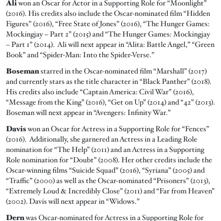
Ali
won an Oscar for Actor in a Supporting Role for “Moonlight”
(2016). His credits also include the Oscar-nominated film “Hidden
Figures” (2016), “Free State of Jones” (2016), “The Hunger Games:
Mockingjay – Part 2” (2015) and “The Hunger Games: Mockingjay
– Part 1” (2014). Ali will next appear in “Alita: Battle Angel,” “Green
Book” and “Spider-Man: Into the Spider-Verse.”
Boseman
starred in the Oscar-nominated film “Marshall” (2017)
and currently stars as the title character in “Black Panther” (2018).
His credits also include “Captain America: Civil War” (2016),
“Message from the King” (2016), “Get on Up” (2014) and “42” (2013).
Boseman will next appear in “Avengers: Infinity War.”
Davis
won an Oscar for Actress in a Supporting Role for “Fences”
(2016). Additionally, she garnered an Actress in a Leading Role
nomination for “The Help” (2011) and an Actress in a Supporting
Role nomination for “Doubt” (2008). Her other credits include the
Oscar-winning films “Suicide Squad” (2016), “Syriana” (2005) and
“Traffic” (2000) as well as the Oscar-nominated “Prisoners” (2013),
“Extremely Loud & Incredibly Close” (2011) and “Far from Heaven”
(2002). Davis will next appear in “Widows.”
Dern
was Oscar-nominated for Actress in a Supporting Role for