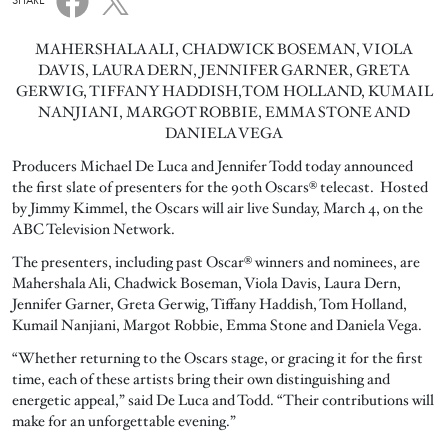
SHARE
MAHERSHALA ALI, CHADWICK BOSEMAN, VIOLA
DAVIS, LAURA DERN, JENNIFER GARNER, GRETA
GERWIG, TIFFANY HADDISH,TOM HOLLAND, KUMAIL
NANJIANI, MARGOT ROBBIE, EMMA STONE AND
DANIELA VEGA
Producers Michael De Luca and Jennifer Todd today announced
the first slate of presenters for the 90th Oscars® telecast. Hosted
by Jimmy Kimmel, the Oscars will air live Sunday, March 4, on the
ABC Television Network.
The presenters, including past Oscar® winners and nominees, are
Mahershala Ali, Chadwick Boseman, Viola Davis, Laura Dern,
Jennifer Garner, Greta Gerwig, Tiffany Haddish, Tom Holland,
Kumail Nanjiani, Margot Robbie, Emma Stone and Daniela Vega.
“Whether returning to the Oscars stage, or gracing it for the first
time, each of these artists bring their own distinguishing and
energetic appeal,” said De Luca and Todd. “Their contributions will
make for an unforgettable evening.”