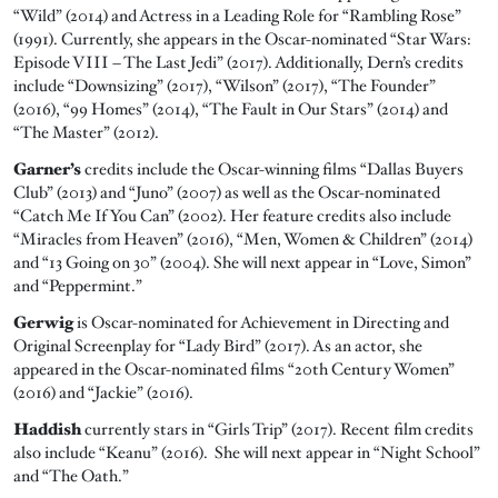
“Wild” (2014) and Actress in a Leading Role for “Rambling Rose”
(1991). Currently, she appears in the Oscar-nominated “Star Wars:
Episode VIII – The Last Jedi” (2017). Additionally, Dern’s credits
include “Downsizing” (2017), “Wilson” (2017), “The Founder”
(2016), “99 Homes” (2014), “The Fault in Our Stars” (2014) and
“The Master” (2012).
Garner’s
credits include the Oscar-winning films “Dallas Buyers
Club” (2013) and “Juno” (2007) as well as the Oscar-nominated
“Catch Me If You Can” (2002). Her feature credits also include
“Miracles from Heaven” (2016), “Men, Women & Children” (2014)
and “13 Going on 30” (2004). She will next appear in “Love, Simon”
and “Peppermint.”
Gerwig
is Oscar-nominated for Achievement in Directing and
Original Screenplay for “Lady Bird” (2017). As an actor, she
appeared in the Oscar-nominated films “20th Century Women”
(2016) and “Jackie” (2016).
Haddish
currently stars in “Girls Trip” (2017). Recent film credits
also include “Keanu” (2016). She will next appear in “Night School”
and “The Oath.”