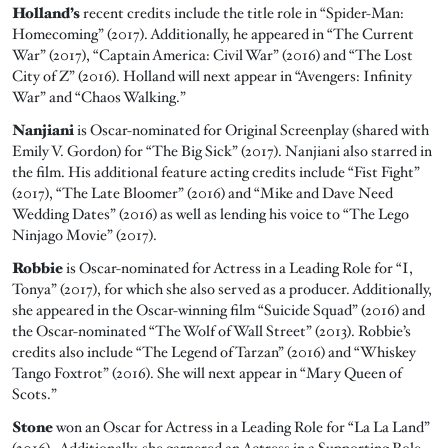
Holland’s
recent credits include the title role in “Spider-Man:
Homecoming” (2017). Additionally, he appeared in “The Current
War” (2017), “Captain America: Civil War” (2016) and “The Lost
City of Z” (2016). Holland will next appear in “Avengers: Infinity
War” and “Chaos Walking.”
Nanjiani
is Oscar-nominated for Original Screenplay (shared with
Emily V. Gordon) for “The Big Sick” (2017). Nanjiani also starred in
the film. His additional feature acting credits include “Fist Fight”
(2017), “The Late Bloomer” (2016) and “Mike and Dave Need
Wedding Dates” (2016) as well as lending his voice to “The Lego
Ninjago Movie” (2017).
Robbie
is Oscar-nominated for Actress in a Leading Role for “I,
Tonya” (2017), for which she also served as a producer. Additionally,
she appeared in the Oscar-winning film “Suicide Squad” (2016) and
the Oscar-nominated “The Wolf of Wall Street” (2013). Robbie’s
credits also include “The Legend of Tarzan” (2016) and “Whiskey
Tango Foxtrot” (2016). She will next appear in “Mary Queen of
Scots.”
Stone
won an Oscar for Actress in a Leading Role for “La La Land”
(2016). Additionally, she garnered an Actress in a Supporting Role