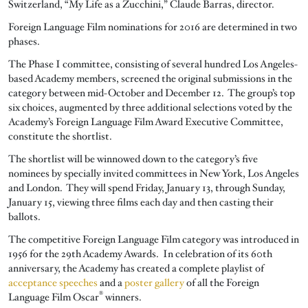
Switzerland, “My Life as a Zucchini,” Claude Barras, director.
Foreign Language Film nominations for 2016 are determined in two
phases.
The Phase I committee, consisting of several hundred Los Angeles-
based Academy members, screened the original submissions in the
category between mid-October and December 12. The group’s top
six choices, augmented by three additional selections voted by the
Academy’s Foreign Language Film Award Executive Committee,
constitute the shortlist.
The shortlist will be winnowed down to the category’s five
nominees by specially invited committees in New York, Los Angeles
and London. They will spend Friday, January 13, through Sunday,
January 15, viewing three films each day and then casting their
ballots.
The competitive Foreign Language Film category was introduced in
1956 for the 29th Academy Awards. In celebration of its 60th
anniversary, the Academy has created a complete playlist of
acceptance speeches
and a
poster gallery
of all the Foreign
®
Language Film Oscar
winners.