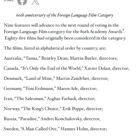
SHARE
60th anniversary of the Foreign Language Film Category
Nine features will advance to the next round of voting in the
®
Foreign Language Film category for the 89th Academy Awards
.
Eighty-five films had originally been considered in the category.
The films, listed in alphabetical order by country, are:
Australia, “Tanna,” Bentley Dean, Martin Butler, directors;
Canada, “It’s Only the End of the World,” Xavier Dolan, director;
Denmark, “Land of Mine,” Martin Zandvliet, director;
Germany, “Toni Erdmann,” Maren Ade, director;
Iran, “The Salesman,” Asghar Farhadi, director;
Norway, “The King’s Choice,” Erik Poppe, director;
Russia, “Paradise,” Andrei Konchalovsky, director;
Sweden, “A Man Called Ove,” Hannes Holm, director;