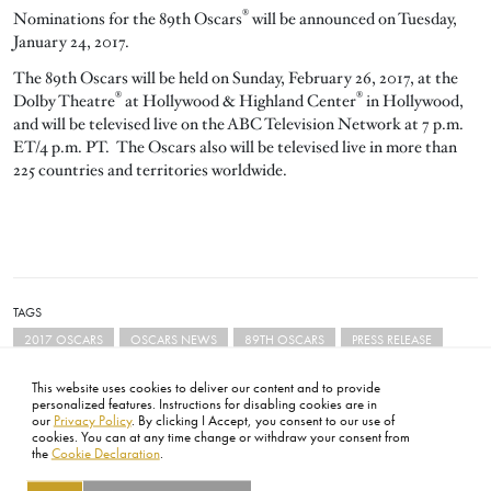
®
Nominations for the 89th Oscars
will be announced on Tuesday,
January 24, 2017.
The 89th Oscars will be held on Sunday, February 26, 2017, at the
®
®
Dolby Theatre
at Hollywood & Highland Center
in Hollywood,
and will be televised live on the ABC Television Network at 7 p.m.
ET/4 p.m. PT. The Oscars also will be televised live in more than
225 countries and territories worldwide.
TAGS
2017 OSCARS
OSCARS NEWS
89TH OSCARS
PRESS RELEASE
This website uses cookies to deliver our content and to provide
personalized features. Instructions for disabling cookies are in
our
Privacy Policy
. By clicking I Accept, you consent to our use of
cookies. You can at any time change or withdraw your consent from
the
Cookie Declaration
.
FOOTER
ABOUT
CONTACT
LEGAL
PRIVACY
SITE MAP
CAREERS
PRESS
SOCIAL