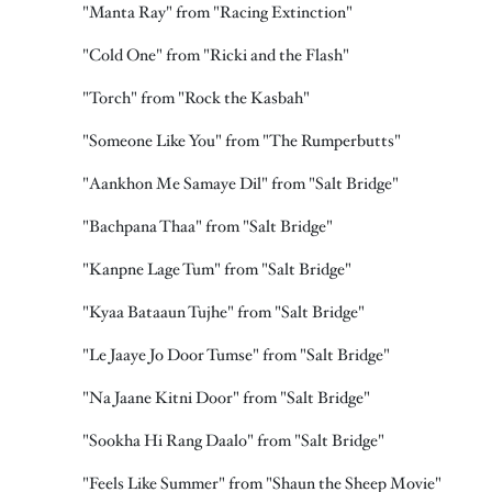
"Manta Ray" from "Racing Extinction"
"Cold One" from "Ricki and the Flash"
"Torch" from "Rock the Kasbah"
"Someone Like You" from "The Rumperbutts"
"Aankhon Me Samaye Dil" from "Salt Bridge"
"Bachpana Thaa" from "Salt Bridge"
"Kanpne Lage Tum" from "Salt Bridge"
"Kyaa Bataaun Tujhe" from "Salt Bridge"
"Le Jaaye Jo Door Tumse" from "Salt Bridge"
"Na Jaane Kitni Door" from "Salt Bridge"
"Sookha Hi Rang Daalo" from "Salt Bridge"
"Feels Like Summer" from "Shaun the Sheep Movie"