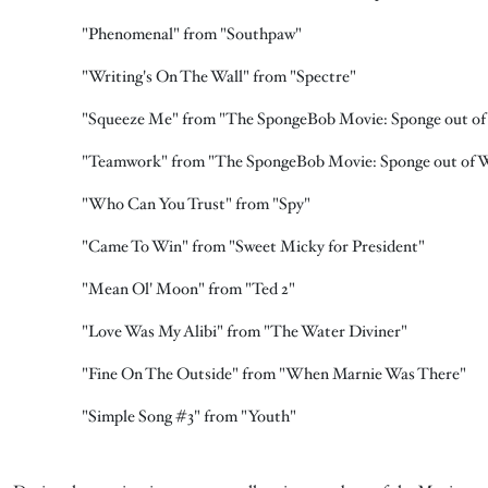
"Phenomenal" from "Southpaw"
"Writing's On The Wall" from "Spectre"
"Squeeze Me" from "The SpongeBob Movie: Sponge out of
"Teamwork" from "The SpongeBob Movie: Sponge out of 
"Who Can You Trust" from "Spy"
"Came To Win" from "Sweet Micky for President"
"Mean Ol' Moon" from "Ted 2"
"Love Was My Alibi" from "The Water Diviner"
"Fine On The Outside" from "When Marnie Was There"
"Simple Song #3" from "Youth"