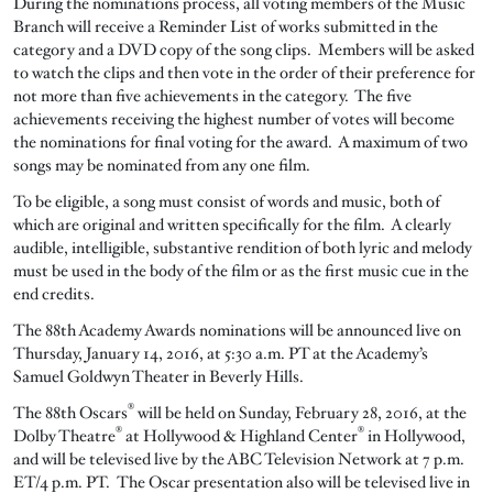
During the nominations process, all voting members of the Music
Branch will receive a Reminder List of works submitted in the
category and a DVD copy of the song clips. Members will be asked
to watch the clips and then vote in the order of their preference for
not more than five achievements in the category. The five
achievements receiving the highest number of votes will become
the nominations for final voting for the award. A maximum of two
songs may be nominated from any one film.
To be eligible, a song must consist of words and music, both of
which are original and written specifically for the film. A clearly
audible, intelligible, substantive rendition of both lyric and melody
must be used in the body of the film or as the first music cue in the
end credits.
The 88th Academy Awards nominations will be announced live on
Thursday, January 14, 2016, at 5:30 a.m. PT at the Academy’s
Samuel Goldwyn Theater in Beverly Hills.
®
The 88th Oscars
will be held on Sunday, February 28, 2016, at the
®
®
Dolby Theatre
at Hollywood & Highland Center
in Hollywood,
and will be televised live by the ABC Television Network at 7 p.m.
ET/4 p.m. PT. The Oscar presentation also will be televised live in