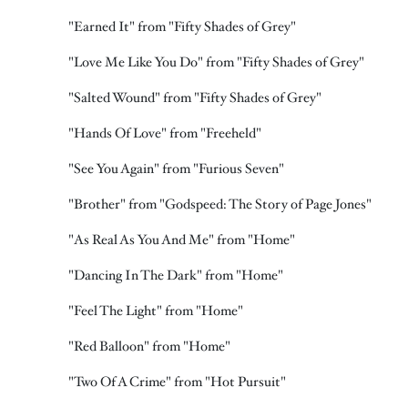
"Earned It" from "Fifty Shades of Grey"
"Love Me Like You Do" from "Fifty Shades of Grey"
"Salted Wound" from "Fifty Shades of Grey"
"Hands Of Love" from "Freeheld"
"See You Again" from "Furious Seven"
"Brother" from "Godspeed: The Story of Page Jones"
"As Real As You And Me" from "Home"
"Dancing In The Dark" from "Home"
"Feel The Light" from "Home"
"Red Balloon" from "Home"
"Two Of A Crime" from "Hot Pursuit"