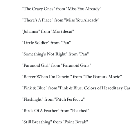
"The Crazy Ones" from "Miss You Already"
"There's A Place" from "Miss You Already"
"Johanna" from "Mortdecai"
"Little Soldier" from "Pan"
"Something's Not Right" from "Pan"
"Paranoid Girl" from "Paranoid Girls"
"Better When I'm Dancin'" from "The Peanuts Movie"
"Pink & Blue" from "Pink & Blue: Colors of Hereditary Ca
"Flashlight" from "Pitch Perfect 2"
"Birds Of A Feather" from "Poached"
"Still Breathing" from "Point Break"