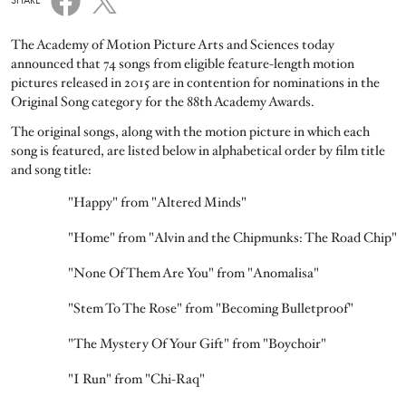
SHARE
The Academy of Motion Picture Arts and Sciences today
announced that 74 songs from eligible feature-length motion
pictures released in 2015 are in contention for nominations in the
Original Song category for the 88th Academy Awards.
The original songs, along with the motion picture in which each
song is featured, are listed below in alphabetical order by film title
and song title:
"Happy" from "Altered Minds"
"Home" from "Alvin and the Chipmunks: The Road Chip"
"None Of Them Are You" from "Anomalisa"
"Stem To The Rose" from "Becoming Bulletproof"
"The Mystery Of Your Gift" from "Boychoir"
"I Run" from "Chi-Raq"