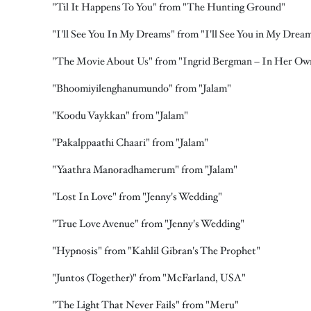
"Til It Happens To You" from "The Hunting Ground"
"I'll See You In My Dreams" from "I'll See You in My Drea
"The Movie About Us" from "Ingrid Bergman – In Her O
"Bhoomiyilenghanumundo" from "Jalam"
"Koodu Vaykkan" from "Jalam"
"Pakalppaathi Chaari" from "Jalam"
"Yaathra Manoradhamerum" from "Jalam"
"Lost In Love" from "Jenny's Wedding"
"True Love Avenue" from "Jenny's Wedding"
"Hypnosis" from "Kahlil Gibran's The Prophet"
"Juntos (Together)" from "McFarland, USA"
"The Light That Never Fails" from "Meru"