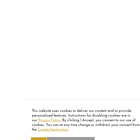
This website uses cookies to deliver our content and to provide
personalized features. Instructions for disabling cookies are in
our
Privacy Policy
. By clicking I Accept, you consent to our use of
cookies. You can at any time change or withdraw your consent from
the
Cookie Declaration
.