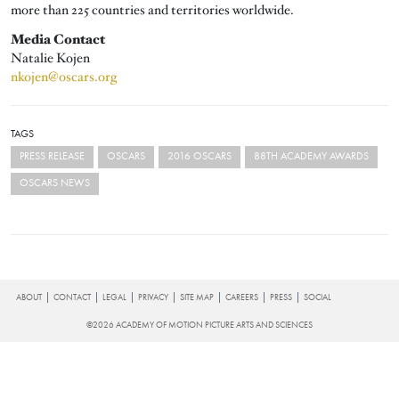
more than 225 countries and territories worldwide.
Media Contact
Natalie Kojen
nkojen@oscars.org
TAGS
PRESS RELEASE
OSCARS
2016 OSCARS
88TH ACADEMY AWARDS
OSCARS NEWS
FOOTER
ABOUT
CONTACT
LEGAL
PRIVACY
SITE MAP
CAREERS
PRESS
SOCIAL
©2026 ACADEMY OF MOTION PICTURE ARTS AND SCIENCES
Searc