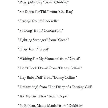
"Pray 4 My City" from "Chi-Raq"
"Sit Down For This" from "Chi-Raq"
"Strong" from "Cinderella"
"So Long" from "Concussion"
"Fighting Stronger" from "Creed"
"Grip" from "Creed"
"Waiting For My Moment" from "Creed"
"Don't Look Down" from "Danny Collins"
"Hey Baby Doll" from "Danny Collins"
"Dreamsong" from "The Diary of a Teenage Girl"
"It's My Turn Now" from "Dope"
"Ya Rahem, Maula Maula" from "Dukhtar"