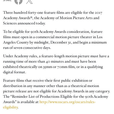
SHARE
Three hundred forty-one feature films are eligible for the 2017
Academy Awards®, the Academy of Motion Picture Arts and
Sciences announced today.
To be eligible for 90th Academy Awards consideration, feature
films must open in a commercial motion picture theater in Los
Angeles County by midnight, December 31, and begin a minimum
run of seven consecutive days.
Under Academy rules, a feature-length motion picture must have a
running time of more than 40 minutes and must have been
exhibited theatrically on 35mm or 70mm film, or in a qualifying
digital format.
Feature films that receive their first public exhibition or
distribution in any manner other than as a theatrical motion
picture release are not eligible for Academy Awards in any category.
The “Reminder List of Productions Eligible for the 90th Academy
Awards” is available at
http://www.oscars.org/oscars/rules-
eligibility
.