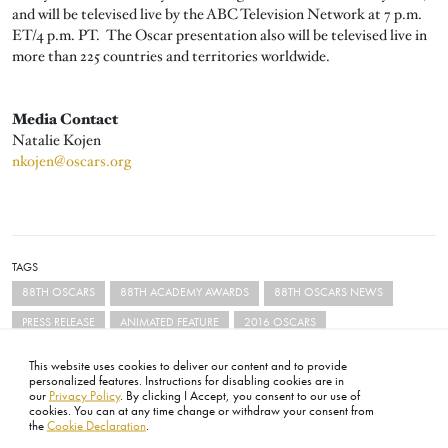
and will be televised live by the ABC Television Network at 7 p.m.
ET/4 p.m. PT. The Oscar presentation also will be televised live in
more than 225 countries and territories worldwide.
Media Contact
Natalie Kojen
nkojen@oscars.org
TAGS
88TH OSCARS
88TH ACADEMY AWARDS
88TH OSCARS NEWS
PRESS RELEASE
ANIMATED FEATURE
2016 OSCARS
This website uses cookies to deliver our content and to provide
personalized features. Instructions for disabling cookies are in
our
Privacy Policy
. By clicking I Accept, you consent to our use of
cookies. You can at any time change or withdraw your consent from
the
Cookie Declaration
.
FOOTER