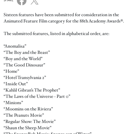
SHARE
Sixteen features have been submitted for consideration in the
Animated Feature Film category for the 88th Academy Awards®.
The submitted features, listed in alphabetical order, are:
“Anomalisa”
“The Boy and the Beast”
“Boy and the World”
“The Good Dinosaur”
“Home”
“Hotel Transylvania 2”
“Inside Out”
“Kahlil Gibran’s The Prophet”
“The Laws of the Universe - Part 0”
“Minions”
“Moomins on the Riviera”
“The Peanuts Movie”
“Regular Show: The Movie”
“Shaun the Sheep Movie”
“The SpongeBob Movie: Sponge out of Water”