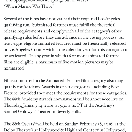
“When Marnie Was There”
Several of the films have not yet had their required Los Angeles
qualifying run. Submitted features must fulfill the theatrical
release requirements and comply with all of the category’s other
qualifying rules before they can advance in the voting process. At
least eight eligible animated features must be theatrically released
in Los Angeles County within the calendar year for this category to
be activated. In any year in which 16 or more animated feature
films are eligible, a maximum of five motion pictures may be
nominated.
Films submitted in the Animated Feature Film category also may
qualify for Academy Awards in other categories, including Best
Picture, provided they meet the requirements for those categories.
The 88th Academy Awards nominations will be announced live on
Thursday, January 14, 2016, at 5:30 a.m. PT at the Academy’s
Samuel Goldwyn Theater in Beverly Hills.
The 88th Oscars® will be held on Sunday, February 28, 2016, at the
Dolby Theatre® at Hollywood & Highland Center® in Hollywood,