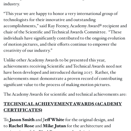
industry.
“This year we are happy to honor a very international group of
technologists for their innovative and outstanding
accomplishments,” said Ray Feeney, Academy Award® recipient and
chair of the Scientific and Technical Awards Committee. “These
individuals have significantly contributed to the ongoing evolution
of motion pictures, and their efforts continue to empower the
creativity of our industry.”
Unlike other Academy Awards to be presented this year,
achievements receiving Scientific and Technical Awards need not
have been developed and introduced during 2017. Rather, the
achievements must demonstrate a proven record of contributing
significant value to the process of making motion pictures.
The Academy Awards for scientific and technical achievements are:
TECHNICAL ACHIEVEMENT AWARDS (ACADEMY
CERTIFICATES)
To
Jason Smith
and J
eff White
for the original design, and
to
Rachel Rose
and
Mike Jutan
for the architecture and