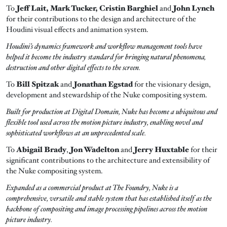
To
Jeff Lait, Mark Tucker, Cristin Barghiel
and
John Lynch
for their contributions to the design and architecture of the
Houdini visual effects and animation system.
Houdini’s dynamics framework and workflow management tools have
helped it become the industry standard for bringing natural phenomena,
destruction and other digital effects to the screen.
To
Bill Spitzak
and
Jonathan Egstad
for the visionary design,
development and stewardship of the Nuke compositing system.
Built for production at Digital Domain, Nuke has become a ubiquitous and
flexible tool used across the motion picture industry, enabling novel and
sophisticated workflows at an unprecedented scale.
To
Abigail Brady
,
Jon Wadelton
and
Jerry Huxtable
for their
significant contributions to the architecture and extensibility of
the Nuke compositing system.
Expanded as a commercial product at The Foundry, Nuke is a
comprehensive, versatile and stable system that has established itself as the
backbone of compositing and image processing pipelines across the motion
picture industry.