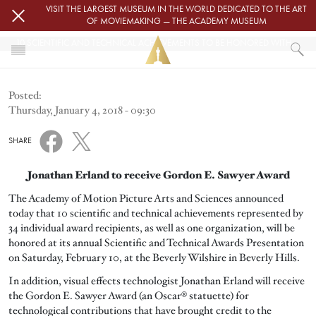
Skip to main content
VISIT THE LARGEST MUSEUM IN THE WORLD DEDICATED TO THE ART
OF MOVIEMAKING — THE ACADEMY MUSEUM
10 SCIENTIFIC AND TECHNICAL ACHIEVEMENTS TO BE HONORED WITH ACADEMY AWARDS
HOME
Posted:
NEWS
Thursday, January 4, 2018 - 09:30
10 SCIENTIFIC AND TECHNICAL ACHIEVEMENTS TO BE HONORED WITH
SHARE
Jonathan Erland to receive Gordon E. Sawyer Award
The Academy of Motion Picture Arts and Sciences announced
today that 10 scientific and technical achievements represented by
34 individual award recipients, as well as one organization, will be
honored at its annual Scientific and Technical Awards Presentation
on Saturday, February 10, at the Beverly Wilshire in Beverly Hills.
In addition, visual effects technologist Jonathan Erland will receive
the Gordon E. Sawyer Award (an Oscar® statuette) for
technological contributions that have brought credit to the