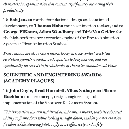
characters in representative shot context, significantly increasing their
productivity.
To
Rob Jensen
for the foundational design and continued
development, to
Thomas Hahn
for the animation toolset, and to
George ElKoura, Adam Woodbury
and
Dirk Van Gelder
for
the high-performance execution engine of the Presto Animation
System at Pixar Animation Studios.
Presto allows artists to work interactively in scene context with full-
resolution geometric models and sophisticated rig controls, and has
significantly increased the productivity of character animators at Pixar.
SCIENTIFIC AND ENGINEERING AWARDS
(ACADEMY PLAQUES)
To
John Coyle, Brad Hurndell, Vikas Sathaye
and
Shane
Buckham
for the concept, design, engineering and
implementation of the Shotover K1 Camera System.
This innovative six-axis stabilized aerial camera mount, with its enhanced
ability to frame shots while looking straight down, enables greater creative
freedom while allowing pilots to fly more effectively and safely.