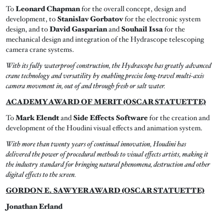
To
Leonard Chapman
for the overall concept, design and
development, to
Stanislav Gorbatov
for the electronic system
design, and to
David Gasparian
and
Souhail Issa
for the
mechanical design and integration of the Hydrascope telescoping
camera crane systems.
With its fully waterproof construction, the Hydrascope has greatly advanced
crane technology and versatility by enabling precise long-travel multi-axis
camera movement in, out of and through fresh or salt water.
ACADEMY AWARD OF MERIT (OSCAR STATUETTE)
To
Mark Elendt
and
Side Effects Software
for the creation and
development of the Houdini visual effects and animation system.
With more than twenty years of continual innovation, Houdini has
delivered the power of procedural methods to visual effects artists, making it
the industry standard for bringing natural phenomena, destruction and other
digital effects to the screen.
GORDON E. SAWYER AWARD (OSCAR STATUETTE)
Jonathan Erland