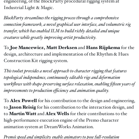
engineering, of the BlockParty procedural rigging system at
Industrial Light & Magic.
BlockParty streamlines the rigging process through a comprehensive
connection framework, a novel graphical user interface, and volumetric rig
transfer, which has enabled ILM to build richly detailed and unique
creatures while greatly improving artist productivity.
To
Joe Mancewicz, Matt Derksen
and
Hans Rijpkema
for the
design, architecture and implementation of the Rhythm & Hues
Construction Kit rigging system.
This toolset provides a novel approach to character rigging that features
topological independence, continuously editable rigs and deformation
workflows with shape-preserving surface relaxation, enabling fifteen years of
improvements to production efficiency and animation quality.
To
Alex Powell
for his contribution to the design and engineering,
to
Jason Reisig
for his contribution to the interaction design, and
to
Martin Watt
and
Alex Wells
for their contributions to the
high-performance execution engine of the Premo character
animation system at DreamWorks Animation.
Premo’s speed and simplicity enable animators to pose full-resolution