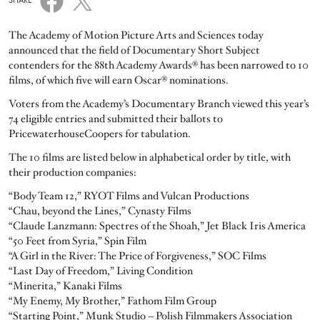
SHARE
The Academy of Motion Picture Arts and Sciences today
announced that the field of Documentary Short Subject
contenders for the 88th Academy Awards® has been narrowed to 10
films, of which five will earn Oscar® nominations.
Voters from the Academy’s Documentary Branch viewed this year’s
74 eligible entries and submitted their ballots to
PricewaterhouseCoopers for tabulation.
The 10 films are listed below in alphabetical order by title, with
their production companies:
“Body Team 12,” RYOT Films and Vulcan Productions
“Chau, beyond the Lines,” Cynasty Films
“Claude Lanzmann: Spectres of the Shoah,” Jet Black Iris America
“50 Feet from Syria,” Spin Film
“A Girl in the River: The Price of Forgiveness,” SOC Films
“Last Day of Freedom,” Living Condition
“Minerita,” Kanaki Films
“My Enemy, My Brother,” Fathom Film Group
“Starting Point,” Munk Studio – Polish Filmmakers Association