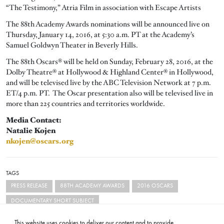
“The Testimony,” Atria Film in association with Escape Artists
The 88th Academy Awards nominations will be announced live on
Thursday, January 14, 2016, at 5:30 a.m. PT at the Academy’s
Samuel Goldwyn Theater in Beverly Hills.
The 88th Oscars® will be held on Sunday, February 28, 2016, at the
Dolby Theatre® at Hollywood & Highland Center® in Hollywood,
and will be televised live by the ABC Television Network at 7 p.m.
ET/4 p.m. PT. The Oscar presentation also will be televised live in
more than 225 countries and territories worldwide.
Media Contact:
Natalie Kojen
nkojen@oscars.org
TAGS
PRESS RELEASE
88TH ACADEMY AWARDS
2016 OSCARS
DOCUMENTARY SHORT SUBJECT
This website uses cookies to deliver our content and to provide