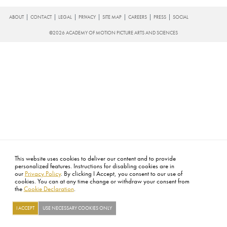
FOOTER
ABOUT
CONTACT
LEGAL
PRIVACY
SITE MAP
CAREERS
PRESS
SOCIAL
©2026 ACADEMY OF MOTION PICTURE ARTS AND SCIENCES
This website uses cookies to deliver our content and to provide
personalized features. Instructions for disabling cookies are in
our
Privacy Policy
. By clicking I Accept, you consent to our use of
cookies. You can at any time change or withdraw your consent from
the
Cookie Declaration
.
I ACCEPT
USE NECESSARY COOKIES ONLY