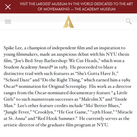
Skip to main content
VISIT THE LARGEST MUSEUM IN THE WORLD DEDICATED TO THE ART
OF MOVIEMAKING — THE ACADEMY MUSEUM
SPIKE LEE
HOME
SPIKE LEE
Spike Lee, a champion of independent film and an inspiration to
young filmmakers, made an auspicious debut with his NYU thesis
film, “Joe’s Bed-Stuy Barbershop: We Cut Heads,” which won a
Student Academy Award® in 1983. He proceeded to blaze a
distinctive trail with such features as “She’s Gotta Have It,”
“School Daze” and “Do the Right Thing,” which earned him a 1989
Oscar® nomination for Original Screenplay. His work as a director
ranges from the Oscar-nominated documentary feature “4 Little
Girls” to such mainstream successes as “Malcolm X” and “Inside
Man.” Lee’s other feature credits include “Mo’ Better Blues,”
“Jungle Fever,” “Crooklyn,” “He Got Game,” “25th Hour,” “Miracle
at St. Anna” and “Red Hook Summer.” He currently serves as the
artistic director of the graduate film program at NYU.