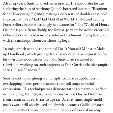
After 14 years, Smith moved on to movies. In short order he was
sculpting the face of Anthony Quinn’s battered boxer in "Requiem
for a Heavyweight" (1962), making a dozen stunt doubles resemble
the stars of "It’s a Mad Mad Mad Mad World" (1963) and helping
Peter Sellers become strikingly handsome for "The World of Henry
Orient" (1964). Remarkably, for almost 40 years he would create all
of his effects in his basement studio in Larchmont, flying to the set
with the makeups whenever shooting began.
In 1965, Smith penned the seminal Do-It-Yourself Monster Make-
up Handbook, which protégé Rick Baker credits as inspiration for
his own illustrious career. By 1967, Smith had returned to
television, working on such projects as Dan Curtis’s classic vampire
series "Dark Shadows."
Smith’s method of gluing on multiple foam latex appliances in
overlapping pieces permits actors their full range of facial
expressions. His technique was demonstrated to marvelous effect
in "Little Big Man" (1970), which transformed Dustin Hoffman
from a man in his early 30s to age 121. At that time, single-mold
masks were still widely used and Smith became a Galileo of sorts,
shunned within the insular community of professional makeup