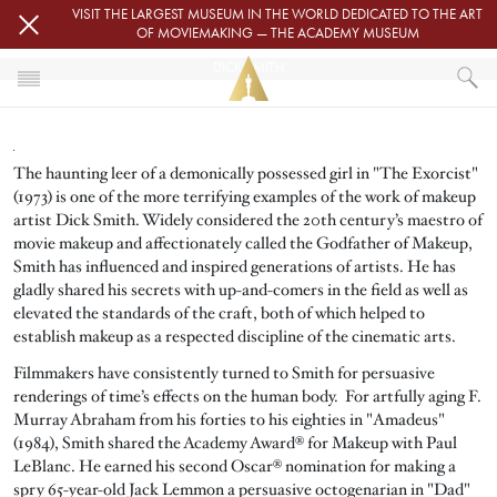
Skip to main content
VISIT THE LARGEST MUSEUM IN THE WORLD DEDICATED TO THE ART
OF MOVIEMAKING — THE ACADEMY MUSEUM
DICK SMITH
HOME
DICK SMITH
The haunting leer of a demonically possessed girl in "The Exorcist"
(1973) is one of the more terrifying examples of the work of makeup
artist Dick Smith. Widely considered the 20th century’s maestro of
movie makeup and affectionately called the Godfather of Makeup,
Smith has influenced and inspired generations of artists. He has
gladly shared his secrets with up-and-comers in the field as well as
elevated the standards of the craft, both of which helped to
establish makeup as a respected discipline of the cinematic arts.
Filmmakers have consistently turned to Smith for persuasive
renderings of time’s effects on the human body. For artfully aging F.
Murray Abraham from his forties to his eighties in "Amadeus"
(1984), Smith shared the Academy Award® for Makeup with Paul
LeBlanc. He earned his second Oscar® nomination for making a
spry 65-year-old Jack Lemmon a persuasive octogenarian in "Dad"