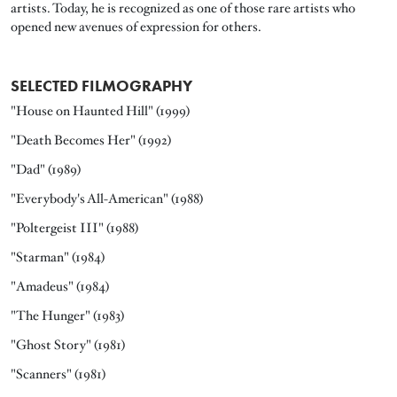
artists. Today, he is recognized as one of those rare artists who
opened new avenues of expression for others.
SELECTED FILMOGRAPHY
"House on Haunted Hill" (1999)
"Death Becomes Her" (1992)
"Dad" (1989)
"Everybody's All-American" (1988)
"Poltergeist III" (1988)
"Starman" (1984)
"Amadeus" (1984)
"The Hunger" (1983)
"Ghost Story" (1981)
"Scanners" (1981)