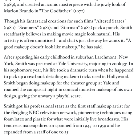
(1989), and created an iconic masterpiece with the jowly look of
Marlon Brando in "The Godfather" (1972).
Though his fantastical creations for such films "Altered States"
(1980), "Scanners" (1981) and "Starman" (1984) pack a punch, Smith
steadfastly believes in making movie magic look natural. His
artistry is often unnoticed – and that’s just the way he wants it. "A
good makeup doesn’t look like makeup," he has said.
After spending his early childhood in suburban Larchmont, New
York, Smith was pre-med at Yale University, majoring in zoology. In
his sophomore year, his life took a dramatic turn when he happened
to pick up a textbook detailing makeup tricks used in Hollywood.
Smith began doing makeup for the theater group at Yale and
roamed the campus at night in comical monster makeup of his own
design, giving the unwary a playful scare.
Smith got his professional start as the first staff makeup artist for
the fledgling NBC television network, pioneering techniques using
foam latex and plastic for what were initially live broadcasts. His
tenure as makeup director spanned from 1945 to 1959 and he
expanded from a staff of one to 25.