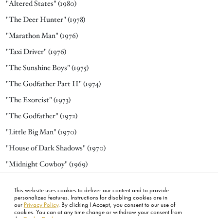
"Altered States" (1980)
"The Deer Hunter" (1978)
"Marathon Man" (1976)
"Taxi Driver" (1976)
"The Sunshine Boys" (1975)
"The Godfather Part II" (1974)
"The Exorcist" (1973)
"The Godfather" (1972)
"Little Big Man" (1970)
"House of Dark Shadows" (1970)
"Midnight Cowboy" (1969)
"The World of Henry Orient" (1964)
This website uses cookies to deliver our content and to provide
"Requiem for a Heavyweight" (1962)
personalized features. Instructions for disabling cookies are in
our
Privacy Policy
. By clicking I Accept, you consent to our use of
cookies. You can at any time change or withdraw your consent from