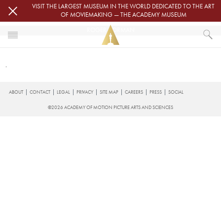
Skip to main content
VISIT THE LARGEST MUSEUM IN THE WORLD DEDICATED TO THE ART
OF MOVIEMAKING — THE ACADEMY MUSEUM
ROGER CORMAN
HOME
ROGER CORMAN
FOOTER
ABOUT
CONTACT
LEGAL
PRIVACY
SITE MAP
CAREERS
PRESS
SOCIAL
©2026 ACADEMY OF MOTION PICTURE ARTS AND SCIENCES