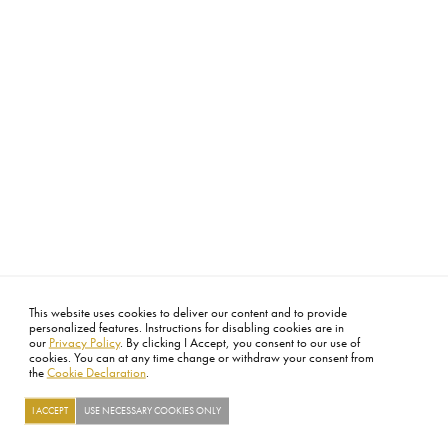
This website uses cookies to deliver our content and to provide
personalized features. Instructions for disabling cookies are in
our
Privacy Policy
. By clicking I Accept, you consent to our use of
cookies. You can at any time change or withdraw your consent from
the
Cookie Declaration
.
I ACCEPT
USE NECESSARY COOKIES ONLY