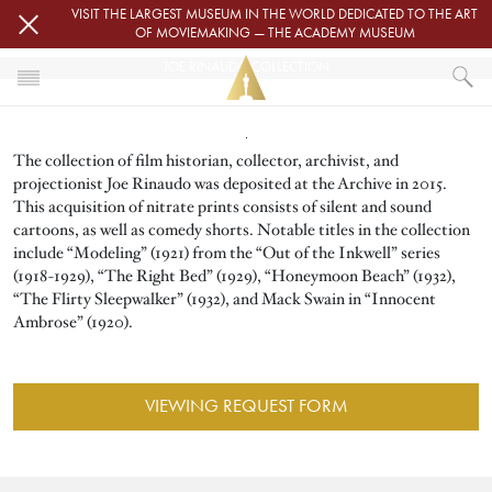
Skip to main content
VISIT THE LARGEST MUSEUM IN THE WORLD DEDICATED TO THE ART
OF MOVIEMAKING — THE ACADEMY MUSEUM
JOE RINAUDO COLLECTION
Image
HOME
The collection of film historian, collector, archivist, and
ACADEMY FILM ARCHIVE
FILM ARCHIVE COLLECTIONS
projectionist Joe Rinaudo was deposited at the Archive in 2015.
JOE RINAUDO COLLECTION
This acquisition of nitrate prints consists of silent and sound
cartoons, as well as comedy shorts. Notable titles in the collection
include “Modeling” (1921) from the “Out of the Inkwell” series
(1918-1929), “The Right Bed” (1929), “Honeymoon Beach” (1932),
“The Flirty Sleepwalker” (1932), and Mack Swain in “Innocent
Ambrose” (1920).
VIEWING REQUEST FORM