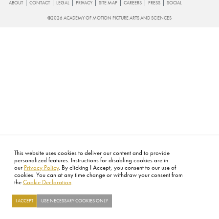
FOOTER
ABOUT
CONTACT
LEGAL
PRIVACY
SITE MAP
CAREERS
PRESS
SOCIAL
©2026 ACADEMY OF MOTION PICTURE ARTS AND SCIENCES
This website uses cookies to deliver our content and to provide
personalized features. Instructions for disabling cookies are in
our
Privacy Policy
. By clicking I Accept, you consent to our use of
cookies. You can at any time change or withdraw your consent from
the
Cookie Declaration
.
I ACCEPT
USE NECESSARY COOKIES ONLY