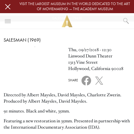
Skip to main content
VISIT THE LARGEST MUSEUM IN THE WORLD DEDICATED TO THE ART
OF MOVIEMAKING — THE ACADEMY MUSEUM
SALESMAN (1969)
HOME
SALESMAN (1969)
EVENTS
SALESMAN (1969)
Image
Thu, 09/27/2018 - 12:30
Linwood Dunn Theater
1313 Vine Street
Hollywood, California 90028
SHARE
Directed by Albert Maysles, David Maysles, Charlotte Zwerin.
Produced by Albert Maysles, David Maysles.
91 minutes. Black and white, 35mm.
Featuring a new restoration in 35mm. Presented in partnership with
the International Documentary Association (IDA).