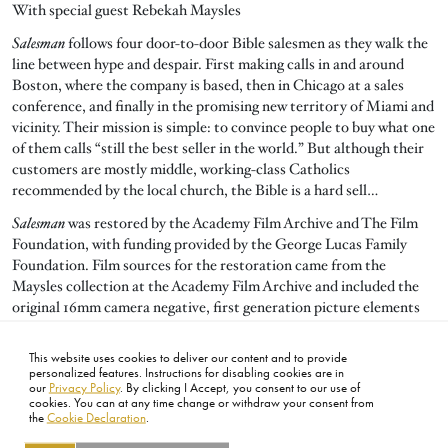
With special guest Rebekah Maysles
Salesman
follows four door-to-door Bible salesmen as they walk the
line between hype and despair. First making calls in and around
Boston, where the company is based, then in Chicago at a sales
conference, and finally in the promising new territory of Miami and
vicinity. Their mission is simple: to convince people to buy what one
of them calls “still the best seller in the world.” But although their
customers are mostly middle, working-class Catholics
recommended by the local church, the Bible is a hard sell…
Salesman
was restored by the Academy Film Archive and The Film
Foundation, with funding provided by the George Lucas Family
Foundation. Film sources for the restoration came from the
Maysles collection at the Academy Film Archive and included the
original 16mm camera negative, first generation picture elements
and 35mm magnetic sound masters. Restoration was done at
Roundabout Entertainment and Audio Mechanics, with additional
This website uses cookies to deliver our content and to provide
audio work by DJ Audio and Simon Daniel Sound.
personalized features. Instructions for disabling cookies are in
our
Privacy Policy
. By clicking I Accept, you consent to our use of
cookies. You can at any time change or withdraw your consent from
the
Cookie Declaration
.
FOOTER
ABOUT
CONTACT
LEGAL
PRIVACY
SITE MAP
CAREERS
PRESS
SOCIAL