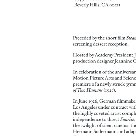
Beverly Hills, CA 90211
Preceded by the short film
Stea
screening dessert reception.
Hosted by Academy President J
production designer Jeannine 
In celebration of the anniversa
Motion Picture Arts and Scienc
premiere of a newly struck 35m
of Two Humans
(1927).
In June 1926, German filmmaker
Los Angeles under contract wit
the highly coveted artist comple
independence to direct
Sunrise
the twilight of silent cinema, th
Hermann Sudermann and adapte