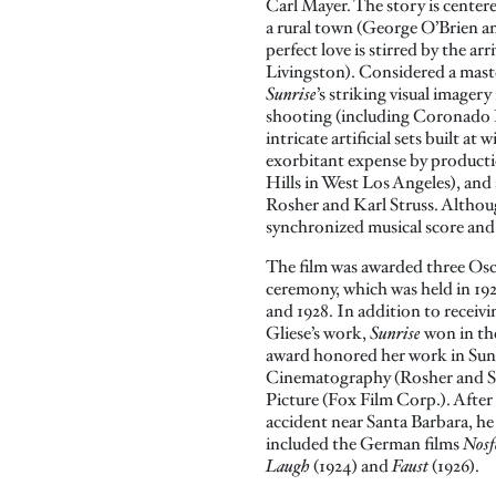
Carl Mayer. The story is centere
a rural town (George O’Brien a
perfect love is stirred by the ar
Livingston). Considered a mas
Sunrise
’s striking visual imager
shooting (including Coronado
intricate artificial sets built at
exorbitant expense by producti
Hills in West Los Angeles), an
Rosher and Karl Struss. Although 
synchronized musical score and 
The film was awarded three Osc
ceremony, which was held in 192
and 1928. In addition to receiv
Gliese’s work,
Sunrise
won in the
award honored her work in Sun
Cinematography (Rosher and St
Picture (Fox Film Corp.). After
accident near Santa Barbara, he 
included the German films
Nosf
Laugh
(1924) and
Faust
(1926).