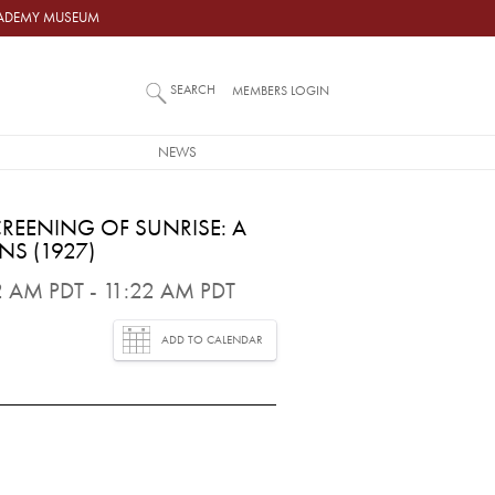
ACADEMY MUSEUM
SEARCH
MEMBERS LOGIN
NEWS
REENING OF SUNRISE: A
S (1927)
 AM PDT - 11:22 AM PDT
ADD TO CALENDAR