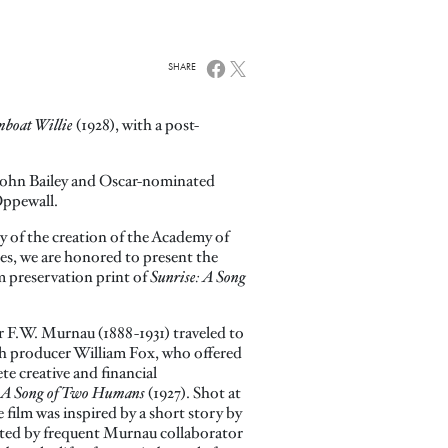
SHARE
mboat Willie
(1928), with a post-
ohn Bailey and Oscar-nominated
Oppewall.
ry of the creation of the Academy of
es, we are honored to present the
m preservation print of
Sunrise: A Song
 F.W. Murnau (1888-1931) traveled to
h producer William Fox, who offered
te creative and financial
: A Song of Two Humans
(1927). Shot at
e film was inspired by a short story by
d by frequent Murnau collaborator