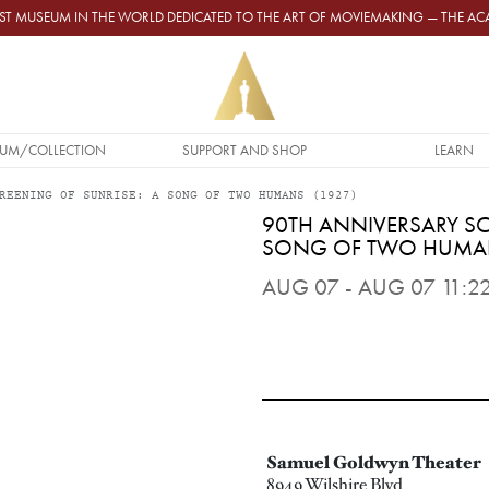
GEST MUSEUM IN THE WORLD DEDICATED TO THE ART OF MOVIEMAKING — THE 
UM/COLLECTION
SUPPORT AND SHOP
LEARN
REENING OF SUNRISE: A SONG OF TWO HUMANS (1927)
90TH ANNIVERSARY SC
SONG OF TWO HUMAN
AUG 07 - AUG 07 11:22
Samuel Goldwyn Theater
8949 Wilshire Blvd