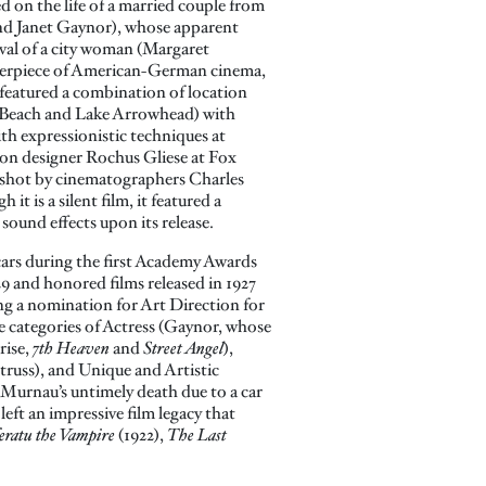
d on the life of a married couple from
nd Janet Gaynor), whose apparent
rival of a city woman (Margaret
terpiece of American-German cinema,
y featured a combination of location
 Beach and Lake Arrowhead) with
 with expressionistic techniques at
on designer Rochus Gliese at Fox
d shot by cinematographers Charles
it is a silent film, it featured a
sound effects upon its release.
ars during the first Academy Awards
9 and honored films released in 1927
ing a nomination for Art Direction for
 categories of Actress (Gaynor, whose
rise,
7th Heaven
and
Street Angel
),
russ), and Unique and Artistic
 Murnau’s untimely death due to a car
left an impressive film legacy that
eratu the Vampire
(1922),
The Last