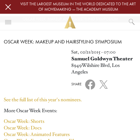
Skip to main content
VISIT THE LARGEST MUSEUM IN THE WORLD DEDICATED TO THE ART
OF MOVIEMAKING — THE ACADEMY MUSEUM
OSCAR WEEK: MAKEUP AND HAIRSTYLING SYMPOSIUM
HOME
OSCAR WEEK: MAKEUP AND HAIRSTYLING SYMPOSIUM
EVENTS
OSCAR WEEK: MAKEUP AND HAIRSTYLING SYMPOSIUM
Image
Sat, 02/21/2015 - 07:00
Samuel Goldwyn Theater
8949Wilshire Blvd, Los
Angeles
SHARE
See the full list of this year's nominees.
More Oscar Week Events:
Oscar Week: Shorts
Oscar Week: Docs
Oscar Week: Animated Features