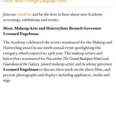
Oscar Week: Foreign Language Films
Join our
email list
and be the first to hear about new Academy
screenings, exhibitions and events.
Host: Makeup Arts and Hairstylists Branch Governor
Leonard Engelman
The Academy celebrated the artists nominated for the Makeup and
Hairstyling award in our ninth annual event spotlighting this
category, which enjoyed its 34th year. The makeup artists and
hairstylists nominated for
Foxcatcher, The Grand Budapest Hotel
and
Guardians of the Galaxy
joined makeup artist and Academy governor
Leonard Engelman
to discuss their work on the three films, and
present photographs and displays including appliances, molds and
wigs.