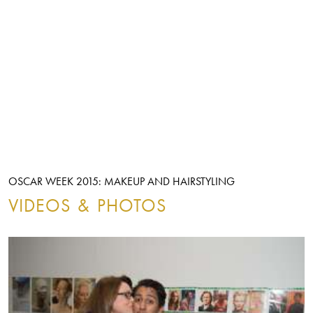
OSCAR WEEK 2015: MAKEUP AND HAIRSTYLING
VIDEOS & PHOTOS
ALL
VIDEOS
PHOTOS
FILTERS:
ALL
VIDEOS
PHOTOS
OSCAR WEEK 2015: MAKEUP AND HAIRSTYLING
FILTERS:
Image