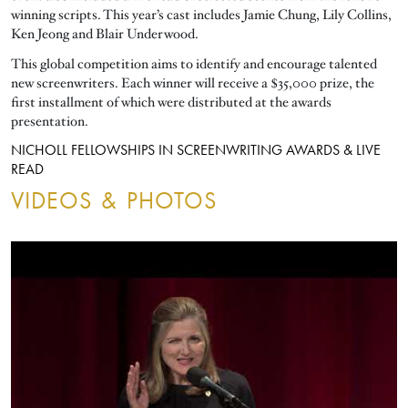
winning scripts. This year’s cast includes Jamie Chung, Lily Collins,
Ken Jeong and Blair Underwood.
This global competition aims to identify and encourage talented
new screenwriters. Each winner will receive a $35,000 prize, the
first installment of which were distributed at the awards
presentation.
NICHOLL FELLOWSHIPS IN SCREENWRITING AWARDS & LIVE
READ
VIDEOS & PHOTOS
ALL
VIDEOS
PHOTOS
FILTERS:
ALL
VIDEOS
PHOTOS
NICHOLL FELLOWSHIPS IN SCREENWRITING AWARDS & LIVE RE
FILTERS:
Video URL