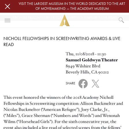
Skip to main content
VISIT THE LARGEST MUSEUM IN THE WORLD DEDICATED TO THE ART
OF MOVIEMAKING — THE ACADEMY MUSEUM
NICHOLL FELLOWSHIPS IN SCREENWRITING AWARDS & LIVE READ
HOME
NICHOLL FELLOWSHIPS IN SCREENWRITING AWARDS & LIVE
EVENTS
READ
NICHOLL FELLOWSHIPS IN SCREENWRITING AWARDS & LIVE READ
Image
Thu, 11/08/2018 - 11:30
Samuel Goldwyn Theater
8949 Wilshire Blvd
Beverly Hills, CA 90212
SHARE
This event honored the winners of the 2018 Academy Nicholl
Fellowships in Screenwriting competition: Allison Buckmelter and
Nicolas Buckmelter (“American Refugee”), Joey Clarke, Jr.,
(“Miles”), Grace Sherman (“Numbers and Words”) and Wenonah
Wilms (“Horsehead Girls”). For the sixth consecutive year, the
event also included a live read of selected scenes from the fellows’