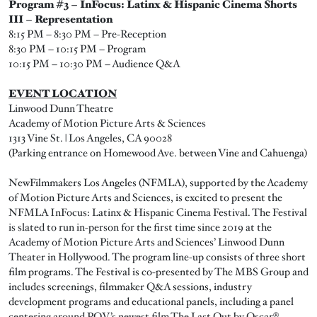
Program #3 – InFocus: Latinx & Hispanic Cinema Shorts
III – Representation
8:15 PM – 8:30 PM – Pre-Reception
8:30 PM – 10:15 PM – Program
10:15 PM – 10:30 PM – Audience Q&A
EVENT LOCATION
Linwood Dunn Theatre
Academy of Motion Picture Arts & Sciences
1313 Vine St. | Los Angeles, CA 90028
(Parking entrance on Homewood Ave. between Vine and Cahuenga)
NewFilmmakers Los Angeles (NFMLA), supported by the Academy
of Motion Picture Arts and Sciences, is excited to present the
NFMLA InFocus: Latinx & Hispanic Cinema Festival. The Festival
is slated to run in-person for the first time since 2019 at the
Academy of Motion Picture Arts and Sciences’ Linwood Dunn
Theater in Hollywood. The program line-up consists of three short
film programs. The Festival is co-presented by The MBS Group and
includes screenings, filmmaker Q&A sessions, industry
development programs and educational panels, including a panel
centering around POV’s newest film The Last Out by Oscar®