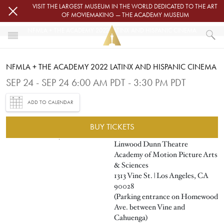
Skip to main content
VISIT THE LARGEST MUSEUM IN THE WORLD DEDICATED TO THE ART
OF MOVIEMAKING — THE ACADEMY MUSEUM
NFMLA + THE ACADEMY 2022 LATINX AND HISPANIC CINEMA
HOME
NFMLA + THE ACADEMY 2022 LATINX AND HISPANIC CINEMA
EVENTS
NFMLA + THE ACADEMY 2022 LATINX AND HISPANIC CINEMA
SEP 24 - SEP 24 6:00 AM PDT - 3:30 PM PDT
ADD TO CALENDAR
BUY TICKETS
Image
Linwood Dunn Theatre
Academy of Motion Picture Arts
& Sciences
1313 Vine St. | Los Angeles, CA
90028
(Parking entrance on Homewood
Ave. between Vine and
Cahuenga)