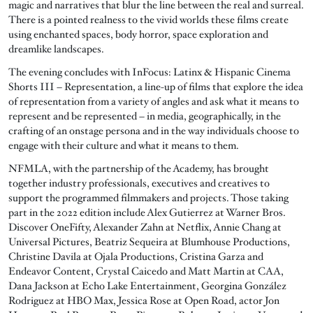
magic and narratives that blur the line between the real and surreal.
There is a pointed realness to the vivid worlds these films create
using enchanted spaces, body horror, space exploration and
dreamlike landscapes.
The evening concludes with InFocus: Latinx & Hispanic Cinema
Shorts III – Representation, a line-up of films that explore the idea
of representation from a variety of angles and ask what it means to
represent and be represented – in media, geographically, in the
crafting of an onstage persona and in the way individuals choose to
engage with their culture and what it means to them.
NFMLA, with the partnership of the Academy, has brought
together industry professionals, executives and creatives to
support the programmed filmmakers and projects. Those taking
part in the 2022 edition include Alex Gutierrez at Warner Bros.
Discover OneFifty, Alexander Zahn at Netflix, Annie Chang at
Universal Pictures, Beatriz Sequeira at Blumhouse Productions,
Christine Davila at Ojala Productions, Cristina Garza and
Endeavor Content, Crystal Caicedo and Matt Martin at CAA,
Dana Jackson at Echo Lake Entertainment, Georgina González
Rodriguez at HBO Max, Jessica Rose at Open Road, actor Jon