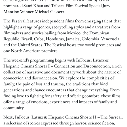
nominated Sami Khan and Tribeca Film Festival Special Jury
Mention Winner Michael Gassert.
The Festival features independent films from emerging talent that
highlight a range of genres, storytelling styles and narratives from
filmmakers and stories hailing from Mexico, the Dominican
Republic, Brazil, Cuba, Honduras, Jamaica, Colombia, Venezuela
and the United States. The Festival hosts two world premieres and
one North American premiere.
The weekend’s programming begins with InFocus: Latinx &
Hispanic Cinema Shorts I – Connection and Disconnection, a rich
collection of narrative and documentary work about the nature of
connection and disconnection. We explore the complexities of
family, the pain of loss and trauma, the traditions that bind
generations and chance encounters that change everything. From
finding love to fighting for safety and offering comfort, these films
offer a range of emotions, experiences and impacts of family and
community.
Next, InFocus: Latinx & Hispanic Cinema Shorts II – The Surreal,
a selection of stories expressed through horror, science fiction,