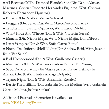
● All Because Of The Damned Blonde's Son (Dir. Danilo Vargas
Martinez, Cristian Roberto Hernández Figueroa, Writ. Cristian
Roberto Hernández FIgueroa)
● Breathe (Dir. & Writ. Victor Velasco)
● Preggers (Dir. Sylvia Ray, Writ. Marco Antonio Parra)
● Tundra (Dir. José Luis Aparicio, Writ. Carlos Melián)
● Who? How? And Where? (Dir. & Writ. Victoria Garza)
● Mancha (Dir. Nicole Mejia, Writ. Nicole Mejia, Don DiPetta)
● I'm A Vampire (Dir. & Writ. Sofia Garza-Barba)
● Noche Del Infierno (Hell Night) (Dir. Andrew Reid, Writ. Jesenia
Ruiz, Vee Saieh)
● Bad Hombrewood (Dir. & Writ. Guillermo Casarin)
● Más Latina (Dir. & Writ Janeva Adena Zentz, Tim Young)
● Sabor Ártico: Latinos En Alaska (Arctic Flavor: Latinos In
Alaska) (Dir. & Writ. Indra Arriaga Delgado)
● Tejano Night (Dir. & Writ. Alexander Rosales)
● Bertie The Brilliant (Dir. Gabriela Garcia Medina, Writ. Gabriela
Garcia Medina, Joshua Sankar)
Additional Festival information is available at
www.NFMLA.org/Events