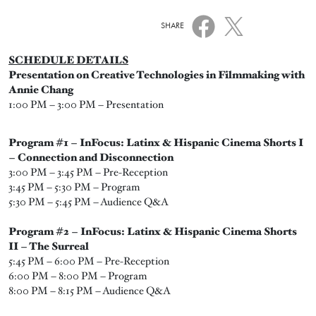
SHARE
SCHEDULE DETAILS
Presentation on Creative Technologies in Filmmaking with
Annie Chang
1:00 PM – 3:00 PM – Presentation
Program #1 – InFocus: Latinx & Hispanic Cinema Shorts I
– Connection and Disconnection
3:00 PM – 3:45 PM – Pre-Reception
3:45 PM – 5:30 PM – Program
5:30 PM – 5:45 PM – Audience Q&A
Program #2 – InFocus: Latinx & Hispanic Cinema Shorts
II – The Surreal
5:45 PM – 6:00 PM – Pre-Reception
6:00 PM – 8:00 PM – Program
8:00 PM – 8:15 PM – Audience Q&A