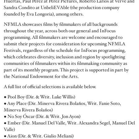
Huertas, Paul Perez at Perez Pictures, Roberto Larios at Verve and
Sandra Condito at UnbeliEVAble (the production company
founded by Eva Longoria), among others.
NFMLA showcases films by filmmakers of all backgrounds
throughout the year, across both our general and InFocus
programming. All filmmakers are welcome and encouraged to
submit their projects for consideration for upcoming NFMLA
Festivals, regardless of the schedule for InFocus programming,
which celebrates diversity, inclusion and region by spotlighting
communities of filmmakers within its filmmaking community as
part of its monthly program. This project is supported in part by
the National Endowment for the Arts.
A full list of official selections is available below.
● Pool Boy (Dir. & Writ. Luke Willis)
● Any Place (Dir. Minerva Rivera Bolaños, Writ. Fanie Soto,
Minerva Rivera Bolaños)
● No Soy Óscar (Dir. & Writ. Jon Ayon)
● Ember (Dir. Manuel Del Valle, Writ. Alexandra Segel, Manuel Del
Valle)
● Aion (Dir. & Writ. Giulio Meliani)