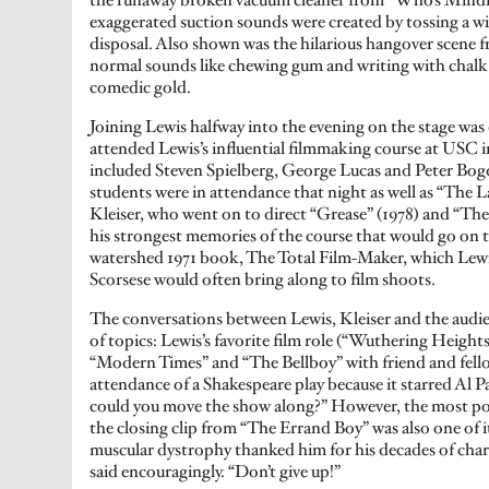
exaggerated suction sounds were created by tossing a wi
disposal. Also shown was the hilarious hangover scene 
normal sounds like chewing gum and writing with chalk 
comedic gold.
Joining Lewis halfway into the evening on the stage was
attended Lewis’s influential filmmaking course at USC in
included Steven Spielberg, George Lucas and Peter Bog
students were in attendance that night as well as “The 
Kleiser, who went on to direct “Grease” (1978) and “Th
his strongest memories of the course that would go on t
watershed 1971 book, The Total Film-Maker, which Lew
Scorsese would often bring along to film shoots.
The conversations between Lewis, Kleiser and the audi
of topics: Lewis’s favorite film role (“Wuthering Heights!
“Modern Times” and “The Bellboy” with friend and fello
attendance of a Shakespeare play because it starred Al 
could you move the show along?” However, the most p
the closing clip from “The Errand Boy” was also one of 
muscular dystrophy thanked him for his decades of chari
said encouragingly. “Don’t give up!”