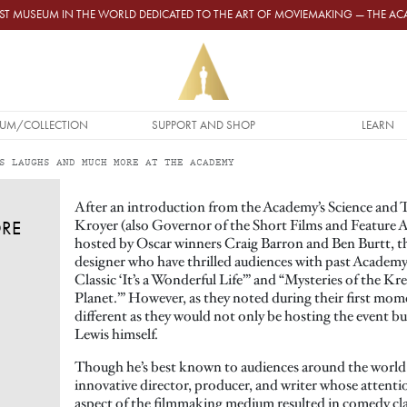
GEST MUSEUM IN THE WORLD DEDICATED TO THE ART OF MOVIEMAKING — THE 
UM/COLLECTION
SUPPORT AND SHOP
LEARN
S LAUGHS AND MUCH MORE AT THE ACADEMY
After an introduction from the Academy’s Science and T
Kroyer (also Governor of the Short Films and Feature 
RE
hosted by Oscar winners Craig Barron and Ben Burtt, th
designer who have thrilled audiences with past Academy
Classic ‘It’s a Wonderful Life’” and “Mysteries of the Kr
Planet.’” However, as they noted during their first mome
different as they would not only be hosting the event but
Lewis himself.
Though he’s best known to audiences around the world a
innovative director, producer, and writer whose attentio
aspect of the filmmaking medium resulted in comedy clas