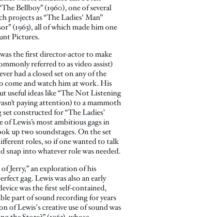
“The Bellboy” (1960), one of several
uch projects as “The Ladies' Man”
or” (1963), all of which made him one
unt Pictures.
was the first director-actor to make
commonly referred to as video assist)
ver had a closed set on any of the
t to come and watch him at work. His
t useful ideas like “The Not Listening
 wasn’t paying attention) to a mammoth
set constructed for “The Ladies'
of Lewis’s most ambitious gags in
 took up two soundstages. On the set
fferent roles, so if one wanted to talk
nd snap into whatever role was needed.
f Jerry,” an exploration of his
erfect gag. Lewis was also an early
vice was the first self-contained,
able part of sound recording for years
n of Lewis's creative use of sound was
g the Store?” (1963), whose