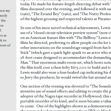
today. He made his feature-length directing debut with 
films discussed over the evening, and followed it with s
open my
(1961), “The Errand Boy” (1962), and “The Nutty Profess
omedy
of the highest-grossing and respected talents at Paramo
f the
ion
In one of his most noted technical achievements, Lewis 
l
use of a “closed circuit television preview system” (now 
12 as
on an American feature film with “The Bellboy.” Lewis ne
ok to
films he directed, preferring to allow people on the lo
front of
other innovations on the soundstage ranged from fun bu
Stick” (which gave a quick light spank to an actor who
58-foot crane designed to accommodate the demanding 
Man.” That enormous multi-room set, which hosts some 
the film itself, cost a then-lofty $675,000 to build and
Lewis would also wear a four-beaked cap indicating his di
to Jerry the producer, he would swivel the hat around a
One section of the evening was devoted to “The Sounds o
inventive use of sound effects and editing to create the p
adopter of the Nagra tape recorder in Hollywood; this de
portable recorder of its kind, and it soon became a valu
to come. One of the highlights shown as a demonstratio
the runaway broken vacuum cleaner from “Who’s Mindin