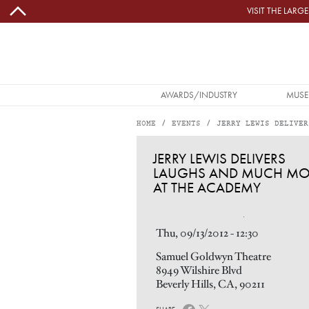
Skip to main content
VISIT THE LAR
MAIN NAVIGATION
AWARDS/INDUSTRY
MUSE
HOME
EVENTS
JERRY LEWIS DELIVER
JERRY LEWIS DELIVERS LAUGHS AND MUCH MORE AT THE ACADEMY
JERRY LEWIS DELIVERS
LAUGHS AND MUCH MO
AT THE ACADEMY
Image
Thu, 09/13/2012 - 12:30
Samuel Goldwyn Theatre
8949 Wilshire Blvd
Beverly Hills, CA, 90211