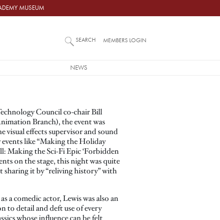
ACADEMY MUSEUM
SEARCH
MEMBERS LOGIN
NEWS
echnology Council co-chair Bill
Animation Branch), the event was
e visual effects supervisor and sound
 events like “Making the Holiday
ell: Making the Sci-Fi Epic ‘Forbidden
nts on the stage, this night was quite
 sharing it by “reliving history” with
s a comedic actor, Lewis was also an
n to detail and deft use of every
sics whose influence can be felt