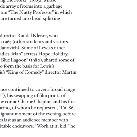
de array of items into a garbage
from “The Nutty Professor” in which
are turned into head-splitting
 director Randal Kleiser, who
 1967 (other students and visitors
danovich). Some of Lewis’s other
Ladies' Man” actress Hope Holiday.
e Blue Lagoon” (1980), shared some of
o form the basis for Lewis’s
is’s “King of Comedy” director Martin
ence continued to cover a broad range
”), his swapping of film prints of
w comic Charlie Chaplin, and his first
Pacino, of whom he requested, “I’m 86,
oignant moment of the evening before
its last as an audience member with
table endeavors. “Work at it, kid,” he