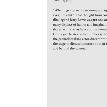
SHARE
“When I get up in the morning and 
eyes, I'm a hit!" That thought from c
film legend Jerry Lewis was just one o
many displays of humor and imaginat
shared with the audience at the Samue
Goldwyn Theater on September 13, 20
the groundbreaking actor/director to
the stage to discuss his career both in 
and behind the camera.