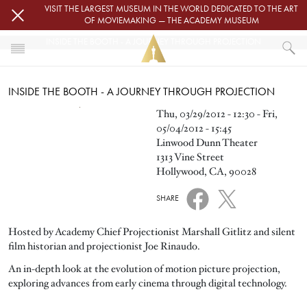
Skip to main content
VISIT THE LARGEST MUSEUM IN THE WORLD DEDICATED TO THE ART
OF MOVIEMAKING — THE ACADEMY MUSEUM
INSIDE THE BOOTH - A JOURNEY THROUGH PROJECTION
HOME
INSIDE THE BOOTH - A JOURNEY THROUGH PROJECTION
EVENTS
INSIDE THE BOOTH - A JOURNEY THROUGH PROJECTION
Image
Thu, 03/29/2012 - 12:30
-
Fri,
05/04/2012 - 15:45
Linwood Dunn Theater
1313 Vine Street
Hollywood, CA, 90028
SHARE
Hosted by Academy Chief Projectionist Marshall Gitlitz and silent
film historian and projectionist Joe Rinaudo.
An in-depth look at the evolution of motion picture projection,
exploring advances from early cinema through digital technology.