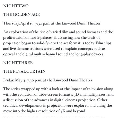
NIGHT TWO
THE GOLDEN AGE
Thursday, April 19, 7:30 p.m. at the Linwood Dunn Theater
An exploration of the rise of varied film and sound formats and the
proliferation of movie palaces, illustrating how the craft of
projection began to solidify into the art form it is today. Film clips
and live demonstrations were used to explain concepts such as
optical and digital multi-channel sound and long-play devices.
NIGHT THREE
THE FINAL CURTAIN
Friday, May 4, 7:30 p.m. at the Linwood Dunn Theater
The series wrapped up with a look at the impact of television along
with the evolution of wide-screen formats, 3D and multiplexes, and
a discussion of the advances in digital cinema projection. Other
technical developments in projection were explored, including the
move into the higher resolution of 4K and beyond.