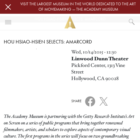
Skip to main content
VISIT THE LARGEST MUSEUM IN THE WORLD DEDICATED TO THE ART
OF MOVIEMAKING — THE ACADEMY MUSEUM
HOU HSIAO-HSIEN SELECTS: AMARCORD
HOME
HOU HSIAO-HSIEN SELECTS: AMARCORD
EVENTS
HOU HSIAO-HSIEN SELECTS: AMARCORD
Image
Wed, 10/14/2015 - 12:30
Linwood Dunn Theater
Pickford Center, 1313 Vine
Street
Hollywood, CA 90028
SHARE
The Academy Museum is partnering with the Getty Research Institute’s Art
on Screen on a series of public programs that bring together renowned
filmmakers, artists, and scholars to explore aspects of contemporary visual
culture. The first programs in the series will focus on two groundbreaking