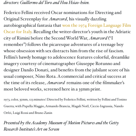
directors: Guillermo del Toro and Hou Hsiao-hsien.
Federico Fellini received Oscar nominations for Directing and
Original Screenplay for
Amarcord
, his visually dazzling
autobiographical fantasia that
won the 1974 Foreign Language Film
Oscar for Italy
. Recalling the writer-director’s youth in the Adriatic
city of Rimini before the Second World War,
Amarcord
(“I
remember”) follows the picaresque adventures of a teenage boy
whose obsession with sex distracts him from the rise of fascism.
Fellini’s bawdy homage to adolescence features colorful, dreamlike
imagery courtesy of cinematographer Giuseppe Rotunno and
designer Danilo Donati, and benefits from the jubilant score of his
usual composer, Nino Rota. A commercial and critical success at
the time of its release,
Amarcord
remains one of the filmmaker’s
most beloved works, screened here in a 35mm print.
1973, color, 35mm, 123 minutes | Directed by Federico Fellini, written by Fellini and Tonino
Guerra; with Pupella Maggio, Armando Brancia, Magali Noël, Ciccio Ingrassia, Nando
Orfei, Luigi Rossi and Bruno Zanin
Presented by the Academy Museum of Motion Pictures and the Getty
Research Institute’s Art on Screen