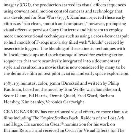
imagery (CGI), the production started its visual effects sequences
using conventional motion control cameras and technology that
was developed for Star Wars (1977). Kaufman rejected these early
efforts as “too clean, smooth and composed,” however, prompting
visual effects supervisor Gary Gutierrez and his team to employ
more unconventional techniques such as using a cross-bow catapult
to hurl models of F-104s into a sky filled with “clouds” created by
insecticide foggers. The blending of these kinetic techniques with
full-scale mock-ups and stock footage allowed for exciting action
sequences that were seamlessly integrated into a documentary
style and resulted in a movie that is now considered by many to be
the definitive film on test pilot aviation and early space exploration.
1983, 193 minutes, color, 35mm | Directed and written by Philip
Kaufman, based on the novel by Tom Wolfe; with Sam Shepard,
Scott Glenn, Ed Harris, Dennis Quaid, Fred Ward, Barbara
Hershey, Kim Stanley, Veronica Cartwright.
CRAIG BARRON has contributed visual effects to more than 100
films including The Empire Strikes Back, Raiders of the Lost Ark
and Hugo. He earned an Oscar® nomination for his work on
Batman Returns and received an Oscar for Visual Effects for The