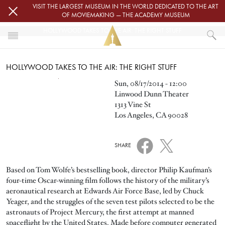
Skip to main content
VISIT THE LARGEST MUSEUM IN THE WORLD DEDICATED TO THE ART
OF MOVIEMAKING — THE ACADEMY MUSEUM
HOLLYWOOD TAKES TO THE AIR: THE RIGHT STUFF
HOME
HOLLYWOOD TAKES TO THE AIR: THE RIGHT STUFF
EVENTS
HOLLYWOOD TAKES TO THE AIR: THE RIGHT STUFF
Image
Sun, 08/17/2014 - 12:00
Linwood Dunn Theater
1313 Vine St
Los Angeles, CA 90028
SHARE
Based on Tom Wolfe’s bestselling book, director Philip Kaufman’s
four-time Oscar-winning film follows the history of the military’s
aeronautical research at Edwards Air Force Base, led by Chuck
Yeager, and the struggles of the seven test pilots selected to be the
astronauts of Project Mercury, the first attempt at manned
spaceflight by the United States. Made before computer generated