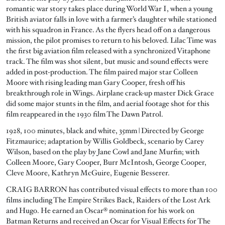
romantic war story takes place during World War I, when a young
British aviator falls in love with a farmer’s daughter while stationed
with his squadron in France. As the flyers head off on a dangerous
mission, the pilot promises to return to his beloved. Lilac Time was
the first big aviation film released with a synchronized Vitaphone
track. The film was shot silent, but music and sound effects were
added in post-production. The film paired major star Colleen
Moore with rising leading man Gary Cooper, fresh off his
breakthrough role in Wings. Airplane crack-up master Dick Grace
did some major stunts in the film, and aerial footage shot for this
film reappeared in the 1930 film The Dawn Patrol.
1928, 100 minutes, black and white, 35mm | Directed by George
Fitzmaurice; adaptation by Willis Goldbeck, scenario by Carey
Wilson, based on the play by Jane Cowl and Jane Murfin; with
Colleen Moore, Gary Cooper, Burr McIntosh, George Cooper,
Cleve Moore, Kathryn McGuire, Eugenie Besserer.
CRAIG BARRON has contributed visual effects to more than 100
films including The Empire Strikes Back, Raiders of the Lost Ark
and Hugo. He earned an Oscar® nomination for his work on
Batman Returns and received an Oscar for Visual Effects for The