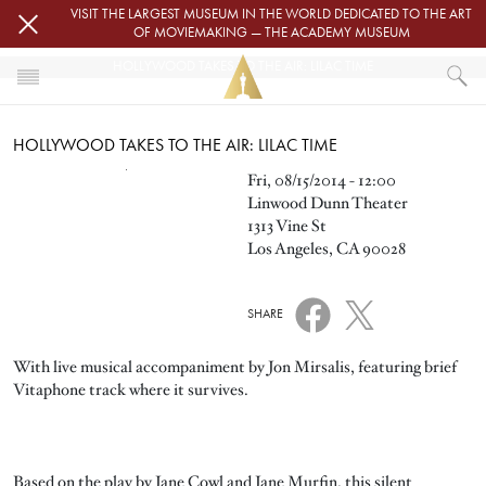
Skip to main content
VISIT THE LARGEST MUSEUM IN THE WORLD DEDICATED TO THE ART
OF MOVIEMAKING — THE ACADEMY MUSEUM
HOLLYWOOD TAKES TO THE AIR: LILAC TIME
HOME
HOLLYWOOD TAKES TO THE AIR: LILAC TIME
EVENTS
HOLLYWOOD TAKES TO THE AIR: LILAC TIME
Image
Fri, 08/15/2014 - 12:00
Linwood Dunn Theater
1313 Vine St
Los Angeles, CA 90028
SHARE
With live musical accompaniment by Jon Mirsalis, featuring brief
Vitaphone track where it survives.
Based on the play by Jane Cowl and Jane Murfin, this silent