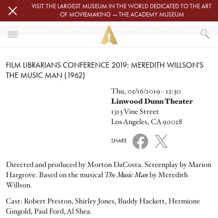
Skip to main content
VISIT THE LARGEST MUSEUM IN THE WORLD DEDICATED TO THE ART
OF MOVIEMAKING — THE ACADEMY MUSEUM
FILM LIBRARIANS CONFERENCE 2019: MEREDITH WILLSON'S THE MUSIC MAN (1962)
HOME
FILM LIBRARIANS CONFERENCE 2019: MEREDITH WILLSON'S
EVENTS
THE MUSIC MAN (1962)
FILM LIBRARIANS CONFERENCE 2019: MEREDITH WILLSON'S THE MUS
Image
Thu, 05/16/2019 - 12:30
Linwood Dunn Theater
1313 Vine Street
Los Angeles, CA 90028
SHARE
Directed and produced by Morton DaCosta. Screenplay by Marion
Hargrove. Based on the musical
The Music Man
by Meredith
Willson.
Cast: Robert Preston, Shirley Jones, Buddy Hackett, Hermione
Gingold, Paul Ford, Al Shea.