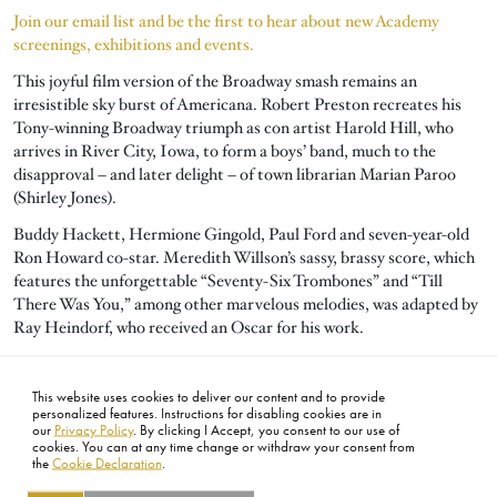
Join our email list and be the first to hear about new Academy
screenings, exhibitions and events.
This joyful film version of the Broadway smash remains an
irresistible sky burst of Americana. Robert Preston recreates his
Tony-winning Broadway triumph as con artist Harold Hill, who
arrives in River City, Iowa, to form a boys’ band, much to the
disapproval – and later delight – of town librarian Marian Paroo
(Shirley Jones).
Buddy Hackett, Hermione Gingold, Paul Ford and seven-year-old
Ron Howard co-star. Meredith Willson’s sassy, brassy score, which
features the unforgettable “Seventy-Six Trombones” and “Till
There Was You,” among other marvelous melodies, was adapted by
Ray Heindorf, who received an Oscar for his work.
The film was nominated for five other Academy Awards including
Color Art Direction, Color Costume Design, Film Editing, Best
This website uses cookies to deliver our content and to provide
Picture and Sound.
personalized features. Instructions for disabling cookies are in
our
Privacy Policy
. By clicking I Accept, you consent to our use of
cookies. You can at any time change or withdraw your consent from
the
Cookie Declaration
.
FOOTER
ABOUT
CONTACT
LEGAL
PRIVACY
SITE MAP
CAREERS
PRESS
SOCIAL