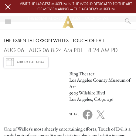
Skip to main content
VISIT THE LARGEST MUSEUM IN THE WORLD DEDICATED TO THE ART
OF MOVIEMAKING — THE ACADEMY MUSEUM
THE ESSENTIAL ORSON WELLES - TOUCH OF EVIL
HOME
THE ESSENTIAL ORSON WELLES - TOUCH OF EVIL
EVENTS
THE ESSENTIAL ORSON WELLES - TOUCH OF EVIL
AUG 06 - AUG 06 8:24 AM PDT - 8:24 AM PDT
ADD TO CALENDAR
Image
Bing Theater
Los Angeles County Museum of
Art
5905 Wilshire Blvd
Los Angeles, CA 90036
SHARE
One of Welles’s most sheerly entertaining efforts, Touch of Evil is a
sordid noir of gray morality and striking black-and-white images,