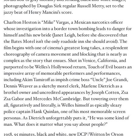
photographed by Douglas Sirk regular Russell Metty, set to the
jazzy beat of Henry Mancini’s score.
Charlton Heston is “Mike” Vargas, a Mexican narcotics officer
whose investigation into a border town bombing leads to danger for
himself and his new bride (Janet Leigh, before she discovered that
the Bates Motel isn’t the only roadside inn she should avoid). The
film begins with one of cinema’s greatest long takes, a resplendent
choreography of camera movement and blocking that is nearly as
complex as the story that ensues. Shot in Venice, California, and
purported to be Welles’s Hollywood return, Touch of Evil boasts an
impressive array of memorable performers and performances,
including Akim Tamiroff as impish crime boss “Uncle” Joe Grandi,
Dennis Weaver as a sketchy motel clerk, Marlene Dietrich as a
brothel owner and uncredited appearances by Joseph Cotten, Zsa
Zsa Gabor and Mercedes McCambridge. But towering over them
all, figuratively and literally, is Welles himself as epically sleazy
police captain Hank Quinlan, one of his most memorable screen
personas. As Dietrich unforgettably puts it, “He was some kind of
man. What does it matter what you say about people?”
1958, 95 minutes, black and white, new DCP | Written by Orson