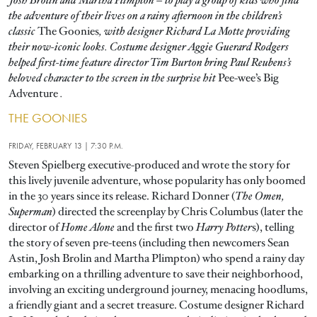
Josh Brolin and Martha Plimpton – to play a group of kids who find
the adventure of their lives on a rainy afternoon in the children’s
classic
The Goonies
, with designer Richard La Motte providing
their now-iconic looks. Costume designer Aggie Guerard Rodgers
helped first-time feature director Tim Burton bring Paul Reubens’s
beloved character to the screen in the surprise hit
Pee-wee’s Big
Adventure
.
THE GOONIES
FRIDAY, FEBRUARY 13 | 7:30 P.M.
Steven Spielberg executive-produced and wrote the story for
this lively juvenile adventure, whose popularity has only boomed
in the 30 years since its release. Richard Donner (
The Omen,
Superman
) directed the screenplay by Chris Columbus (later the
director of
Home Alone
and the first two
Harry Potter
s), telling
the story of seven pre-teens (including then newcomers Sean
Astin, Josh Brolin and Martha Plimpton) who spend a rainy day
embarking on a thrilling adventure to save their neighborhood,
involving an exciting underground journey, menacing hoodlums,
a friendly giant and a secret treasure. Costume designer Richard