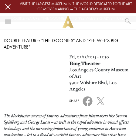
Skip to main content
VISIT THE LARGEST MUSEUM IN THE WORLD DEDICATED TO THE ART
OF MOVIEMAKING — THE ACADEMY MUSEUM
DOUBLE FEATURE: "THE GOONIES" AND "PEE-WEE'S BIG ADVENTURE"
HOME
DOUBLE FEATURE: "THE GOONIES" AND "PEE-WEE'S BIG
EVENTS
ADVENTURE"
DOUBLE FEATURE: "THE GOONIES" AND "PEE-WEE'S BIG ADVENTURE"
Image
Fri, 02/13/2015 - 11:30
Bing Theater
Los Angeles County Museum
of Art
5905 Wilshire Blvd, Los
Angeles
SHARE
The blockbuster success of fantasy adventures from filmmakers like Steven
Spielberg and George Lucas – as well as the rapid advances in visual effects
technology and the increasing importance of young audiences in American
moviegoing – led to a flood of youthful fantasy adventure films that have