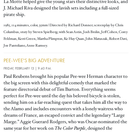
La Motte helped give the young stars their distinctive looks, and
J. Michael Riva designed the lavish sets including a full-sized
pirate ship.
1985, 114 minutes, color, 35mm | Directed by Richard Donner; screenplay by Chris
Columbus, story by Steven Spielberg; with Sean Astin, Josh Brolin, Jeff Cohen, Corey
Feldman, Kerri Green, Martha Plimpton, Ke Huy Quan, John Matuszak, Robert Davi,
Joe Pantoliano, Anne Ramsey.
PEE-WEE'S BIG ADVENTURE
FRIDAY,
FEBRUARY 13
| 9:40 P.M.
Paul Reubens brought his popular Pee-wee Herman character to
the big screen with this delightful comedy that marked the
feature directorial debut of Tim Burton. Everything seems
perfect for Pee-wee until the day his beloved bicycle is stolen,
sending him on a far-reaching quest that takes him all the way to
the Alamo and includes encounters with a lonely waitress who
dreams of France, an escaped convict and the legendary “Large
Marge.” Aggie Guerard Rodgers, who was Oscar-nominated the
same year for her work on
The Color Purple
, designed the