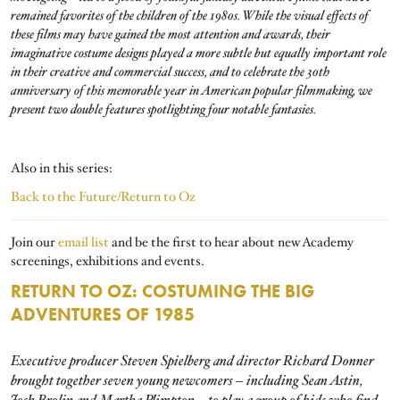
remained favorites of the children of the 1980s. While the visual effects of
these films may have gained the most attention and awards, their
imaginative costume designs played a more subtle but equally important role
in their creative and commercial success, and to celebrate the 30th
anniversary of this memorable year in American popular filmmaking, we
present two double features spotlighting four notable fantasies.
Also in this series:
Back to the Future/Return to Oz
Join our
email list
and be the first to hear about new Academy
screenings, exhibitions and events.
RETURN TO OZ: COSTUMING THE BIG
ADVENTURES OF 1985
Executive producer Steven Spielberg and director Richard Donner
brought together seven young newcomers – including Sean Astin,