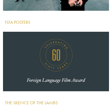
Image
Image
Image
FLFA POSTERS
IMAGE
Image
Image
Image
THE SILENCE OF THE LAMBS