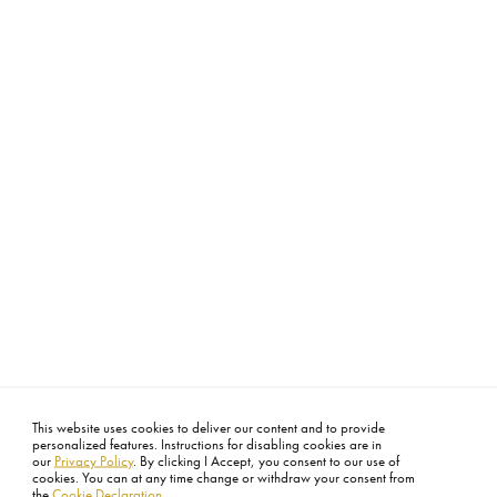
This website uses cookies to deliver our content and to provide
personalized features. Instructions for disabling cookies are in
our
Privacy Policy
. By clicking I Accept, you consent to our use of
cookies. You can at any time change or withdraw your consent from
the
Cookie Declaration
.