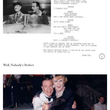
Title
Well, Nobody's Perfect
Image